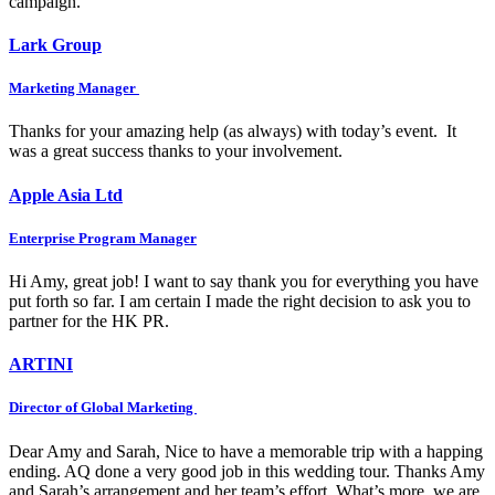
campaign.
Lark Group
Marketing Manager
Thanks for your amazing help (as always) with today’s event. It
was a great success thanks to your involvement.
Apple Asia Ltd
Enterprise Program Manager
Hi Amy, great job! I want to say thank you for everything you have
put forth so far. I am certain I made the right decision to ask you to
partner for the HK PR.
ARTINI
Director of Global Marketing
Dear Amy and Sarah, Nice to have a memorable trip with a happing
ending. AQ done a very good job in this wedding tour. Thanks Amy
and Sarah’s arrangement and her team’s effort. What’s more, we are