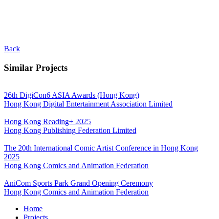
Back
Similar Projects
26th DigiCon6 ASIA Awards (Hong Kong)
Hong Kong Digital Entertainment Association Limited
Hong Kong Reading+ 2025
Hong Kong Publishing Federation Limited
The 20th International Comic Artist Conference in Hong Kong
2025
Hong Kong Comics and Animation Federation
AniCom Sports Park Grand Opening Ceremony
Hong Kong Comics and Animation Federation
Home
Projects