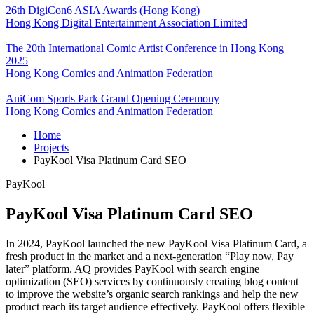
26th DigiCon6 ASIA Awards (Hong Kong)
Hong Kong Digital Entertainment Association Limited
The 20th International Comic Artist Conference in Hong Kong
2025
Hong Kong Comics and Animation Federation
AniCom Sports Park Grand Opening Ceremony
Hong Kong Comics and Animation Federation
Home
Projects
PayKool Visa Platinum Card SEO
PayKool
PayKool Visa Platinum Card SEO
In 2024, PayKool launched the new PayKool Visa Platinum Card, a
fresh product in the market and a next-generation “Play now, Pay
later” platform. AQ provides PayKool with search engine
optimization (SEO) services by continuously creating blog content
to improve the website’s organic search rankings and help the new
product reach its target audience effectively. PayKool offers flexible