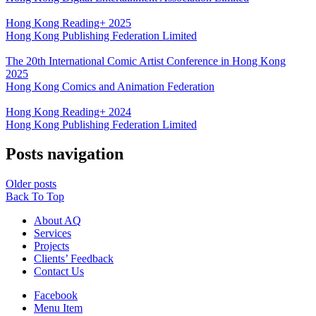
Hong Kong Reading+ 2025
Hong Kong Publishing Federation Limited
The 20th International Comic Artist Conference in Hong Kong
2025
Hong Kong Comics and Animation Federation
Hong Kong Reading+ 2024
Hong Kong Publishing Federation Limited
Posts navigation
Older posts
Back To Top
About AQ
Services
Projects
Clients’ Feedback
Contact Us
Facebook
Menu Item