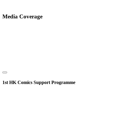
Media Coverage
1st HK Comics Support Programme