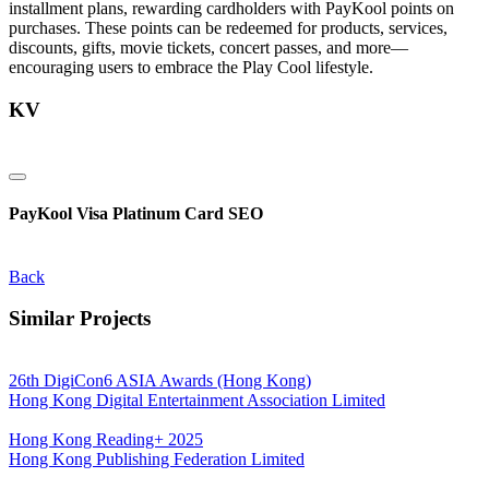
installment plans, rewarding cardholders with PayKool points on
purchases. These points can be redeemed for products, services,
discounts, gifts, movie tickets, concert passes, and more—
encouraging users to embrace the Play Cool lifestyle.
KV
PayKool Visa Platinum Card SEO
Back
Similar Projects
26th DigiCon6 ASIA Awards (Hong Kong)
Hong Kong Digital Entertainment Association Limited
Hong Kong Reading+ 2025
Hong Kong Publishing Federation Limited