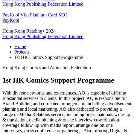
Hong Kong Publishing Federation Limited
PayKool Visa Platinum Card SEO
PayKool
Hong Kong Reading+ 2024
Hong Kong Publishing Federation Limited
Home
Projects
1st HK Comics Support Programme
Hong Kong Comics and Animation Federation
1st HK Comics Support Programme
With diverse networks and experiences, AQ is capable of offering
substantial services to clients. In this project, AQ is responsible for
Brand Building and correlated arrangement, including advertisement
planning and local marketing. AQ also dedicated to providing a
range of Media Relations service, including press materials write-up
& translation, media pitching & onsite interview co-ordination,
coverage follow-up with media report, arrange one-on-one
interviews, press conference or gatherings. Also offering Digital &