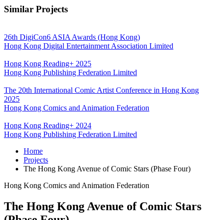
Similar Projects
26th DigiCon6 ASIA Awards (Hong Kong)
Hong Kong Digital Entertainment Association Limited
Hong Kong Reading+ 2025
Hong Kong Publishing Federation Limited
The 20th International Comic Artist Conference in Hong Kong
2025
Hong Kong Comics and Animation Federation
Hong Kong Reading+ 2024
Hong Kong Publishing Federation Limited
Home
Projects
The Hong Kong Avenue of Comic Stars (Phase Four)
Hong Kong Comics and Animation Federation
The Hong Kong Avenue of Comic Stars
(Phase Four)