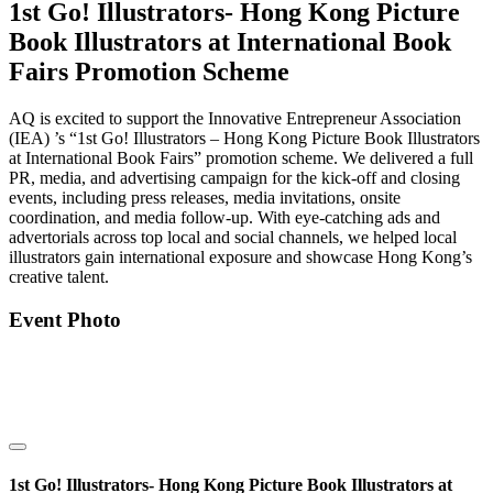
1st Go! Illustrators- Hong Kong Picture
Book Illustrators at International Book
Fairs Promotion Scheme
AQ is excited to support the Innovative Entrepreneur Association
(IEA) ’s “1st Go! Illustrators – Hong Kong Picture Book Illustrators
at International Book Fairs” promotion scheme. We delivered a full
PR, media, and advertising campaign for the kick-off and closing
events, including press releases, media invitations, onsite
coordination, and media follow-up. With eye-catching ads and
advertorials across top local and social channels, we helped local
illustrators gain international exposure and showcase Hong Kong’s
creative talent.
Event Photo
1st Go! Illustrators- Hong Kong Picture Book Illustrators at