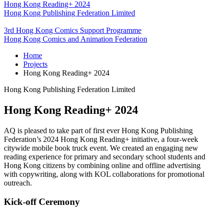
Hong Kong Reading+ 2024
Hong Kong Publishing Federation Limited
3rd Hong Kong Comics Support Programme
Hong Kong Comics and Animation Federation
Home
Projects
Hong Kong Reading+ 2024
Hong Kong Publishing Federation Limited
Hong Kong Reading+ 2024
AQ is pleased to take part of first ever Hong Kong Publishing
Federation’s 2024 Hong Kong Reading+ initiative, a four-week
citywide mobile book truck event. We created an engaging new
reading experience for primary and secondary school students and
Hong Kong citizens by combining online and offline advertising
with copywriting, along with KOL collaborations for promotional
outreach.
Kick-off Ceremony