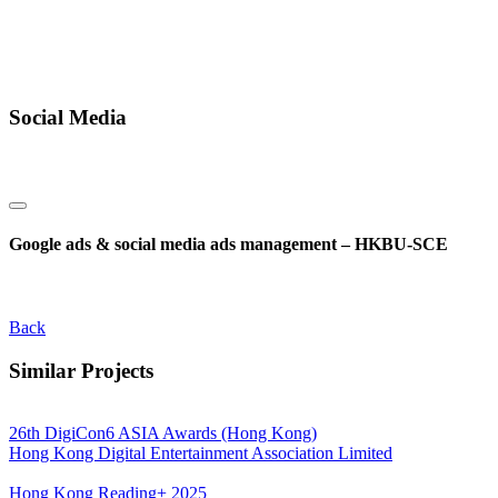
Social Media
Google ads & social media ads management – HKBU-SCE
Back
Similar Projects
26th DigiCon6 ASIA Awards (Hong Kong)
Hong Kong Digital Entertainment Association Limited
Hong Kong Reading+ 2025