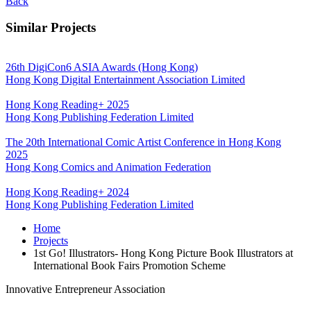
Back
Similar Projects
26th DigiCon6 ASIA Awards (Hong Kong)
Hong Kong Digital Entertainment Association Limited
Hong Kong Reading+ 2025
Hong Kong Publishing Federation Limited
The 20th International Comic Artist Conference in Hong Kong
2025
Hong Kong Comics and Animation Federation
Hong Kong Reading+ 2024
Hong Kong Publishing Federation Limited
Home
Projects
1st Go! Illustrators- Hong Kong Picture Book Illustrators at
International Book Fairs Promotion Scheme
Innovative Entrepreneur Association