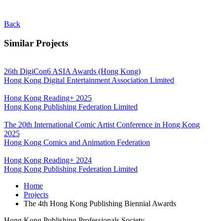
Back
Similar Projects
26th DigiCon6 ASIA Awards (Hong Kong)
Hong Kong Digital Entertainment Association Limited
Hong Kong Reading+ 2025
Hong Kong Publishing Federation Limited
The 20th International Comic Artist Conference in Hong Kong
2025
Hong Kong Comics and Animation Federation
Hong Kong Reading+ 2024
Hong Kong Publishing Federation Limited
Home
Projects
The 4th Hong Kong Publishing Biennial Awards
Hong Kong Publishing Professionals Society