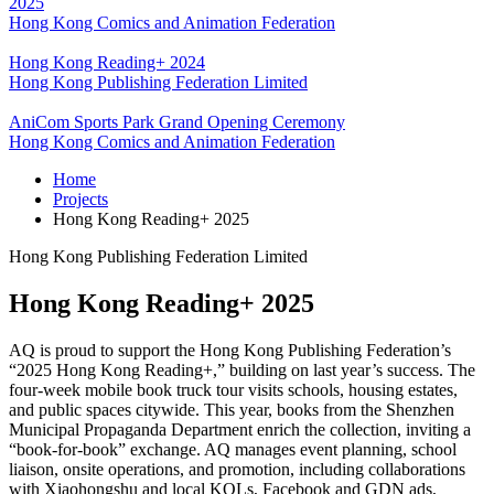
2025
Hong Kong Comics and Animation Federation
Hong Kong Reading+ 2024
Hong Kong Publishing Federation Limited
AniCom Sports Park Grand Opening Ceremony
Hong Kong Comics and Animation Federation
Home
Projects
Hong Kong Reading+ 2025
Hong Kong Publishing Federation Limited
Hong Kong Reading+ 2025
AQ is proud to support the Hong Kong Publishing Federation’s
“2025 Hong Kong Reading+,” building on last year’s success. The
four-week mobile book truck tour visits schools, housing estates,
and public spaces citywide. This year, books from the Shenzhen
Municipal Propaganda Department enrich the collection, inviting a
“book-for-book” exchange. AQ manages event planning, school
liaison, onsite operations, and promotion, including collaborations
with Xiaohongshu and local KOLs, Facebook and GDN ads,