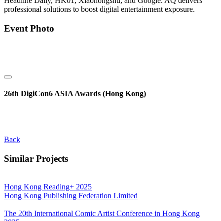
Headline Daily, HK01, Xiaohongshu, and Google. AQ delivers
professional solutions to boost digital entertainment exposure.
Event Photo
26th DigiCon6 ASIA Awards (Hong Kong)
Back
Similar Projects
Hong Kong Reading+ 2025
Hong Kong Publishing Federation Limited
The 20th International Comic Artist Conference in Hong Kong