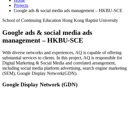
Home
Projects
Google ads & social media ads management – HKBU-SCE
School of Continuing Education Hong Kong Baptist University
Google ads & social media ads
management – HKBU-SCE
With diverse networks and experiences, AQ is capable of offering
substantial services to clients. In this project, AQ is responsible for
Digital Marketing & Social Media and correlated arrangement,
including social media platform advertising, search engine marketing
(SEM), Google Display Network(GDN).
Google Display Network (GDN)