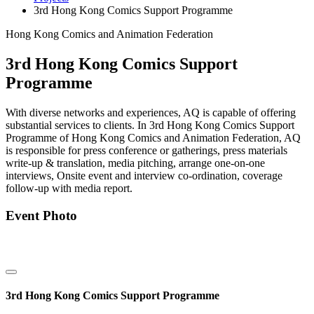
3rd Hong Kong Comics Support Programme
Hong Kong Comics and Animation Federation
3rd Hong Kong Comics Support
Programme
With diverse networks and experiences, AQ is capable of offering
substantial services to clients. In 3rd Hong Kong Comics Support
Programme of Hong Kong Comics and Animation Federation, AQ
is responsible for press conference or gatherings, press materials
write-up & translation, media pitching, arrange one-on-one
interviews, Onsite event and interview co-ordination, coverage
follow-up with media report.
Event Photo
3rd Hong Kong Comics Support Programme