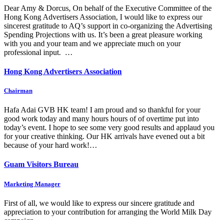
Dear Amy & Dorcus, On behalf of the Executive Committee of the
Hong Kong Advertisers Association, I would like to express our
sincerest gratitude to AQ’s support in co-organizing the Advertising
Spending Projections with us. It’s been a great pleasure working
with you and your team and we appreciate much on your
professional input. …
Hong Kong Advertisers Association
Chairman
Hafa Adai GVB HK team! I am proud and so thankful for your
good work today and many hours hours of of overtime put into
today’s event. I hope to see some very good results and applaud you
for your creative thinking. Our HK arrivals have evened out a bit
because of your hard work!…
Guam Visitors Bureau
Marketing Manager
First of all, we would like to express our sincere gratitude and
appreciation to your contribution for arranging the World Milk Day