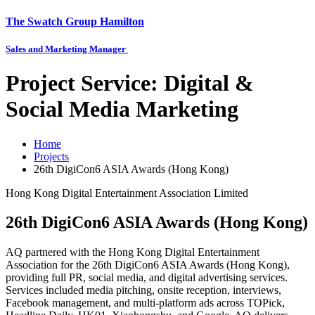
The Swatch Group Hamilton
Sales and Marketing Manager
Project Service:
Digital &
Social Media Marketing
Home
Projects
26th DigiCon6 ASIA Awards (Hong Kong)
Hong Kong Digital Entertainment Association Limited
26th DigiCon6 ASIA Awards (Hong Kong)
AQ partnered with the Hong Kong Digital Entertainment
Association for the 26th DigiCon6 ASIA Awards (Hong Kong),
providing full PR, social media, and digital advertising services.
Services included media pitching, onsite reception, interviews,
Facebook management, and multi-platform ads across TOPick,