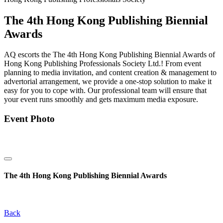
The 4th Hong Kong Publishing Biennial
Awards
AQ escorts the The 4th Hong Kong Publishing Biennial Awards of
Hong Kong Publishing Professionals Society Ltd.! From event
planning to media invitation, and content creation & management to
advertorial arrangement, we provide a one-stop solution to make it
easy for you to cope with. Our professional team will ensure that
your event runs smoothly and gets maximum media exposure.
Event Photo
The 4th Hong Kong Publishing Biennial Awards
Back