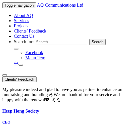
AQ
Communications Ltd
Toggle navigation
About AQ
Services
Projects
Clients’ Feedback
Contact Us
Search for:
Facebook
Menu Item
中
Clients' Feedback
My pleasure indeed and glad to have you as partner to enhance our
fundraising and branding 💪We are thankful for your service and
happy with the renewal💖. 💪💪
Heep Hong Society
CEO