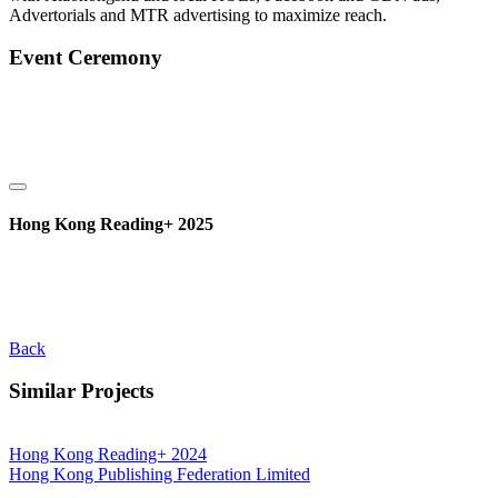
Advertorials and MTR advertising to maximize reach.
Event Ceremony
Hong Kong Reading+ 2025
Back
Similar Projects
Hong Kong Reading+ 2024
Hong Kong Publishing Federation Limited