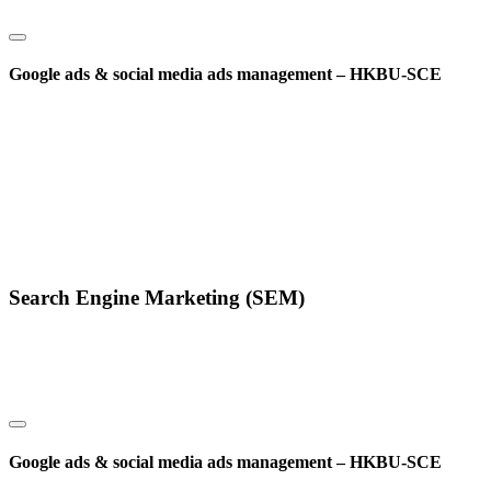
Google ads & social media ads management – HKBU-SCE
Search Engine Marketing (SEM)
Google ads & social media ads management – HKBU-SCE