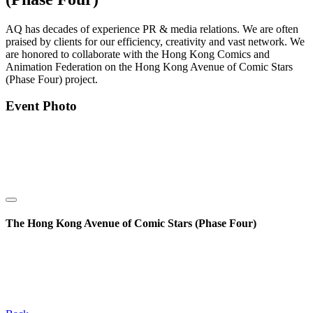
AQ has decades of experience PR & media relations. We are often
praised by clients for our efficiency, creativity and vast network. We
are honored to collaborate with the Hong Kong Comics and
Animation Federation on the Hong Kong Avenue of Comic Stars
(Phase Four) project.
Event Photo
The Hong Kong Avenue of Comic Stars (Phase Four)