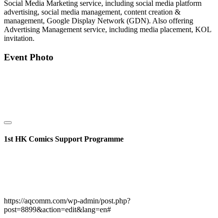
Social Media Marketing service, including social media platform
advertising, social media management, content creation &
management, Google Display Network (GDN). Also offering
Advertising Management service, including media placement, KOL
invitation.
Event Photo
1st HK Comics Support Programme
https://aqcomm.com/wp-admin/post.php?
post=8899&action=edit&lang=en#