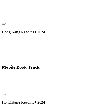
Hong Kong Reading+ 2024
Mobile Book Truck
Hong Kong Reading+ 2024