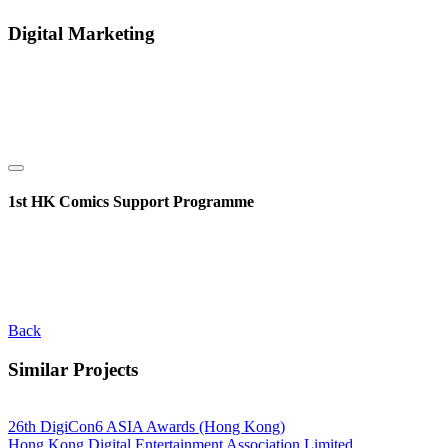
Digital Marketing
1st HK Comics Support Programme
Back
Similar Projects
26th DigiCon6 ASIA Awards (Hong Kong)
Hong Kong Digital Entertainment Association Limited