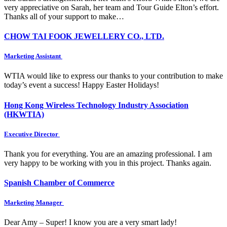
very appreciative on Sarah, her team and Tour Guide Elton’s effort.
Thanks all of your support to make…
CHOW TAI FOOK JEWELLERY CO., LTD.
Marketing Assistant
WTIA would like to express our thanks to your contribution to make
today’s event a success! Happy Easter Holidays!
Hong Kong Wireless Technology Industry Association
(HKWTIA)
Executive Director
Thank you for everything. You are an amazing professional. I am
very happy to be working with you in this project. Thanks again.
Spanish Chamber of Commerce
Marketing Manager
Dear Amy – Super! I know you are a very smart lady!