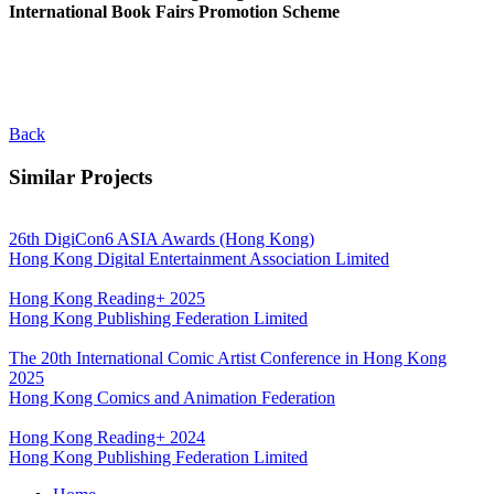
International Book Fairs Promotion Scheme
Back
Similar Projects
26th DigiCon6 ASIA Awards (Hong Kong)
Hong Kong Digital Entertainment Association Limited
Hong Kong Reading+ 2025
Hong Kong Publishing Federation Limited
The 20th International Comic Artist Conference in Hong Kong
2025
Hong Kong Comics and Animation Federation
Hong Kong Reading+ 2024
Hong Kong Publishing Federation Limited