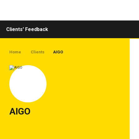
Toggle
navigation
Clients' Feedback
Home
Clients
AIGO
AIGO