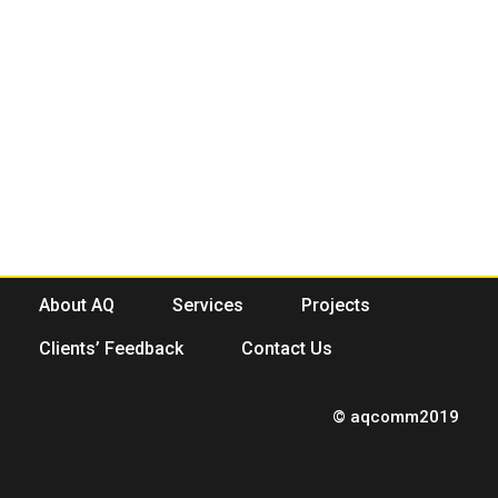
About AQ
Services
Projects
Clients’ Feedback
Contact Us
© aqcomm2019