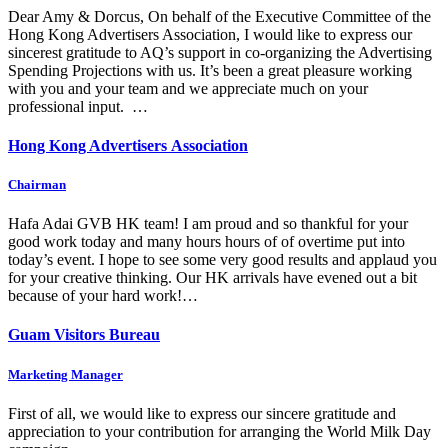
Dear Amy & Dorcus, On behalf of the Executive Committee of the
Hong Kong Advertisers Association, I would like to express our
sincerest gratitude to AQ’s support in co-organizing the Advertising
Spending Projections with us. It’s been a great pleasure working
with you and your team and we appreciate much on your
professional input. …
Hong Kong Advertisers Association
Chairman
Hafa Adai GVB HK team! I am proud and so thankful for your
good work today and many hours hours of of overtime put into
today’s event. I hope to see some very good results and applaud you
for your creative thinking. Our HK arrivals have evened out a bit
because of your hard work!…
Guam Visitors Bureau
Marketing Manager
First of all, we would like to express our sincere gratitude and
appreciation to your contribution for arranging the World Milk Day