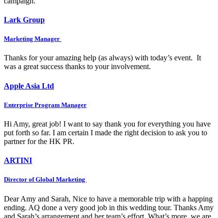
campaign.
Lark Group
Marketing Manager
Thanks for your amazing help (as always) with today’s event. It
was a great success thanks to your involvement.
Apple Asia Ltd
Enterprise Program Manager
Hi Amy, great job! I want to say thank you for everything you have
put forth so far. I am certain I made the right decision to ask you to
partner for the HK PR.
ARTINI
Director of Global Marketing
Dear Amy and Sarah, Nice to have a memorable trip with a happing
ending. AQ done a very good job in this wedding tour. Thanks Amy
and Sarah’s arrangement and her team’s effort. What’s more, we are