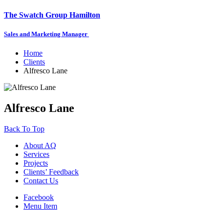
The Swatch Group Hamilton
Sales and Marketing Manager
Home
Clients
Alfresco Lane
Alfresco Lane
Back To Top
About AQ
Services
Projects
Clients’ Feedback
Contact Us
Facebook
Menu Item