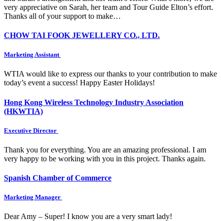
very appreciative on Sarah, her team and Tour Guide Elton’s effort.
Thanks all of your support to make…
CHOW TAI FOOK JEWELLERY CO., LTD.
Marketing Assistant
WTIA would like to express our thanks to your contribution to make
today’s event a success! Happy Easter Holidays!
Hong Kong Wireless Technology Industry Association
(HKWTIA)
Executive Director
Thank you for everything. You are an amazing professional. I am
very happy to be working with you in this project. Thanks again.
Spanish Chamber of Commerce
Marketing Manager
Dear Amy – Super! I know you are a very smart lady!