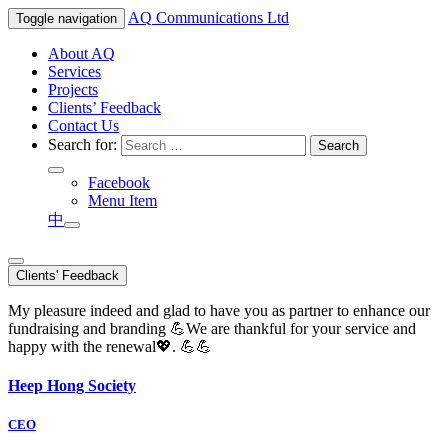
AQ
Communications Ltd
Toggle navigation
About AQ
Services
Projects
Clients’ Feedback
Contact Us
Search for:
Facebook
Menu Item
中
Clients' Feedback
My pleasure indeed and glad to have you as partner to enhance our
fundraising and branding 💪We are thankful for your service and
happy with the renewal💖. 💪💪
Heep Hong Society
CEO