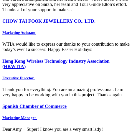
very appreciative on Sarah, her team and Tour Guide Elton’s effort.
Thanks all of your support to make…
CHOW TAI FOOK JEWELLERY CO., LTD.
Marketing Assistant
WTIA would like to express our thanks to your contribution to make
today’s event a success! Happy Easter Holidays!
Hong Kong Wireless Technology Industry Association
(HKWTIA)
Executive Director
Thank you for everything. You are an amazing professional. I am
very happy to be working with you in this project. Thanks again.
Spanish Chamber of Commerce
Marketing Manager
Dear Amy – Super! I know you are a very smart lady!