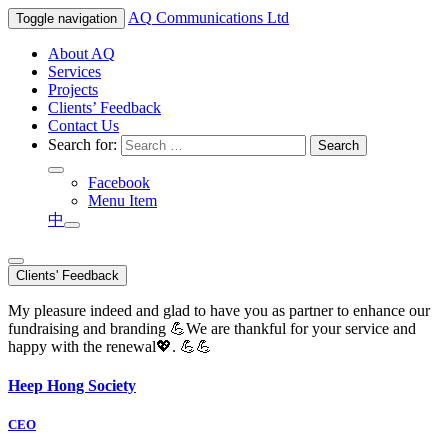
AQ
Communications Ltd
Toggle navigation
About AQ
Services
Projects
Clients’ Feedback
Contact Us
Search for:
Facebook
Menu Item
中
Clients' Feedback
My pleasure indeed and glad to have you as partner to enhance our
fundraising and branding 💪We are thankful for your service and
happy with the renewal💖. 💪💪
Heep Hong Society
CEO