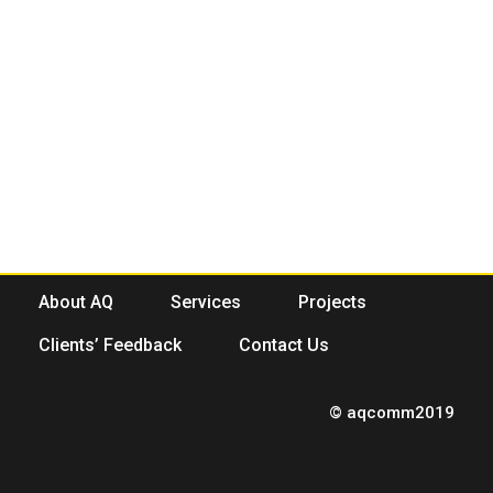
About AQ
Services
Projects
Clients’ Feedback
Contact Us
© aqcomm2019