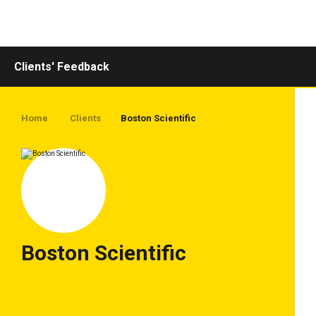
Toggle
navigation
Clients' Feedback
Home
Clients
Boston Scientific
Boston Scientific