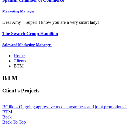
Spanish Chamber of Commerce
Marketing Manager
Dear Amy – Super! I know you are a very smart lady!
The Swatch Group Hamilton
Sales and Marketing Manager
Home
Clients
BTM
BTM
Client's Projects
BGilio – Ongoing aggressive media awareness and joint promotions l
BTM
Back
Back To Top