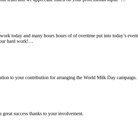
rk today and many hours hours of of overtime put into today’s event. 
 your hard work!…
ciation to your contribution for arranging the World Milk Day campaign.
a great success thanks to your involvement.