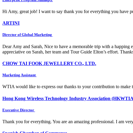
Hi Amy, great job! I want to say thank you for everything you have put
ARTINI
Director of Global Marketing
Dear Amy and Sarah, Nice to have a memorable trip with a happing e
appreciative on Sarah, her team and Tour Guide Elton’s effort. Thank
CHOW TAI FOOK JEWELLERY CO., LTD.
Marketing Assistant
WTIA would like to express our thanks to your contribution to make 
Hong Kong Wireless Technology Industry Association (HKWTIA
Executive Director
Thank you for everything. You are an amazing professional. I am very