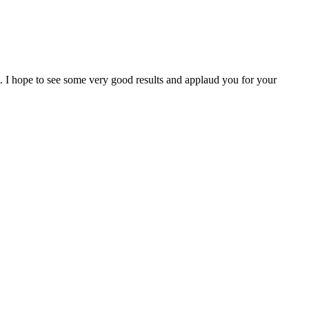
I hope to see some very good results and applaud you for your