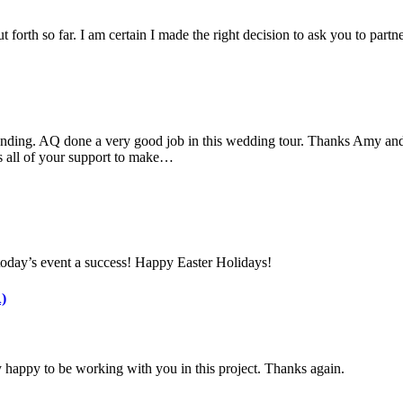
 forth so far. I am certain I made the right decision to ask you to part
nding. AQ done a very good job in this wedding tour. Thanks Amy and 
s all of your support to make…
today’s event a success! Happy Easter Holidays!
)
 happy to be working with you in this project. Thanks again.