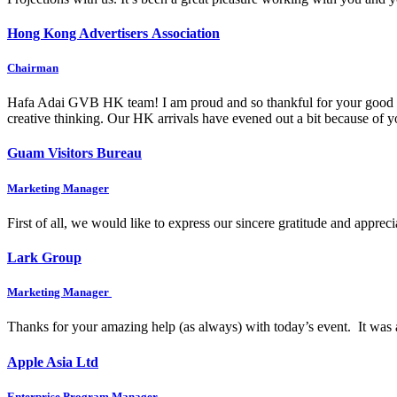
Hong Kong Advertisers Association
Chairman
Hafa Adai GVB HK team! I am proud and so thankful for your good wo
creative thinking. Our HK arrivals have evened out a bit because of
Guam Visitors Bureau
Marketing Manager
First of all, we would like to express our sincere gratitude and appre
Lark Group
Marketing Manager
Thanks for your amazing help (as always) with today’s event. It was 
Apple Asia Ltd
Enterprise Program Manager