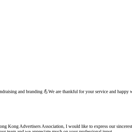
undraising and branding 💪We are thankful for your service and happy 
 Kong Advertisers Association, I would like to express our sincerest 
d your team and we appreciate much on your professional input. …