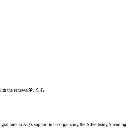
with the renewal💖. 💪💪
gratitude to AQ’s support in co-organizing the Advertising Spending