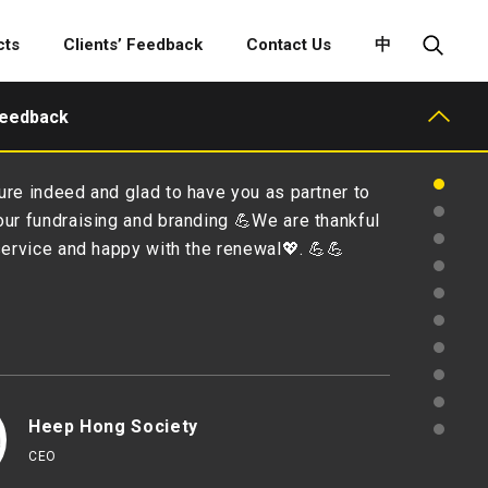
cts
Clients’ Feedback
Contact Us
中
Feedback
Dear Amy & Dorcus, On behalf of the Executi
Committee of the Hong Kong Advertisers Ass
would like to express our sincerest gratitude
support in co-organizing the Advertising Sp
Projections with us. It’s been a great pleasu
with you and your team and we appreciate m
professional input. …
Hong Kong Advertisers Assoc
Chairman