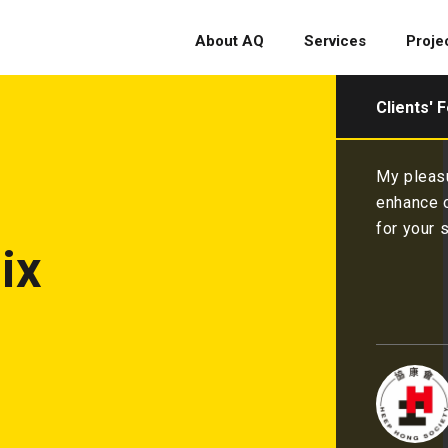
About AQ
Services
Proje
Clients' 
My pleasure indeed and glad to have you as partner to
enhance our fundraising and branding 💪We are thankful
for your service and happy with the renewal💖. 💪💪
ix
Heep Hong Society
CEO