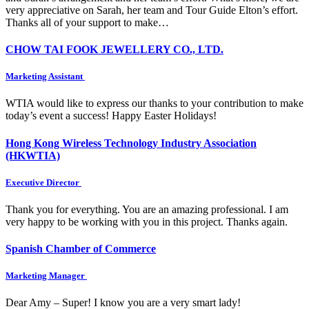
very appreciative on Sarah, her team and Tour Guide Elton’s effort.
Thanks all of your support to make…
CHOW TAI FOOK JEWELLERY CO., LTD.
Marketing Assistant
WTIA would like to express our thanks to your contribution to make
today’s event a success! Happy Easter Holidays!
Hong Kong Wireless Technology Industry Association
(HKWTIA)
Executive Director
Thank you for everything. You are an amazing professional. I am
very happy to be working with you in this project. Thanks again.
Spanish Chamber of Commerce
Marketing Manager
Dear Amy – Super! I know you are a very smart lady!