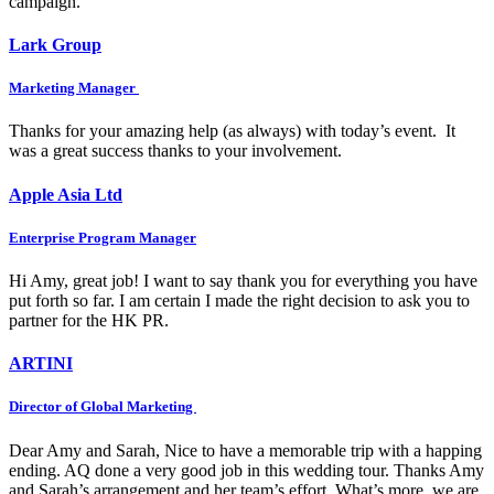
campaign.
Lark Group
Marketing Manager
Thanks for your amazing help (as always) with today’s event. It
was a great success thanks to your involvement.
Apple Asia Ltd
Enterprise Program Manager
Hi Amy, great job! I want to say thank you for everything you have
put forth so far. I am certain I made the right decision to ask you to
partner for the HK PR.
ARTINI
Director of Global Marketing
Dear Amy and Sarah, Nice to have a memorable trip with a happing
ending. AQ done a very good job in this wedding tour. Thanks Amy
and Sarah’s arrangement and her team’s effort. What’s more, we are