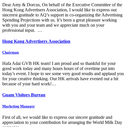
Dear Amy & Dorcus, On behalf of the Executive Committee of the
Hong Kong Advertisers Association, I would like to express our
sincerest gratitude to AQ’s support in co-organizing the Advertising
Spending Projections with us. It’s been a great pleasure working
with you and your team and we appreciate much on your
professional input. …
Hong Kong Advertisers Association
Chairman
Hafa Adai GVB HK team! I am proud and so thankful for your
good work today and many hours hours of of overtime put into
today’s event. I hope to see some very good results and applaud you
for your creative thinking. Our HK arrivals have evened out a bit
because of your hard work!…
Guam Visitors Bureau
Marketing Manager
First of all, we would like to express our sincere gratitude and
appreciation to your contribution for arranging the World Milk Day