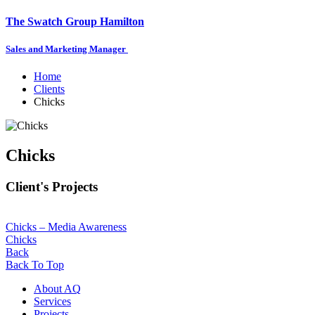
The Swatch Group Hamilton
Sales and Marketing Manager
Home
Clients
Chicks
Chicks
Client's Projects
Chicks – Media Awareness
Chicks
Back
Back To Top
About AQ
Services
Projects