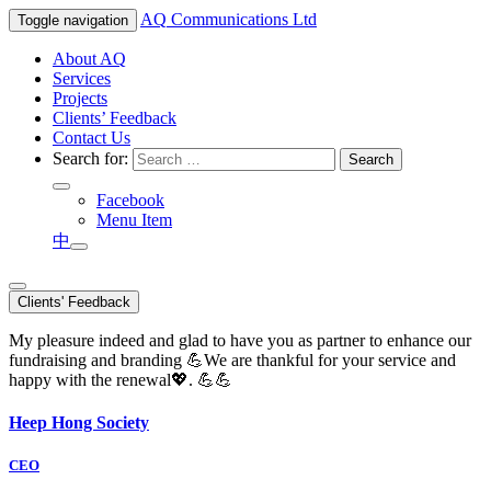
AQ
Communications Ltd
Toggle navigation
About AQ
Services
Projects
Clients’ Feedback
Contact Us
Search for:
Facebook
Menu Item
中
Clients' Feedback
My pleasure indeed and glad to have you as partner to enhance our
fundraising and branding 💪We are thankful for your service and
happy with the renewal💖. 💪💪
Heep Hong Society
CEO