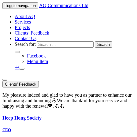
AQ
Communications Ltd
Toggle navigation
About AQ
Services
Projects
Clients’ Feedback
Contact Us
Search for:
Facebook
Menu Item
中
Clients' Feedback
My pleasure indeed and glad to have you as partner to enhance our
fundraising and branding 💪We are thankful for your service and
happy with the renewal💖. 💪💪
Heep Hong Society
CEO