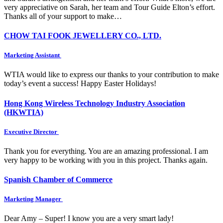
very appreciative on Sarah, her team and Tour Guide Elton’s effort.
Thanks all of your support to make…
CHOW TAI FOOK JEWELLERY CO., LTD.
Marketing Assistant
WTIA would like to express our thanks to your contribution to make
today’s event a success! Happy Easter Holidays!
Hong Kong Wireless Technology Industry Association
(HKWTIA)
Executive Director
Thank you for everything. You are an amazing professional. I am
very happy to be working with you in this project. Thanks again.
Spanish Chamber of Commerce
Marketing Manager
Dear Amy – Super! I know you are a very smart lady!