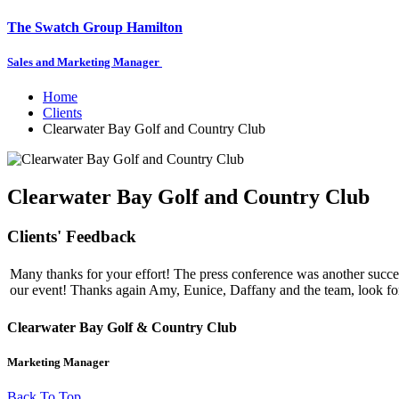
The Swatch Group Hamilton
Sales and Marketing Manager
Home
Clients
Clearwater Bay Golf and Country Club
Clearwater Bay Golf and Country Club
Clients' Feedback
Many thanks for your effort! The press conference was another success
our event! Thanks again Amy, Eunice, Daffany and the team, look fo
Clearwater Bay Golf & Country Club
Marketing Manager
Back To Top