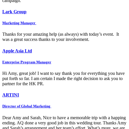
campaign.
Lark Group
Marketing Manager
Thanks for your amazing help (as always) with today’s event. It
was a great success thanks to your involvement.
Apple Asia Ltd
Enterprise Program Manager
Hi Amy, great job! I want to say thank you for everything you have
put forth so far. I am certain I made the right decision to ask you to
partner for the HK PR.
ARTINI
Director of Global Marketing
Dear Amy and Sarah, Nice to have a memorable trip with a happing
ending. AQ done a very good job in this wedding tour. Thanks Amy
and Sarah’s arrangement and her team’s effort. What’s more, we are