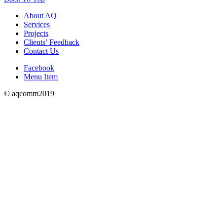
About AQ
Services
Projects
Clients’ Feedback
Contact Us
Facebook
Menu Item
© aqcomm2019