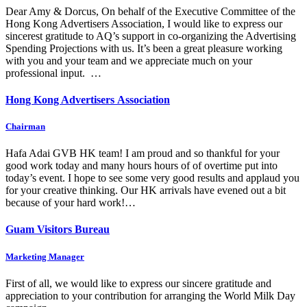
Dear Amy & Dorcus, On behalf of the Executive Committee of the
Hong Kong Advertisers Association, I would like to express our
sincerest gratitude to AQ’s support in co-organizing the Advertising
Spending Projections with us. It’s been a great pleasure working
with you and your team and we appreciate much on your
professional input. …
Hong Kong Advertisers Association
Chairman
Hafa Adai GVB HK team! I am proud and so thankful for your
good work today and many hours hours of of overtime put into
today’s event. I hope to see some very good results and applaud you
for your creative thinking. Our HK arrivals have evened out a bit
because of your hard work!…
Guam Visitors Bureau
Marketing Manager
First of all, we would like to express our sincere gratitude and
appreciation to your contribution for arranging the World Milk Day