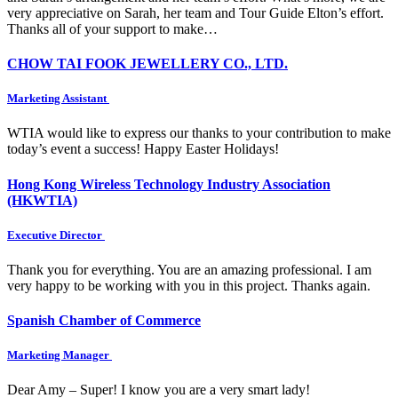
very appreciative on Sarah, her team and Tour Guide Elton’s effort.
Thanks all of your support to make…
CHOW TAI FOOK JEWELLERY CO., LTD.
Marketing Assistant
WTIA would like to express our thanks to your contribution to make
today’s event a success! Happy Easter Holidays!
Hong Kong Wireless Technology Industry Association
(HKWTIA)
Executive Director
Thank you for everything. You are an amazing professional. I am
very happy to be working with you in this project. Thanks again.
Spanish Chamber of Commerce
Marketing Manager
Dear Amy – Super! I know you are a very smart lady!