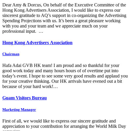
Dear Amy & Dorcus, On behalf of the Executive Committee of the
Hong Kong Advertisers Association, I would like to express our
sincerest gratitude to AQ’s support in co-organizing the Advertising
Spending Projections with us. It’s been a great pleasure working
with you and your team and we appreciate much on your
professional input. …
Hong Kong Advertisers Association
Chairman
Hafa Adai GVB HK team! I am proud and so thankful for your
good work today and many hours hours of of overtime put into
today’s event. I hope to see some very good results and applaud you
for your creative thinking. Our HK arrivals have evened out a bit
because of your hard work!…
Guam Visitors Bureau
Marketing Manager
First of all, we would like to express our sincere gratitude and
appreciation to your contribution for arranging the World Milk Day