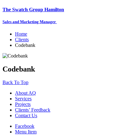
The Swatch Group Hamilton
Sales and Marketing Manager
Home
Clients
Codebank
Codebank
Back To Top
About AQ
Services
Projects
Clients’ Feedback
Contact Us
Facebook
Menu Item