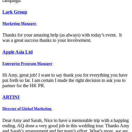
campaign.
Lark Group
Marketing Manager
Thanks for your amazing help (as always) with today’s event. It
was a great success thanks to your involvement.
Apple Asia Ltd
Enterprise Program Manager
Hi Amy, great job! I want to say thank you for everything you have
put forth so far. I am certain I made the right decision to ask you to
partner for the HK PR.
ARTINI
Director of Global Marketing
Dear Amy and Sarah, Nice to have a memorable trip with a happing
ending. AQ done a very good job in this wedding tour. Thanks Amy
and Sarah’s arrangement and her team’s effort. What’s more, we are