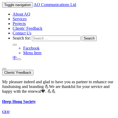
AQ
Communications Ltd
Toggle navigation
About AQ
Services
Projects
Clients’ Feedback
Contact Us
Search for:
Facebook
Menu Item
中
Clients' Feedback
My pleasure indeed and glad to have you as partner to enhance our
fundraising and branding 💪We are thankful for your service and
happy with the renewal💖. 💪💪
Heep Hong Society
CEO