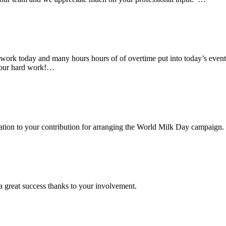
rk today and many hours hours of of overtime put into today’s event. 
 your hard work!…
ciation to your contribution for arranging the World Milk Day campaign.
a great success thanks to your involvement.