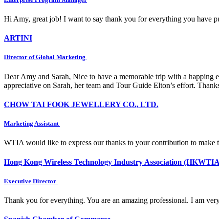
Hi Amy, great job! I want to say thank you for everything you have put
ARTINI
Director of Global Marketing
Dear Amy and Sarah, Nice to have a memorable trip with a happing e
appreciative on Sarah, her team and Tour Guide Elton’s effort. Thank
CHOW TAI FOOK JEWELLERY CO., LTD.
Marketing Assistant
WTIA would like to express our thanks to your contribution to make 
Hong Kong Wireless Technology Industry Association (HKWTIA
Executive Director
Thank you for everything. You are an amazing professional. I am very