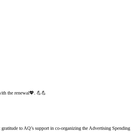
with the renewal💖. 💪💪
gratitude to AQ’s support in co-organizing the Advertising Spending