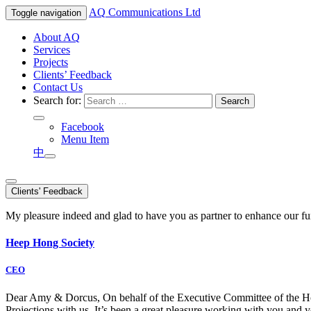
AQ
Communications Ltd
Toggle navigation
About AQ
Services
Projects
Clients’ Feedback
Contact Us
Search for:
Facebook
Menu Item
中
Clients' Feedback
My pleasure indeed and glad to have you as partner to enhance our f
Heep Hong Society
CEO
Dear Amy & Dorcus, On behalf of the Executive Committee of the Hong
Projections with us. It’s been a great pleasure working with you an