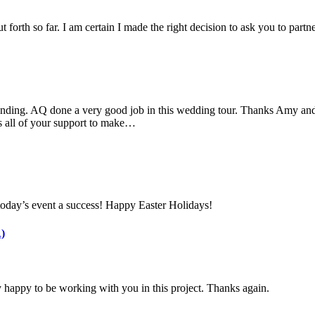
 forth so far. I am certain I made the right decision to ask you to part
nding. AQ done a very good job in this wedding tour. Thanks Amy and 
s all of your support to make…
today’s event a success! Happy Easter Holidays!
)
 happy to be working with you in this project. Thanks again.