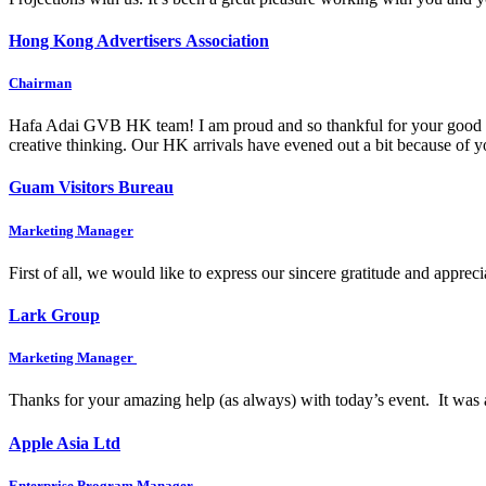
Hong Kong Advertisers Association
Chairman
Hafa Adai GVB HK team! I am proud and so thankful for your good wo
creative thinking. Our HK arrivals have evened out a bit because of
Guam Visitors Bureau
Marketing Manager
First of all, we would like to express our sincere gratitude and appre
Lark Group
Marketing Manager
Thanks for your amazing help (as always) with today’s event. It was 
Apple Asia Ltd
Enterprise Program Manager