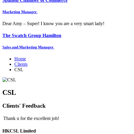
Spanish Chamber of Commerce
Marketing Manager
Dear Amy – Super! I know you are a very smart lady!
The Swatch Group Hamilton
Sales and Marketing Manager
Home
Clients
CSL
CSL
Clients' Feedback
Thank u for the excellent job!
HKCSL Limited