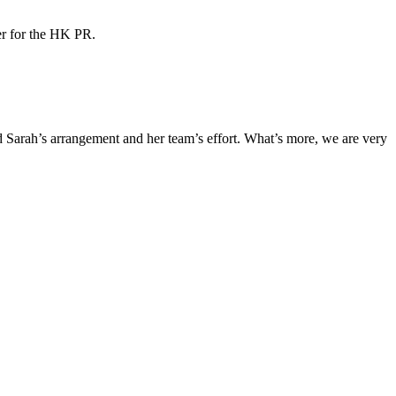
ner for the HK PR.
Sarah’s arrangement and her team’s effort. What’s more, we are very