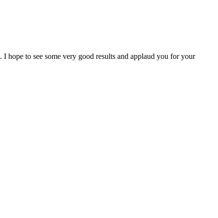
I hope to see some very good results and applaud you for your