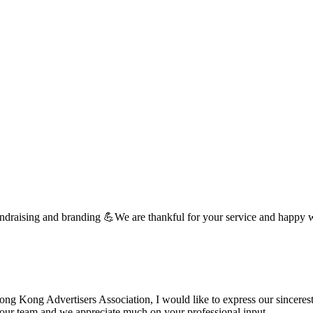
undraising and branding 💪We are thankful for your service and happy 
 Kong Advertisers Association, I would like to express our sincerest 
d your team and we appreciate much on your professional input. …