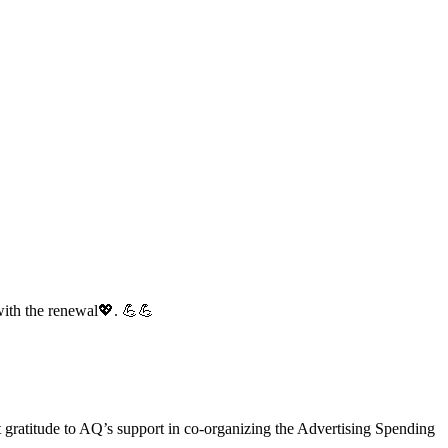
with the renewal💖. 💪💪
gratitude to AQ’s support in co-organizing the Advertising Spending