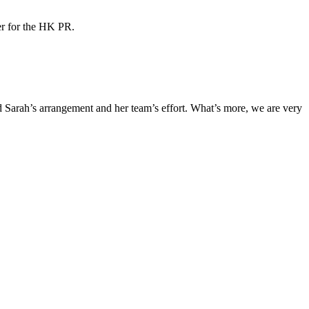
ner for the HK PR.
Sarah’s arrangement and her team’s effort. What’s more, we are very