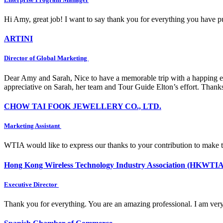
Hi Amy, great job! I want to say thank you for everything you have put
ARTINI
Director of Global Marketing
Dear Amy and Sarah, Nice to have a memorable trip with a happing e
appreciative on Sarah, her team and Tour Guide Elton’s effort. Thank
CHOW TAI FOOK JEWELLERY CO., LTD.
Marketing Assistant
WTIA would like to express our thanks to your contribution to make 
Hong Kong Wireless Technology Industry Association (HKWTIA
Executive Director
Thank you for everything. You are an amazing professional. I am very