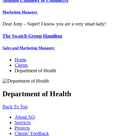
Spanish Chamber of Commerce
Marketing Manager
Dear Amy – Super! I know you are a very smart lady!
The Swatch Group Hamilton
Sales and Marketing Manager
Home
Clients
Department of Health
Department of Health
Back To Top
About AQ
Services
Projects
Clients’ Feedback