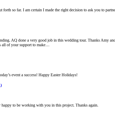
 forth so far. I am certain I made the right decision to ask you to part
nding. AQ done a very good job in this wedding tour. Thanks Amy and 
s all of your support to make…
today’s event a success! Happy Easter Holidays!
)
 happy to be working with you in this project. Thanks again.