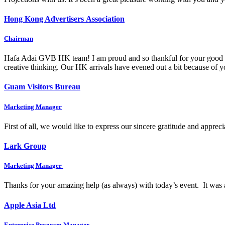
Hong Kong Advertisers Association
Chairman
Hafa Adai GVB HK team! I am proud and so thankful for your good wo
creative thinking. Our HK arrivals have evened out a bit because of
Guam Visitors Bureau
Marketing Manager
First of all, we would like to express our sincere gratitude and appre
Lark Group
Marketing Manager
Thanks for your amazing help (as always) with today’s event. It was 
Apple Asia Ltd
Enterprise Program Manager