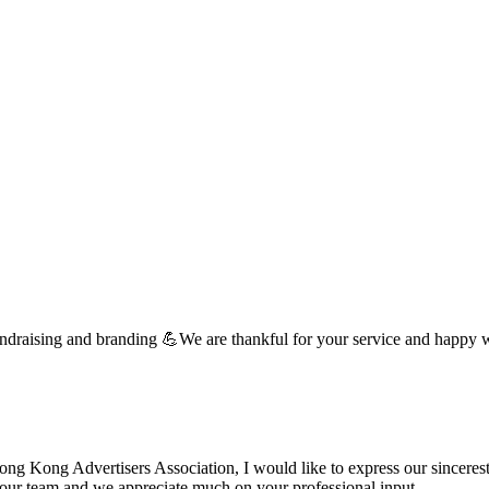
undraising and branding 💪We are thankful for your service and happy 
 Kong Advertisers Association, I would like to express our sincerest 
d your team and we appreciate much on your professional input. …