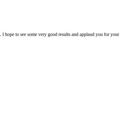
I hope to see some very good results and applaud you for your