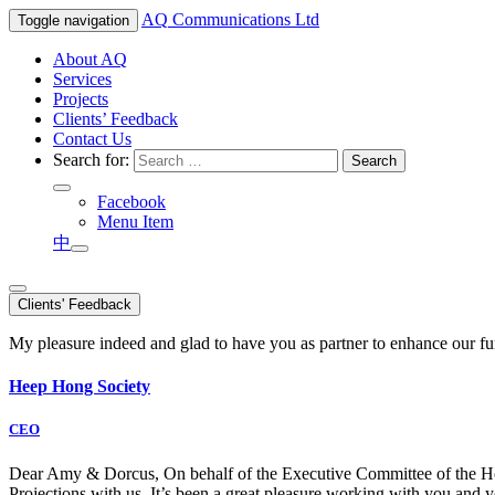
AQ
Communications Ltd
Toggle navigation
About AQ
Services
Projects
Clients’ Feedback
Contact Us
Search for:
Facebook
Menu Item
中
Clients' Feedback
My pleasure indeed and glad to have you as partner to enhance our f
Heep Hong Society
CEO
Dear Amy & Dorcus, On behalf of the Executive Committee of the Hong
Projections with us. It’s been a great pleasure working with you an