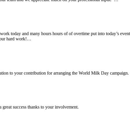
rk today and many hours hours of of overtime put into today’s event. 
 your hard work!…
ciation to your contribution for arranging the World Milk Day campaign.
a great success thanks to your involvement.