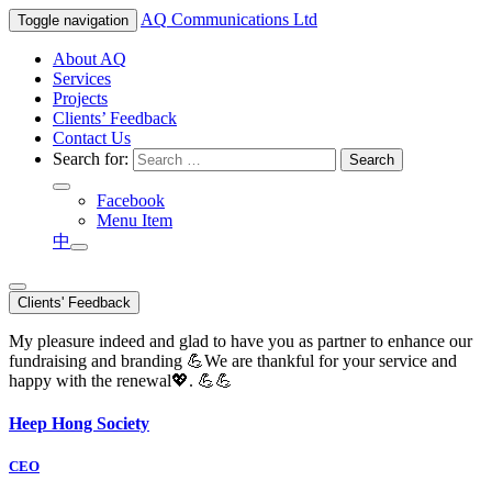
AQ
Communications Ltd
Toggle navigation
About AQ
Services
Projects
Clients’ Feedback
Contact Us
Search for:
Facebook
Menu Item
中
Clients' Feedback
My pleasure indeed and glad to have you as partner to enhance our
fundraising and branding 💪We are thankful for your service and
happy with the renewal💖. 💪💪
Heep Hong Society
CEO