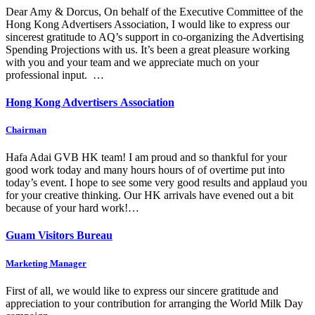
Dear Amy & Dorcus, On behalf of the Executive Committee of the
Hong Kong Advertisers Association, I would like to express our
sincerest gratitude to AQ’s support in co-organizing the Advertising
Spending Projections with us. It’s been a great pleasure working
with you and your team and we appreciate much on your
professional input. …
Hong Kong Advertisers Association
Chairman
Hafa Adai GVB HK team! I am proud and so thankful for your
good work today and many hours hours of of overtime put into
today’s event. I hope to see some very good results and applaud you
for your creative thinking. Our HK arrivals have evened out a bit
because of your hard work!…
Guam Visitors Bureau
Marketing Manager
First of all, we would like to express our sincere gratitude and
appreciation to your contribution for arranging the World Milk Day