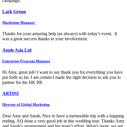
campaign.
Lark Group
Marketing Manager
Thanks for your amazing help (as always) with today’s event. It
was a great success thanks to your involvement.
Apple Asia Ltd
Enterprise Program Manager
Hi Amy, great job! I want to say thank you for everything you have
put forth so far. I am certain I made the right decision to ask you to
partner for the HK PR.
ARTINI
Director of Global Marketing
Dear Amy and Sarah, Nice to have a memorable trip with a happing
ending. AQ done a very good job in this wedding tour. Thanks Amy
and Sarah’s arrangement and her team’s effort. What’s more, we are