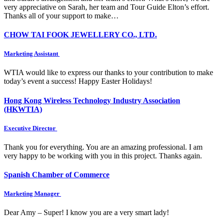
very appreciative on Sarah, her team and Tour Guide Elton’s effort.
Thanks all of your support to make…
CHOW TAI FOOK JEWELLERY CO., LTD.
Marketing Assistant
WTIA would like to express our thanks to your contribution to make
today’s event a success! Happy Easter Holidays!
Hong Kong Wireless Technology Industry Association
(HKWTIA)
Executive Director
Thank you for everything. You are an amazing professional. I am
very happy to be working with you in this project. Thanks again.
Spanish Chamber of Commerce
Marketing Manager
Dear Amy – Super! I know you are a very smart lady!