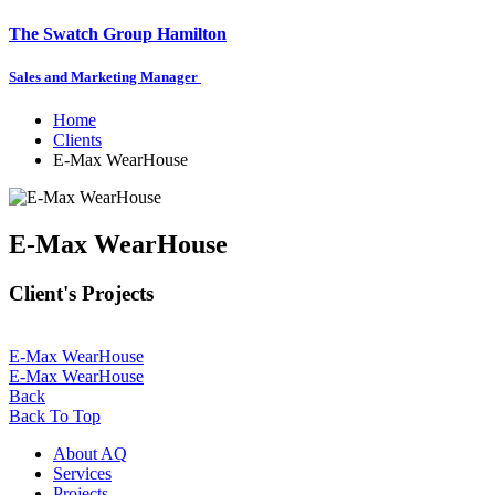
The Swatch Group Hamilton
Sales and Marketing Manager
Home
Clients
E-Max WearHouse
E-Max WearHouse
Client's Projects
E-Max WearHouse
E-Max WearHouse
Back
Back To Top
About AQ
Services
Projects