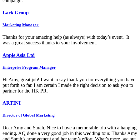
campaign.
Lark Group
Marketing Manager
Thanks for your amazing help (as always) with today’s event. It
was a great success thanks to your involvement.
Apple Asia Ltd
Enterprise Program Manager
Hi Amy, great job! I want to say thank you for everything you have
put forth so far. I am certain I made the right decision to ask you to
partner for the HK PR.
ARTINI
Director of Global Marketing
Dear Amy and Sarah, Nice to have a memorable trip with a happing
ending. AQ done a very good job in this wedding tour. Thanks Amy
and Sarah’s arrangement and her team’s effort. What’s more, we are