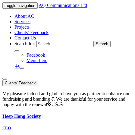
AQ
Communications Ltd
Toggle navigation
About AQ
Services
Projects
Clients’ Feedback
Contact Us
Search for:
Facebook
Menu Item
中
Clients' Feedback
My pleasure indeed and glad to have you as partner to enhance our
fundraising and branding 💪We are thankful for your service and
happy with the renewal💖. 💪💪
Heep Hong Society
CEO