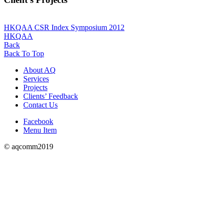
HKQAA CSR Index Symposium 2012
HKQAA
Back
Back To Top
About AQ
Services
Projects
Clients’ Feedback
Contact Us
Facebook
Menu Item
© aqcomm2019