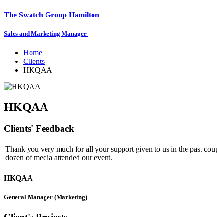
The Swatch Group Hamilton
Sales and Marketing Manager
Home
Clients
HKQAA
HKQAA
Clients' Feedback
Thank you very much for all your support given to us in the past coup
dozen of media attended our event.
HKQAA
General Manager (Marketing)
Client's Projects