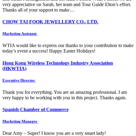
very appreciative on Sarah, her team and Tour Guide Elton’s effort.
Thanks all of your support to make…
CHOW TAI FOOK JEWELLERY CO., LTD.
Marketing Assistant
WTIA would like to express our thanks to your contribution to make
today’s event a success! Happy Easter Holidays!
Hong Kong Wireless Technology Industry Association
(HKWTIA)
Executive Director
Thank you for everything. You are an amazing professional. I am
very happy to be working with you in this project. Thanks again.
Spanish Chamber of Commerce
Marketing Manager
Dear Amy – Super! I know you are a very smart lady!