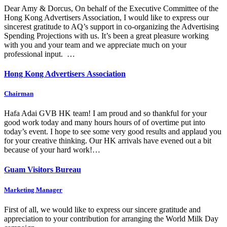
Dear Amy & Dorcus, On behalf of the Executive Committee of the
Hong Kong Advertisers Association, I would like to express our
sincerest gratitude to AQ’s support in co-organizing the Advertising
Spending Projections with us. It’s been a great pleasure working
with you and your team and we appreciate much on your
professional input. …
Hong Kong Advertisers Association
Chairman
Hafa Adai GVB HK team! I am proud and so thankful for your
good work today and many hours hours of of overtime put into
today’s event. I hope to see some very good results and applaud you
for your creative thinking. Our HK arrivals have evened out a bit
because of your hard work!…
Guam Visitors Bureau
Marketing Manager
First of all, we would like to express our sincere gratitude and
appreciation to your contribution for arranging the World Milk Day