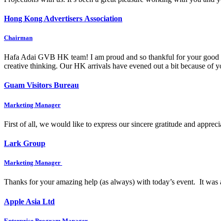
Hong Kong Advertisers Association
Chairman
Hafa Adai GVB HK team! I am proud and so thankful for your good wo
creative thinking. Our HK arrivals have evened out a bit because of
Guam Visitors Bureau
Marketing Manager
First of all, we would like to express our sincere gratitude and appre
Lark Group
Marketing Manager
Thanks for your amazing help (as always) with today’s event. It was 
Apple Asia Ltd
Enterprise Program Manager