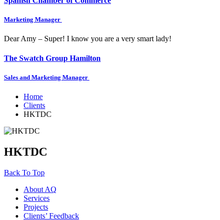
Spanish Chamber of Commerce
Marketing Manager
Dear Amy – Super! I know you are a very smart lady!
The Swatch Group Hamilton
Sales and Marketing Manager
Home
Clients
HKTDC
HKTDC
Back To Top
About AQ
Services
Projects
Clients’ Feedback