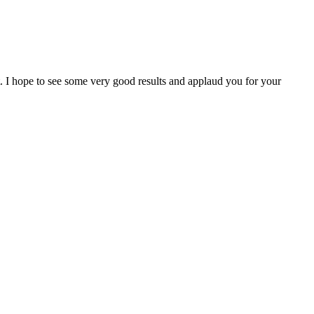
I hope to see some very good results and applaud you for your