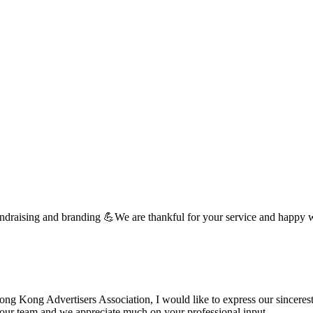
undraising and branding 💪We are thankful for your service and happy 
 Kong Advertisers Association, I would like to express our sincerest 
d your team and we appreciate much on your professional input. …