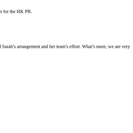
ner for the HK PR.
Sarah’s arrangement and her team’s effort. What’s more, we are very