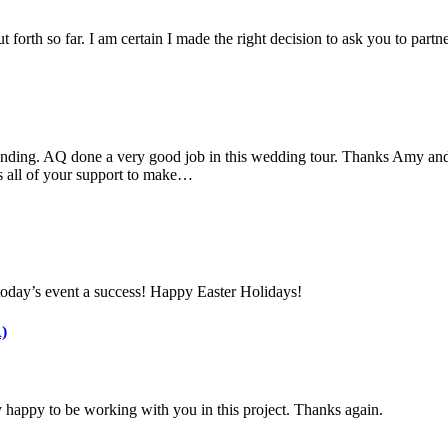
 forth so far. I am certain I made the right decision to ask you to part
nding. AQ done a very good job in this wedding tour. Thanks Amy and 
s all of your support to make…
today’s event a success! Happy Easter Holidays!
)
 happy to be working with you in this project. Thanks again.