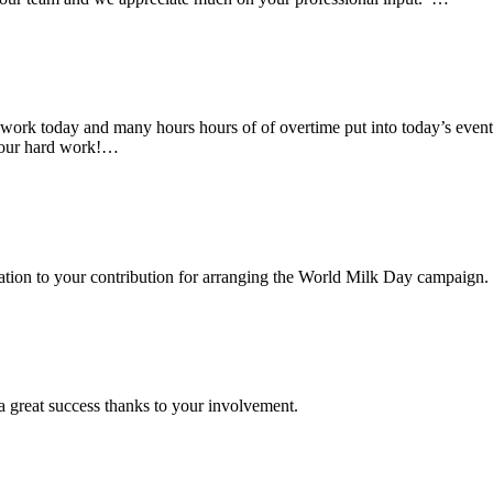
rk today and many hours hours of of overtime put into today’s event. 
 your hard work!…
ciation to your contribution for arranging the World Milk Day campaign.
a great success thanks to your involvement.