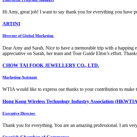
Hi Amy, great job! I want to say thank you for everything you have put
ARTINI
Director of Global Marketing
Dear Amy and Sarah, Nice to have a memorable trip with a happing e
appreciative on Sarah, her team and Tour Guide Elton’s effort. Thank
CHOW TAI FOOK JEWELLERY CO., LTD.
Marketing Assistant
WTIA would like to express our thanks to your contribution to make 
Hong Kong Wireless Technology Industry Association (HKWTIA
Executive Director
Thank you for everything. You are an amazing professional. I am very