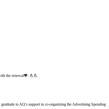
with the renewal💖. 💪💪
gratitude to AQ’s support in co-organizing the Advertising Spending