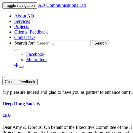
AQ
Communications Ltd
Toggle navigation
About AQ
Services
Projects
Clients’ Feedback
Contact Us
Search for:
Facebook
Menu Item
中
Clients' Feedback
My pleasure indeed and glad to have you as partner to enhance our f
Heep Hong Society
CEO
Dear Amy & Dorcus, On behalf of the Executive Committee of the Hong
Projections with us. It’s been a great pleasure working with you an