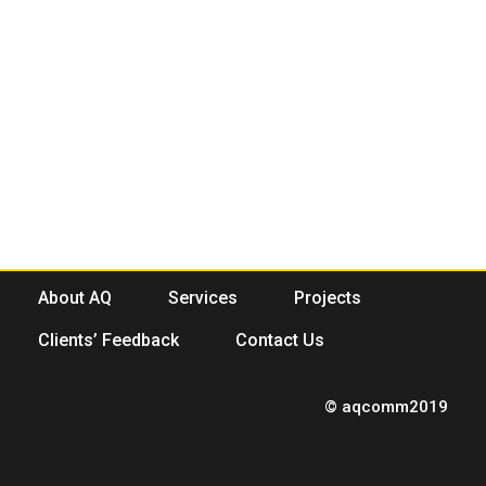
About AQ
Services
Projects
Clients’ Feedback
Contact Us
© aqcomm2019