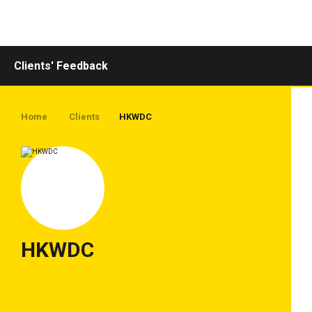
Toggle
navigation
Clients' Feedback
Home
Clients
HKWDC
HKWDC