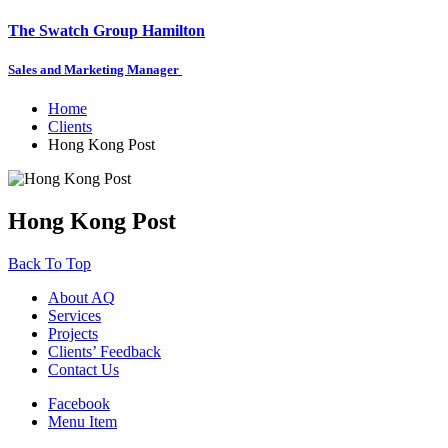
The Swatch Group Hamilton
Sales and Marketing Manager
Home
Clients
Hong Kong Post
Hong Kong Post
Back To Top
About AQ
Services
Projects
Clients’ Feedback
Contact Us
Facebook
Menu Item