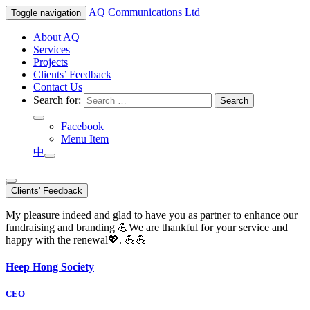
AQ
Communications Ltd
Toggle navigation
About AQ
Services
Projects
Clients’ Feedback
Contact Us
Search for:
Facebook
Menu Item
中
Clients' Feedback
My pleasure indeed and glad to have you as partner to enhance our
fundraising and branding 💪We are thankful for your service and
happy with the renewal💖. 💪💪
Heep Hong Society
CEO