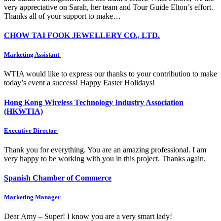
very appreciative on Sarah, her team and Tour Guide Elton’s effort.
Thanks all of your support to make…
CHOW TAI FOOK JEWELLERY CO., LTD.
Marketing Assistant
WTIA would like to express our thanks to your contribution to make
today’s event a success! Happy Easter Holidays!
Hong Kong Wireless Technology Industry Association
(HKWTIA)
Executive Director
Thank you for everything. You are an amazing professional. I am
very happy to be working with you in this project. Thanks again.
Spanish Chamber of Commerce
Marketing Manager
Dear Amy – Super! I know you are a very smart lady!