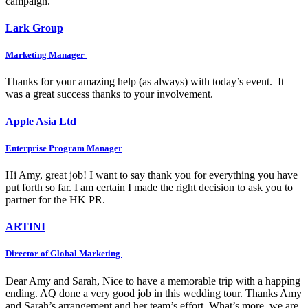
campaign.
Lark Group
Marketing Manager
Thanks for your amazing help (as always) with today’s event. It
was a great success thanks to your involvement.
Apple Asia Ltd
Enterprise Program Manager
Hi Amy, great job! I want to say thank you for everything you have
put forth so far. I am certain I made the right decision to ask you to
partner for the HK PR.
ARTINI
Director of Global Marketing
Dear Amy and Sarah, Nice to have a memorable trip with a happing
ending. AQ done a very good job in this wedding tour. Thanks Amy
and Sarah’s arrangement and her team’s effort. What’s more, we are