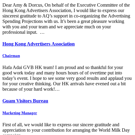
Dear Amy & Dorcus, On behalf of the Executive Committee of the
Hong Kong Advertisers Association, I would like to express our
sincerest gratitude to AQ’s support in co-organizing the Advertising
Spending Projections with us. It’s been a great pleasure working
with you and your team and we appreciate much on your
professional input. …
Hong Kong Advertisers Association
Chairman
Hafa Adai GVB HK team! I am proud and so thankful for your
good work today and many hours hours of of overtime put into
today’s event. I hope to see some very good results and applaud you
for your creative thinking. Our HK arrivals have evened out a bit
because of your hard work!…
Guam Visitors Bureau
Marketing Manager
First of all, we would like to express our sincere gratitude and
appreciation to your contribution for arranging the World Milk Day