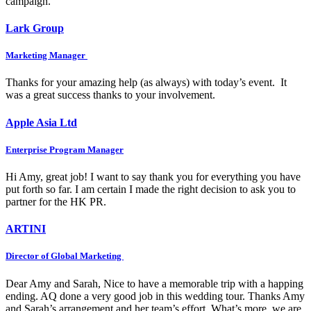
campaign.
Lark Group
Marketing Manager
Thanks for your amazing help (as always) with today’s event. It
was a great success thanks to your involvement.
Apple Asia Ltd
Enterprise Program Manager
Hi Amy, great job! I want to say thank you for everything you have
put forth so far. I am certain I made the right decision to ask you to
partner for the HK PR.
ARTINI
Director of Global Marketing
Dear Amy and Sarah, Nice to have a memorable trip with a happing
ending. AQ done a very good job in this wedding tour. Thanks Amy
and Sarah’s arrangement and her team’s effort. What’s more, we are