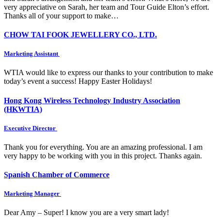
very appreciative on Sarah, her team and Tour Guide Elton’s effort.
Thanks all of your support to make…
CHOW TAI FOOK JEWELLERY CO., LTD.
Marketing Assistant
WTIA would like to express our thanks to your contribution to make
today’s event a success! Happy Easter Holidays!
Hong Kong Wireless Technology Industry Association
(HKWTIA)
Executive Director
Thank you for everything. You are an amazing professional. I am
very happy to be working with you in this project. Thanks again.
Spanish Chamber of Commerce
Marketing Manager
Dear Amy – Super! I know you are a very smart lady!