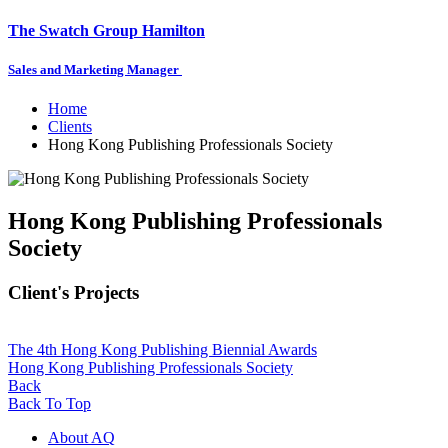
The Swatch Group Hamilton
Sales and Marketing Manager
Home
Clients
Hong Kong Publishing Professionals Society
Hong Kong Publishing Professionals
Society
Client's Projects
The 4th Hong Kong Publishing Biennial Awards
Hong Kong Publishing Professionals Society
Back
Back To Top
About AQ