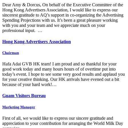
Dear Amy & Dorcus, On behalf of the Executive Committee of the
Hong Kong Advertisers Association, I would like to express our
sincerest gratitude to AQ’s support in co-organizing the Advertising
Spending Projections with us. It’s been a great pleasure working
with you and your team and we appreciate much on your
professional input. …
Hong Kong Advertisers Association
Chairman
Hafa Adai GVB HK team! I am proud and so thankful for your
good work today and many hours hours of of overtime put into
today’s event. I hope to see some very good results and applaud you
for your creative thinking. Our HK arrivals have evened out a bit
because of your hard work!…
Guam Visitors Bureau
Marketing Manager
First of all, we would like to express our sincere gratitude and
appreciation to your contribution for arranging the World Milk Day