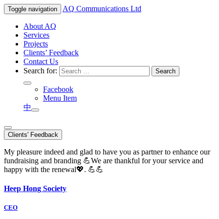
AQ
Communications Ltd
Toggle navigation
About AQ
Services
Projects
Clients’ Feedback
Contact Us
Search for:
Facebook
Menu Item
中
Clients' Feedback
My pleasure indeed and glad to have you as partner to enhance our
fundraising and branding 💪We are thankful for your service and
happy with the renewal💖. 💪💪
Heep Hong Society
CEO