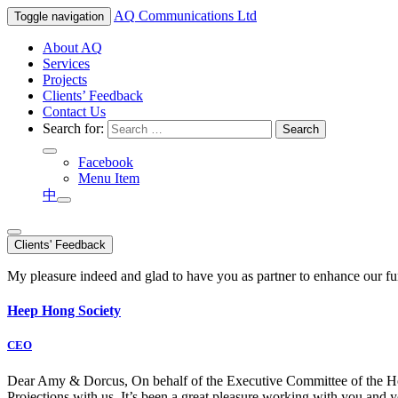
AQ
Communications Ltd
Toggle navigation
About AQ
Services
Projects
Clients’ Feedback
Contact Us
Search for:
Facebook
Menu Item
中
Clients' Feedback
My pleasure indeed and glad to have you as partner to enhance our f
Heep Hong Society
CEO
Dear Amy & Dorcus, On behalf of the Executive Committee of the Hong
Projections with us. It’s been a great pleasure working with you an