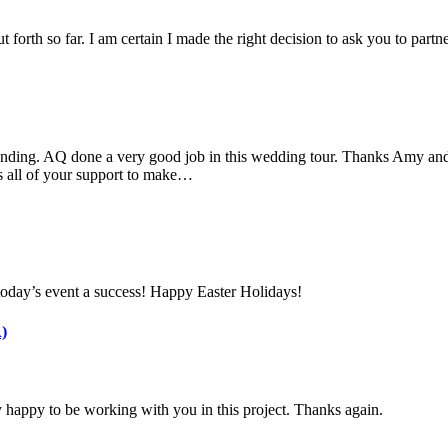
 forth so far. I am certain I made the right decision to ask you to part
nding. AQ done a very good job in this wedding tour. Thanks Amy and 
s all of your support to make…
today’s event a success! Happy Easter Holidays!
)
 happy to be working with you in this project. Thanks again.