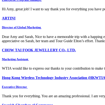
Hi Amy, great job! I want to say thank you for everything you have put
ARTINI
Director of Global Marketing
Dear Amy and Sarah, Nice to have a memorable trip with a happing e
appreciative on Sarah, her team and Tour Guide Elton’s effort. Thank
CHOW TAI FOOK JEWELLERY CO., LTD.
Marketing Assistant
WTIA would like to express our thanks to your contribution to make 
Hong Kong Wireless Technology Industry Association (HKWTIA
Executive Director
Thank you for everything. You are an amazing professional. I am very