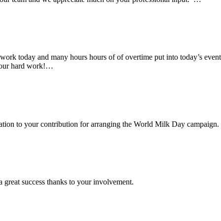
rk today and many hours hours of of overtime put into today’s event. 
 your hard work!…
ciation to your contribution for arranging the World Milk Day campaign.
a great success thanks to your involvement.