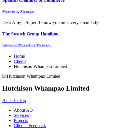
Spanish Chamber of Commerce
Marketing Manager
Dear Amy – Super! I know you are a very smart lady!
The Swatch Group Hamilton
Sales and Marketing Manager
Home
Clients
Hutchison Whampao Limited
Hutchison Whampao Limited
Back To Top
About AQ
Services
Projects
Clients’ Feedback