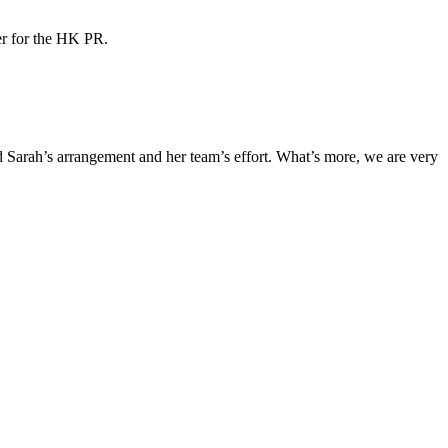
ner for the HK PR.
Sarah’s arrangement and her team’s effort. What’s more, we are very