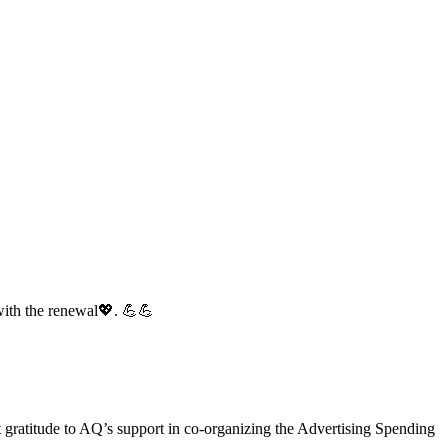
with the renewal💖. 💪💪
gratitude to AQ’s support in co-organizing the Advertising Spending