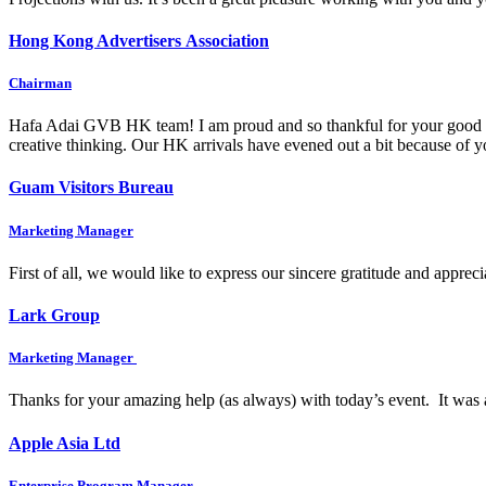
Hong Kong Advertisers Association
Chairman
Hafa Adai GVB HK team! I am proud and so thankful for your good wo
creative thinking. Our HK arrivals have evened out a bit because of
Guam Visitors Bureau
Marketing Manager
First of all, we would like to express our sincere gratitude and appre
Lark Group
Marketing Manager
Thanks for your amazing help (as always) with today’s event. It was 
Apple Asia Ltd
Enterprise Program Manager