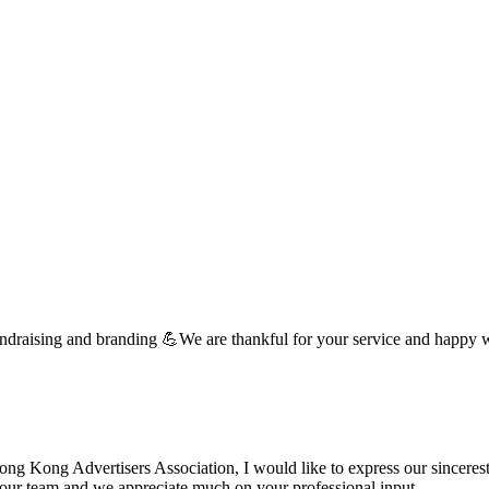
undraising and branding 💪We are thankful for your service and happy 
 Kong Advertisers Association, I would like to express our sincerest 
d your team and we appreciate much on your professional input. …