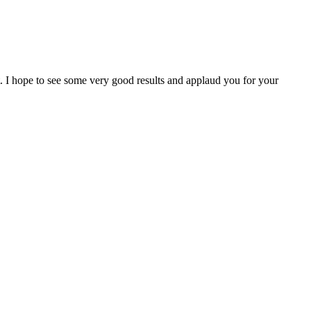
I hope to see some very good results and applaud you for your