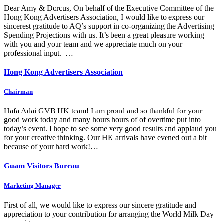
Dear Amy & Dorcus, On behalf of the Executive Committee of the
Hong Kong Advertisers Association, I would like to express our
sincerest gratitude to AQ’s support in co-organizing the Advertising
Spending Projections with us. It’s been a great pleasure working
with you and your team and we appreciate much on your
professional input. …
Hong Kong Advertisers Association
Chairman
Hafa Adai GVB HK team! I am proud and so thankful for your
good work today and many hours hours of of overtime put into
today’s event. I hope to see some very good results and applaud you
for your creative thinking. Our HK arrivals have evened out a bit
because of your hard work!…
Guam Visitors Bureau
Marketing Manager
First of all, we would like to express our sincere gratitude and
appreciation to your contribution for arranging the World Milk Day