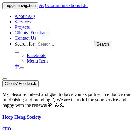
AQ
Communications Ltd
Toggle navigation
About AQ
Services
Projects
Clients’ Feedback
Contact Us
Search for:
Facebook
Menu Item
中
Clients' Feedback
My pleasure indeed and glad to have you as partner to enhance our
fundraising and branding 💪We are thankful for your service and
happy with the renewal💖. 💪💪
Heep Hong Society
CEO