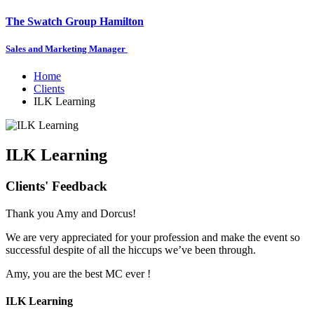
The Swatch Group Hamilton
Sales and Marketing Manager
Home
Clients
ILK Learning
ILK Learning
Clients' Feedback
Thank you Amy and Dorcus!
We are very appreciated for your profession and make the event so
successful despite of all the hiccups we’ve been through.
Amy, you are the best MC ever !
ILK Learning