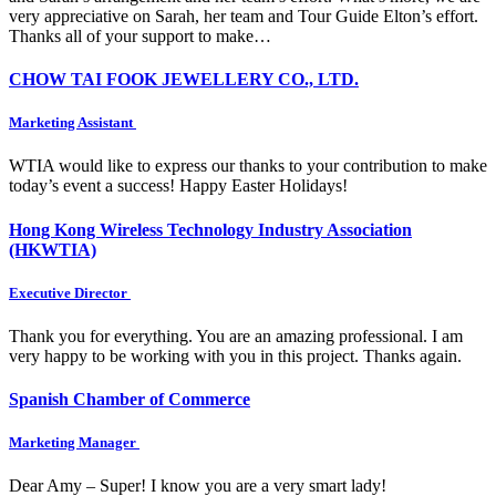
very appreciative on Sarah, her team and Tour Guide Elton’s effort.
Thanks all of your support to make…
CHOW TAI FOOK JEWELLERY CO., LTD.
Marketing Assistant
WTIA would like to express our thanks to your contribution to make
today’s event a success! Happy Easter Holidays!
Hong Kong Wireless Technology Industry Association
(HKWTIA)
Executive Director
Thank you for everything. You are an amazing professional. I am
very happy to be working with you in this project. Thanks again.
Spanish Chamber of Commerce
Marketing Manager
Dear Amy – Super! I know you are a very smart lady!