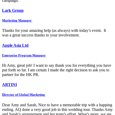
campaign.
Lark Group
Marketing Manager
Thanks for your amazing help (as always) with today’s event. It
was a great success thanks to your involvement.
Apple Asia Ltd
Enterprise Program Manager
Hi Amy, great job! I want to say thank you for everything you have
put forth so far. I am certain I made the right decision to ask you to
partner for the HK PR.
ARTINI
Director of Global Marketing
Dear Amy and Sarah, Nice to have a memorable trip with a happing
ending. AQ done a very good job in this wedding tour. Thanks Amy
and Sarah’s arrangement and her team’s effort. What’s more, we are