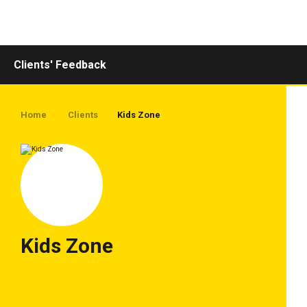
Toggle
navigation
Clients' Feedback
Home
Clients
Kids Zone
Kids Zone