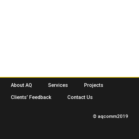
About AQ
Services
Projects
Clients’ Feedback
Contact Us
© aqcomm2019