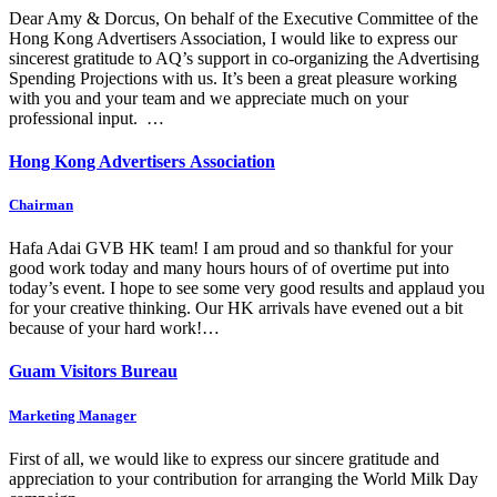
Dear Amy & Dorcus, On behalf of the Executive Committee of the
Hong Kong Advertisers Association, I would like to express our
sincerest gratitude to AQ’s support in co-organizing the Advertising
Spending Projections with us. It’s been a great pleasure working
with you and your team and we appreciate much on your
professional input. …
Hong Kong Advertisers Association
Chairman
Hafa Adai GVB HK team! I am proud and so thankful for your
good work today and many hours hours of of overtime put into
today’s event. I hope to see some very good results and applaud you
for your creative thinking. Our HK arrivals have evened out a bit
because of your hard work!…
Guam Visitors Bureau
Marketing Manager
First of all, we would like to express our sincere gratitude and
appreciation to your contribution for arranging the World Milk Day