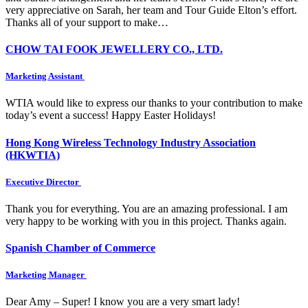
very appreciative on Sarah, her team and Tour Guide Elton’s effort.
Thanks all of your support to make…
CHOW TAI FOOK JEWELLERY CO., LTD.
Marketing Assistant
WTIA would like to express our thanks to your contribution to make
today’s event a success! Happy Easter Holidays!
Hong Kong Wireless Technology Industry Association
(HKWTIA)
Executive Director
Thank you for everything. You are an amazing professional. I am
very happy to be working with you in this project. Thanks again.
Spanish Chamber of Commerce
Marketing Manager
Dear Amy – Super! I know you are a very smart lady!