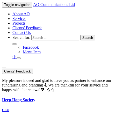
AQ
Communications Ltd
Toggle navigation
About AQ
Services
Projects
Clients’ Feedback
Contact Us
Search for:
Facebook
Menu Item
中
Clients' Feedback
My pleasure indeed and glad to have you as partner to enhance our
fundraising and branding 💪We are thankful for your service and
happy with the renewal💖. 💪💪
Heep Hong Society
CEO