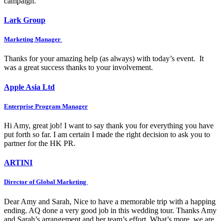
campaign.
Lark Group
Marketing Manager
Thanks for your amazing help (as always) with today’s event. It
was a great success thanks to your involvement.
Apple Asia Ltd
Enterprise Program Manager
Hi Amy, great job! I want to say thank you for everything you have
put forth so far. I am certain I made the right decision to ask you to
partner for the HK PR.
ARTINI
Director of Global Marketing
Dear Amy and Sarah, Nice to have a memorable trip with a happing
ending. AQ done a very good job in this wedding tour. Thanks Amy
and Sarah’s arrangement and her team’s effort. What’s more, we are