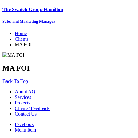
The Swatch Group Hamilton
Sales and Marketing Manager
Home
Clients
MA FOI
MA FOI
Back To Top
About AQ
Services
Projects
Clients’ Feedback
Contact Us
Facebook
Menu Item