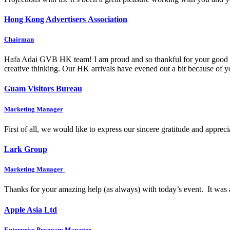
Hong Kong Advertisers Association
Chairman
Hafa Adai GVB HK team! I am proud and so thankful for your good wo
creative thinking. Our HK arrivals have evened out a bit because of
Guam Visitors Bureau
Marketing Manager
First of all, we would like to express our sincere gratitude and appre
Lark Group
Marketing Manager
Thanks for your amazing help (as always) with today’s event. It was 
Apple Asia Ltd
Enterprise Program Manager