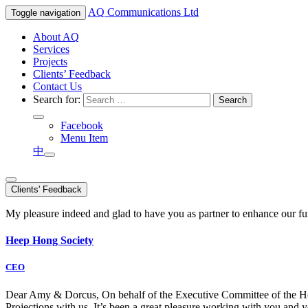
AQ
Communications Ltd
Toggle navigation
About AQ
Services
Projects
Clients’ Feedback
Contact Us
Search for:
Facebook
Menu Item
中
Clients' Feedback
My pleasure indeed and glad to have you as partner to enhance our f
Heep Hong Society
CEO
Dear Amy & Dorcus, On behalf of the Executive Committee of the Hong
Projections with us. It’s been a great pleasure working with you an