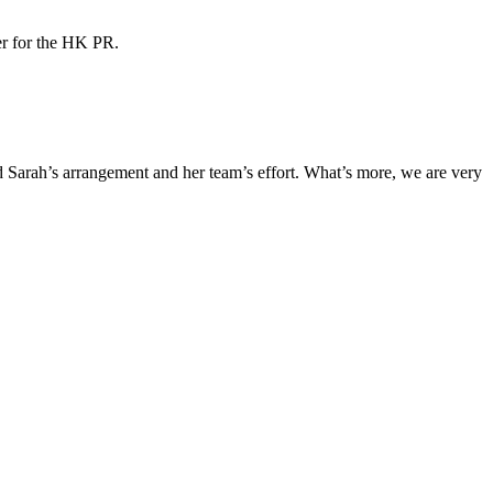
ner for the HK PR.
Sarah’s arrangement and her team’s effort. What’s more, we are very