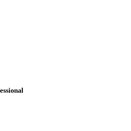
essional