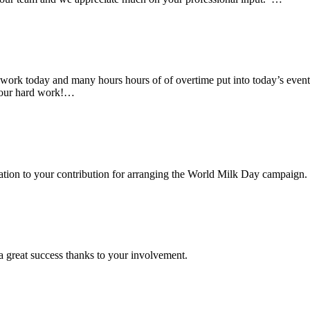
rk today and many hours hours of of overtime put into today’s event. 
 your hard work!…
ciation to your contribution for arranging the World Milk Day campaign.
a great success thanks to your involvement.