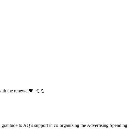
with the renewal💖. 💪💪
gratitude to AQ’s support in co-organizing the Advertising Spending