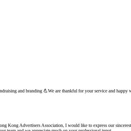
undraising and branding 💪We are thankful for your service and happy 
 Kong Advertisers Association, I would like to express our sincerest 
d your team and we appreciate much on your professional input. …