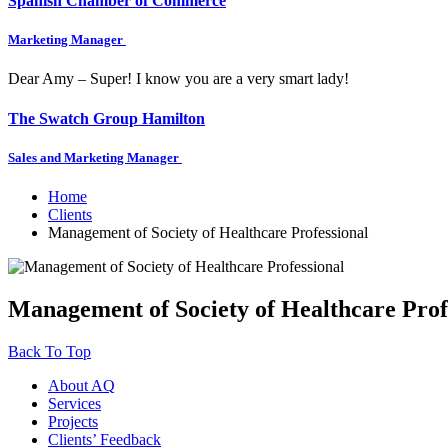
Spanish Chamber of Commerce
Marketing Manager
Dear Amy – Super! I know you are a very smart lady!
The Swatch Group Hamilton
Sales and Marketing Manager
Home
Clients
Management of Society of Healthcare Professional
Management of Society of Healthcare Prof
Back To Top
About AQ
Services
Projects
Clients’ Feedback