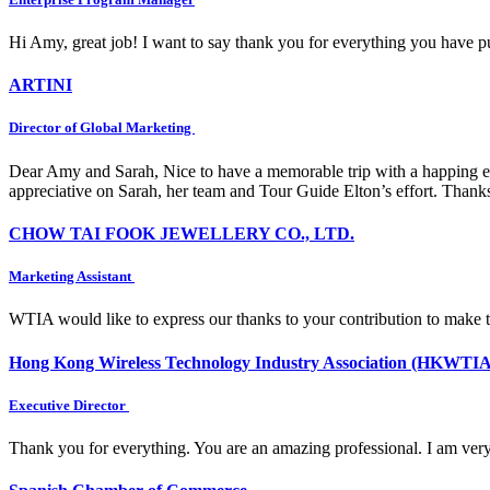
Hi Amy, great job! I want to say thank you for everything you have put
ARTINI
Director of Global Marketing
Dear Amy and Sarah, Nice to have a memorable trip with a happing e
appreciative on Sarah, her team and Tour Guide Elton’s effort. Thank
CHOW TAI FOOK JEWELLERY CO., LTD.
Marketing Assistant
WTIA would like to express our thanks to your contribution to make 
Hong Kong Wireless Technology Industry Association (HKWTIA
Executive Director
Thank you for everything. You are an amazing professional. I am very