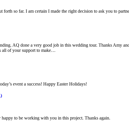
 forth so far. I am certain I made the right decision to ask you to part
nding. AQ done a very good job in this wedding tour. Thanks Amy and 
s all of your support to make…
today’s event a success! Happy Easter Holidays!
)
 happy to be working with you in this project. Thanks again.