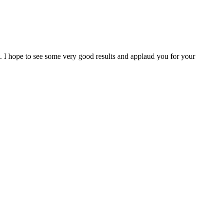
I hope to see some very good results and applaud you for your