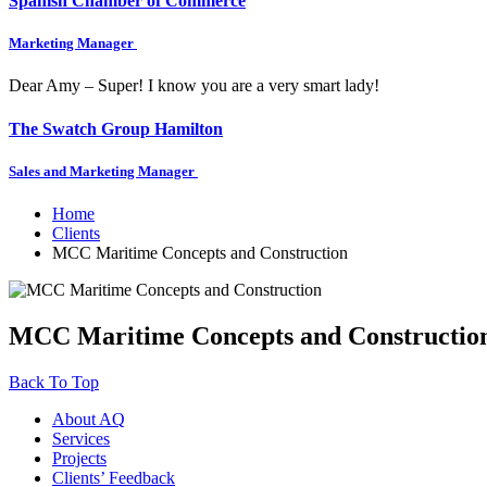
Spanish Chamber of Commerce
Marketing Manager
Dear Amy – Super! I know you are a very smart lady!
The Swatch Group Hamilton
Sales and Marketing Manager
Home
Clients
MCC Maritime Concepts and Construction
MCC Maritime Concepts and Constructio
Back To Top
About AQ
Services
Projects
Clients’ Feedback