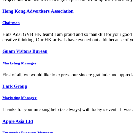
Hong Kong Advertisers Association
Chairman
Hafa Adai GVB HK team! I am proud and so thankful for your good wo
creative thinking. Our HK arrivals have evened out a bit because of
Guam Visitors Bureau
Marketing Manager
First of all, we would like to express our sincere gratitude and appre
Lark Group
Marketing Manager
Thanks for your amazing help (as always) with today’s event. It was 
Apple Asia Ltd
Enterprise Program Manager