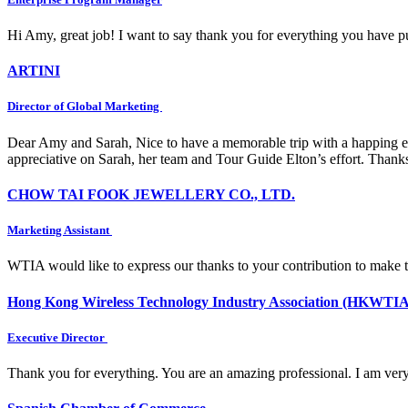
Hi Amy, great job! I want to say thank you for everything you have put
ARTINI
Director of Global Marketing
Dear Amy and Sarah, Nice to have a memorable trip with a happing e
appreciative on Sarah, her team and Tour Guide Elton’s effort. Thank
CHOW TAI FOOK JEWELLERY CO., LTD.
Marketing Assistant
WTIA would like to express our thanks to your contribution to make 
Hong Kong Wireless Technology Industry Association (HKWTIA
Executive Director
Thank you for everything. You are an amazing professional. I am very