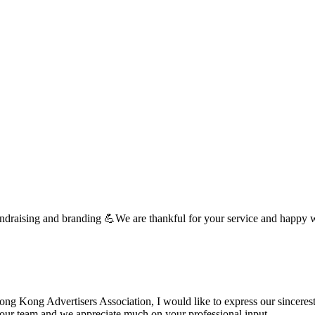
undraising and branding 💪We are thankful for your service and happy 
 Kong Advertisers Association, I would like to express our sincerest 
d your team and we appreciate much on your professional input. …