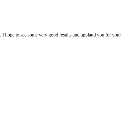
I hope to see some very good results and applaud you for your