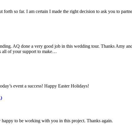
 forth so far. I am certain I made the right decision to ask you to part
nding. AQ done a very good job in this wedding tour. Thanks Amy and 
s all of your support to make…
today’s event a success! Happy Easter Holidays!
)
 happy to be working with you in this project. Thanks again.