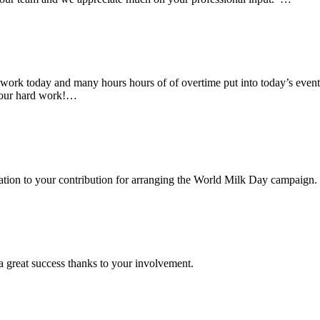
rk today and many hours hours of of overtime put into today’s event. 
 your hard work!…
ciation to your contribution for arranging the World Milk Day campaign.
a great success thanks to your involvement.