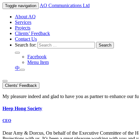
AQ
Communications Ltd
Toggle navigation
About AQ
Services
Projects
Clients’ Feedback
Contact Us
Search for:
Facebook
Menu Item
中
Clients' Feedback
My pleasure indeed and glad to have you as partner to enhance our f
Heep Hong Society
CEO
Dear Amy & Dorcus, On behalf of the Executive Committee of the Hong
Projections with us. It’s been a great pleasure working with you an