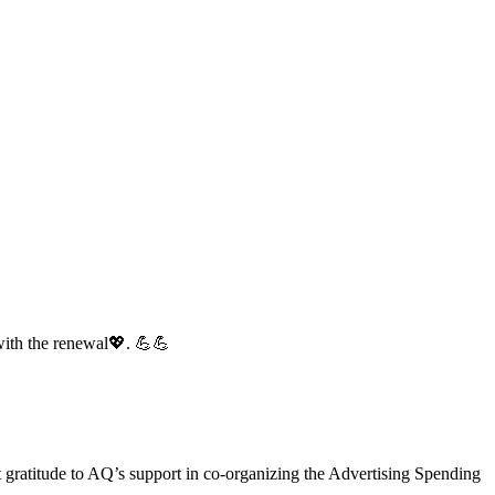
with the renewal💖. 💪💪
gratitude to AQ’s support in co-organizing the Advertising Spending