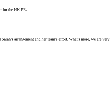
ner for the HK PR.
Sarah’s arrangement and her team’s effort. What’s more, we are very