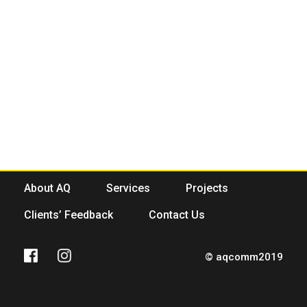
About AQ
Services
Projects
Clients’ Feedback
Contact Us
© aqcomm2019