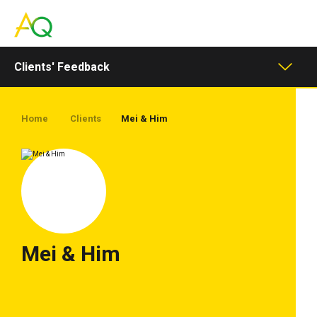
Toggle
navigation
Clients' Feedback
Home
Clients
Mei & Him
Mei & Him