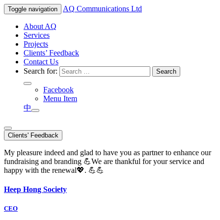
AQ
Communications Ltd
Toggle navigation
About AQ
Services
Projects
Clients’ Feedback
Contact Us
Search for:
Facebook
Menu Item
中
Clients' Feedback
My pleasure indeed and glad to have you as partner to enhance our
fundraising and branding 💪We are thankful for your service and
happy with the renewal💖. 💪💪
Heep Hong Society
CEO