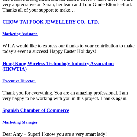
very appreciative on Sarah, her team and Tour Guide Elton’s effort.
Thanks all of your support to make…
CHOW TAI FOOK JEWELLERY CO., LTD.
Marketing Assistant
WTIA would like to express our thanks to your contribution to make
today’s event a success! Happy Easter Holidays!
Hong Kong Wireless Technology Industry Association
(HKWTIA)
Executive Director
Thank you for everything. You are an amazing professional. I am
very happy to be working with you in this project. Thanks again.
Spanish Chamber of Commerce
Marketing Manager
Dear Amy – Super! I know you are a very smart lady!