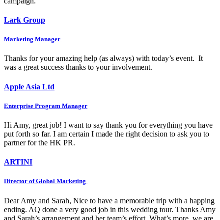
campaign.
Lark Group
Marketing Manager
Thanks for your amazing help (as always) with today’s event. It
was a great success thanks to your involvement.
Apple Asia Ltd
Enterprise Program Manager
Hi Amy, great job! I want to say thank you for everything you have
put forth so far. I am certain I made the right decision to ask you to
partner for the HK PR.
ARTINI
Director of Global Marketing
Dear Amy and Sarah, Nice to have a memorable trip with a happing
ending. AQ done a very good job in this wedding tour. Thanks Amy
and Sarah’s arrangement and her team’s effort. What’s more, we are