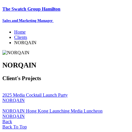
The Swatch Group Hamilton
Sales and Marketing Manager
Home
Clients
NORQAIN
NORQAIN
Client's Projects
2025 Media Cocktail Launch Party
NORQAIN
NORQAIN Hong Kong Launching Media Luncheon
NORQAIN
Back
Back To Top