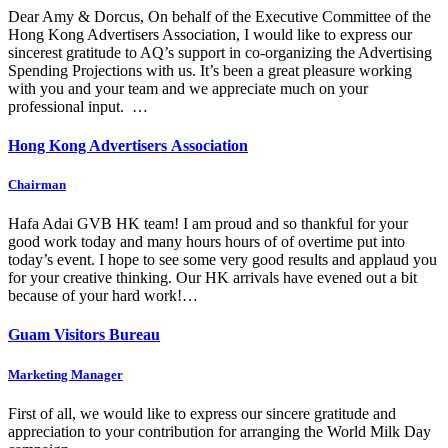
Dear Amy & Dorcus, On behalf of the Executive Committee of the
Hong Kong Advertisers Association, I would like to express our
sincerest gratitude to AQ’s support in co-organizing the Advertising
Spending Projections with us. It’s been a great pleasure working
with you and your team and we appreciate much on your
professional input. …
Hong Kong Advertisers Association
Chairman
Hafa Adai GVB HK team! I am proud and so thankful for your
good work today and many hours hours of of overtime put into
today’s event. I hope to see some very good results and applaud you
for your creative thinking. Our HK arrivals have evened out a bit
because of your hard work!…
Guam Visitors Bureau
Marketing Manager
First of all, we would like to express our sincere gratitude and
appreciation to your contribution for arranging the World Milk Day