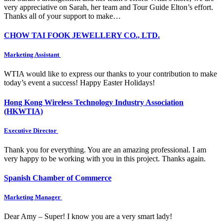
very appreciative on Sarah, her team and Tour Guide Elton’s effort.
Thanks all of your support to make…
CHOW TAI FOOK JEWELLERY CO., LTD.
Marketing Assistant
WTIA would like to express our thanks to your contribution to make
today’s event a success! Happy Easter Holidays!
Hong Kong Wireless Technology Industry Association
(HKWTIA)
Executive Director
Thank you for everything. You are an amazing professional. I am
very happy to be working with you in this project. Thanks again.
Spanish Chamber of Commerce
Marketing Manager
Dear Amy – Super! I know you are a very smart lady!