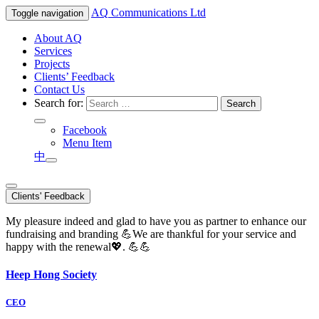
AQ
Communications Ltd
Toggle navigation
About AQ
Services
Projects
Clients’ Feedback
Contact Us
Search for:
Facebook
Menu Item
中
Clients' Feedback
My pleasure indeed and glad to have you as partner to enhance our
fundraising and branding 💪We are thankful for your service and
happy with the renewal💖. 💪💪
Heep Hong Society
CEO