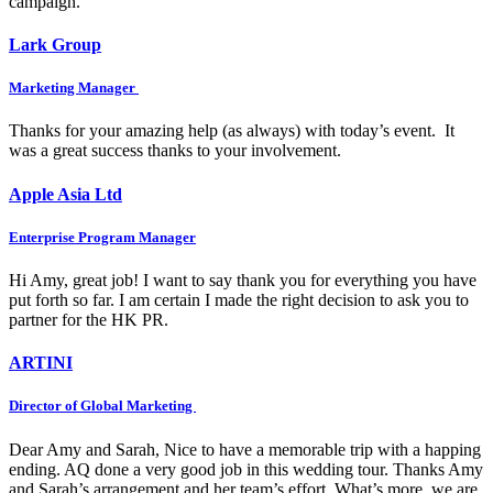
campaign.
Lark Group
Marketing Manager
Thanks for your amazing help (as always) with today’s event. It
was a great success thanks to your involvement.
Apple Asia Ltd
Enterprise Program Manager
Hi Amy, great job! I want to say thank you for everything you have
put forth so far. I am certain I made the right decision to ask you to
partner for the HK PR.
ARTINI
Director of Global Marketing
Dear Amy and Sarah, Nice to have a memorable trip with a happing
ending. AQ done a very good job in this wedding tour. Thanks Amy
and Sarah’s arrangement and her team’s effort. What’s more, we are