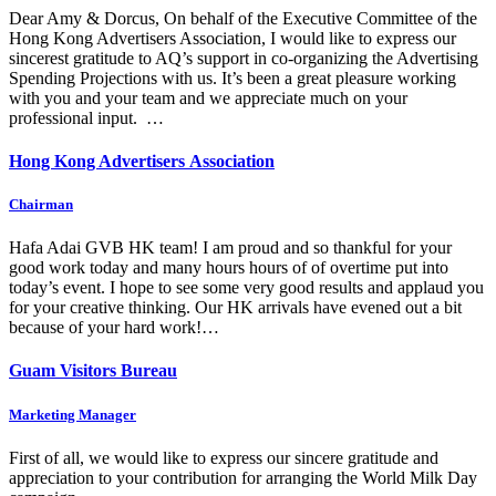
Dear Amy & Dorcus, On behalf of the Executive Committee of the
Hong Kong Advertisers Association, I would like to express our
sincerest gratitude to AQ’s support in co-organizing the Advertising
Spending Projections with us. It’s been a great pleasure working
with you and your team and we appreciate much on your
professional input. …
Hong Kong Advertisers Association
Chairman
Hafa Adai GVB HK team! I am proud and so thankful for your
good work today and many hours hours of of overtime put into
today’s event. I hope to see some very good results and applaud you
for your creative thinking. Our HK arrivals have evened out a bit
because of your hard work!…
Guam Visitors Bureau
Marketing Manager
First of all, we would like to express our sincere gratitude and
appreciation to your contribution for arranging the World Milk Day