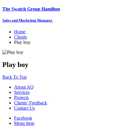
The Swatch Group Hamilton
Sales and Marketing Manager
Home
Clients
Play boy
Play boy
Back To Top
About AQ
Services
Projects
Clients’ Feedback
Contact Us
Facebook
Menu Item