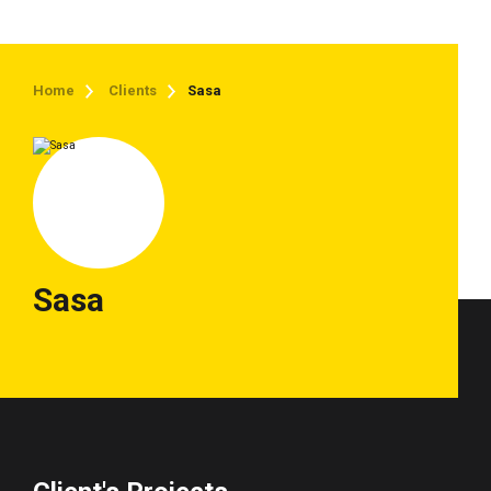
Home
Clients
Sasa
Sasa