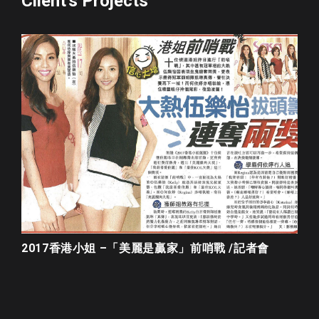
Client's Projects
2017香港小姐 –「美麗是贏家」前哨戰 /記者會