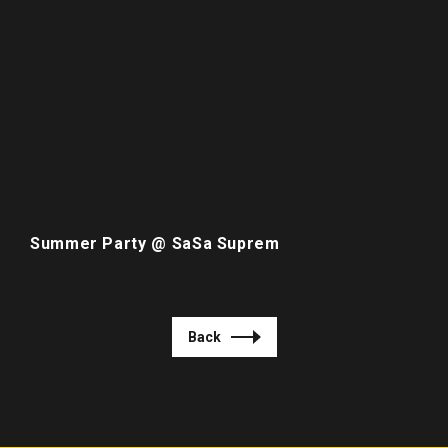
Summer Party @ SaSa Suprem
Back