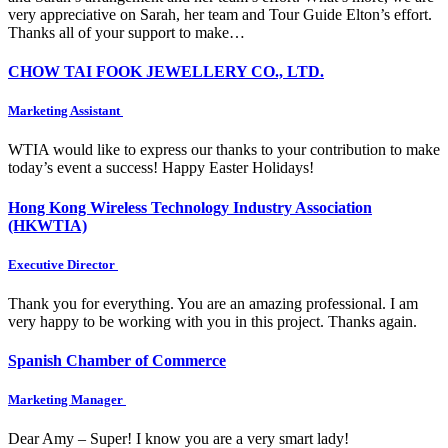
very appreciative on Sarah, her team and Tour Guide Elton’s effort.
Thanks all of your support to make…
CHOW TAI FOOK JEWELLERY CO., LTD.
Marketing Assistant
WTIA would like to express our thanks to your contribution to make
today’s event a success! Happy Easter Holidays!
Hong Kong Wireless Technology Industry Association
(HKWTIA)
Executive Director
Thank you for everything. You are an amazing professional. I am
very happy to be working with you in this project. Thanks again.
Spanish Chamber of Commerce
Marketing Manager
Dear Amy – Super! I know you are a very smart lady!