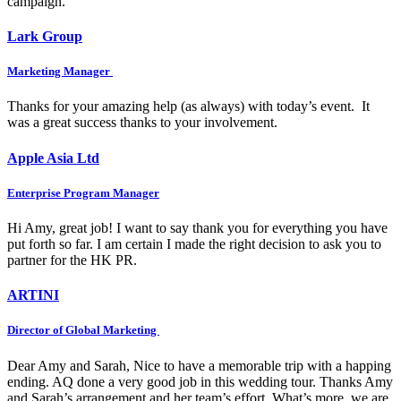
campaign.
Lark Group
Marketing Manager
Thanks for your amazing help (as always) with today’s event. It
was a great success thanks to your involvement.
Apple Asia Ltd
Enterprise Program Manager
Hi Amy, great job! I want to say thank you for everything you have
put forth so far. I am certain I made the right decision to ask you to
partner for the HK PR.
ARTINI
Director of Global Marketing
Dear Amy and Sarah, Nice to have a memorable trip with a happing
ending. AQ done a very good job in this wedding tour. Thanks Amy
and Sarah’s arrangement and her team’s effort. What’s more, we are