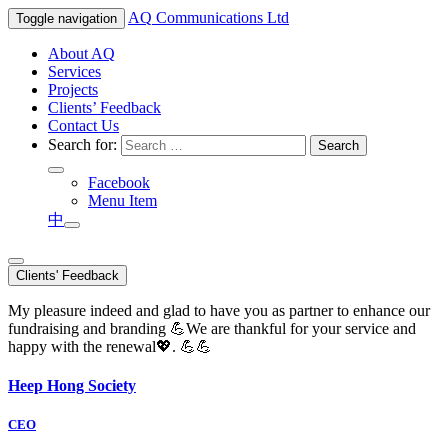
AQ
Communications Ltd
Toggle navigation
About AQ
Services
Projects
Clients’ Feedback
Contact Us
Search for:
Facebook
Menu Item
中
Clients' Feedback
My pleasure indeed and glad to have you as partner to enhance our
fundraising and branding 💪We are thankful for your service and
happy with the renewal💖. 💪💪
Heep Hong Society
CEO