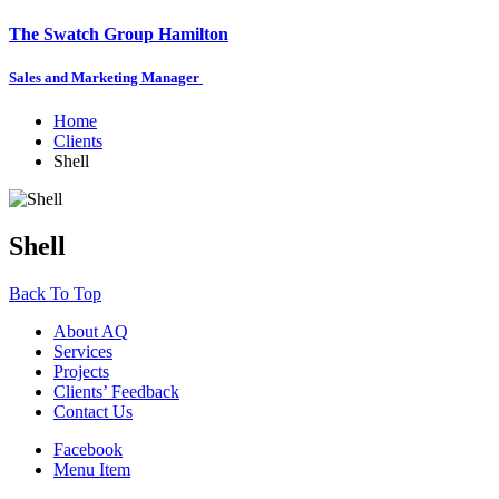
The Swatch Group Hamilton
Sales and Marketing Manager
Home
Clients
Shell
Shell
Back To Top
About AQ
Services
Projects
Clients’ Feedback
Contact Us
Facebook
Menu Item