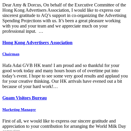
Dear Amy & Dorcus, On behalf of the Executive Committee of the
Hong Kong Advertisers Association, I would like to express our
sincerest gratitude to AQ’s support in co-organizing the Advertising
Spending Projections with us. It’s been a great pleasure working
with you and your team and we appreciate much on your
professional input. …
Hong Kong Advertisers Association
Chairman
Hafa Adai GVB HK team! I am proud and so thankful for your
good work today and many hours hours of of overtime put into
today’s event. I hope to see some very good results and applaud you
for your creative thinking. Our HK arrivals have evened out a bit
because of your hard work!…
Guam Visitors Bureau
Marketing Manager
First of all, we would like to express our sincere gratitude and
appreciation to your contribution for arranging the World Milk Day