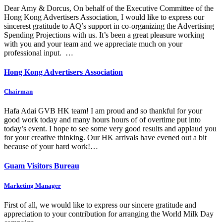
Dear Amy & Dorcus, On behalf of the Executive Committee of the
Hong Kong Advertisers Association, I would like to express our
sincerest gratitude to AQ’s support in co-organizing the Advertising
Spending Projections with us. It’s been a great pleasure working
with you and your team and we appreciate much on your
professional input. …
Hong Kong Advertisers Association
Chairman
Hafa Adai GVB HK team! I am proud and so thankful for your
good work today and many hours hours of of overtime put into
today’s event. I hope to see some very good results and applaud you
for your creative thinking. Our HK arrivals have evened out a bit
because of your hard work!…
Guam Visitors Bureau
Marketing Manager
First of all, we would like to express our sincere gratitude and
appreciation to your contribution for arranging the World Milk Day