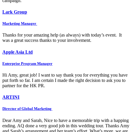
campaign.
Lark Group
Marketing Manager
Thanks for your amazing help (as always) with today’s event. It
was a great success thanks to your involvement.
Apple Asia Ltd
Enterprise Program Manager
Hi Amy, great job! I want to say thank you for everything you have
put forth so far. I am certain I made the right decision to ask you to
partner for the HK PR.
ARTINI
Director of Global Marketing
Dear Amy and Sarah, Nice to have a memorable trip with a happing
ending. AQ done a very good job in this wedding tour. Thanks Amy
and Sarah’s arrangement and her team’s effort. What’s more, we are