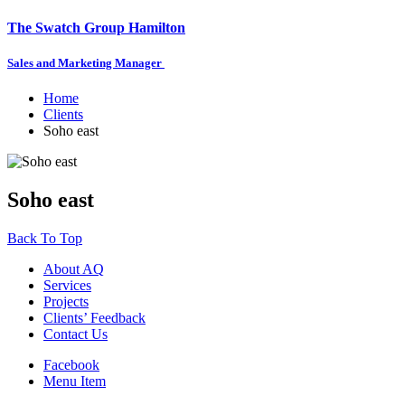
The Swatch Group Hamilton
Sales and Marketing Manager
Home
Clients
Soho east
Soho east
Back To Top
About AQ
Services
Projects
Clients’ Feedback
Contact Us
Facebook
Menu Item