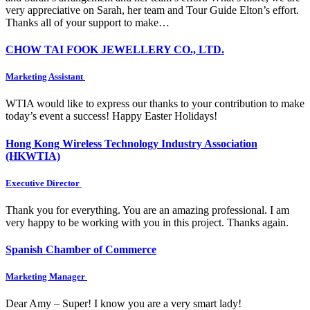
very appreciative on Sarah, her team and Tour Guide Elton’s effort.
Thanks all of your support to make…
CHOW TAI FOOK JEWELLERY CO., LTD.
Marketing Assistant
WTIA would like to express our thanks to your contribution to make
today’s event a success! Happy Easter Holidays!
Hong Kong Wireless Technology Industry Association
(HKWTIA)
Executive Director
Thank you for everything. You are an amazing professional. I am
very happy to be working with you in this project. Thanks again.
Spanish Chamber of Commerce
Marketing Manager
Dear Amy – Super! I know you are a very smart lady!