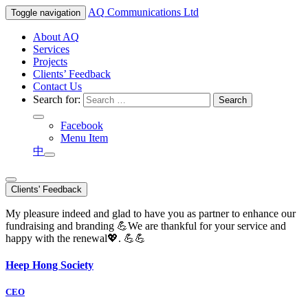
AQ
Communications Ltd
Toggle navigation
About AQ
Services
Projects
Clients’ Feedback
Contact Us
Search for:
Facebook
Menu Item
中
Clients' Feedback
My pleasure indeed and glad to have you as partner to enhance our
fundraising and branding 💪We are thankful for your service and
happy with the renewal💖. 💪💪
Heep Hong Society
CEO