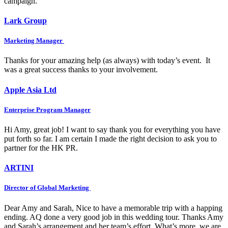
campaign.
Lark Group
Marketing Manager
Thanks for your amazing help (as always) with today’s event. It
was a great success thanks to your involvement.
Apple Asia Ltd
Enterprise Program Manager
Hi Amy, great job! I want to say thank you for everything you have
put forth so far. I am certain I made the right decision to ask you to
partner for the HK PR.
ARTINI
Director of Global Marketing
Dear Amy and Sarah, Nice to have a memorable trip with a happing
ending. AQ done a very good job in this wedding tour. Thanks Amy
and Sarah’s arrangement and her team’s effort. What’s more, we are