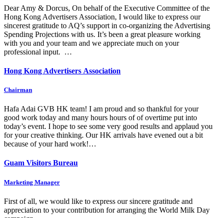
Dear Amy & Dorcus, On behalf of the Executive Committee of the
Hong Kong Advertisers Association, I would like to express our
sincerest gratitude to AQ’s support in co-organizing the Advertising
Spending Projections with us. It’s been a great pleasure working
with you and your team and we appreciate much on your
professional input. …
Hong Kong Advertisers Association
Chairman
Hafa Adai GVB HK team! I am proud and so thankful for your
good work today and many hours hours of of overtime put into
today’s event. I hope to see some very good results and applaud you
for your creative thinking. Our HK arrivals have evened out a bit
because of your hard work!…
Guam Visitors Bureau
Marketing Manager
First of all, we would like to express our sincere gratitude and
appreciation to your contribution for arranging the World Milk Day