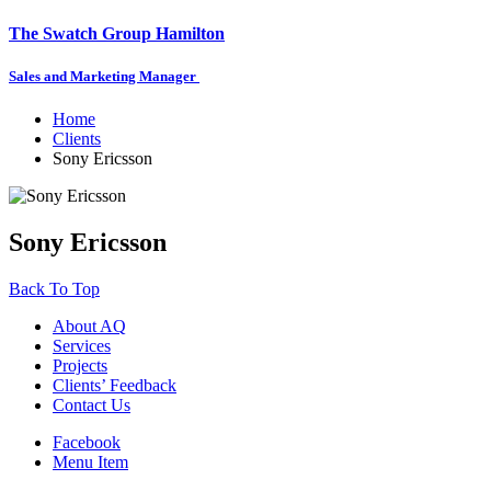
The Swatch Group Hamilton
Sales and Marketing Manager
Home
Clients
Sony Ericsson
Sony Ericsson
Back To Top
About AQ
Services
Projects
Clients’ Feedback
Contact Us
Facebook
Menu Item