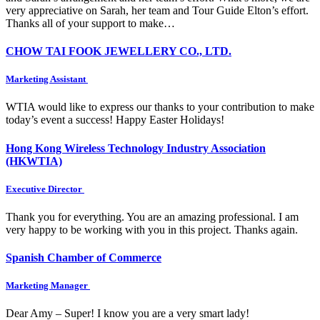
very appreciative on Sarah, her team and Tour Guide Elton’s effort.
Thanks all of your support to make…
CHOW TAI FOOK JEWELLERY CO., LTD.
Marketing Assistant
WTIA would like to express our thanks to your contribution to make
today’s event a success! Happy Easter Holidays!
Hong Kong Wireless Technology Industry Association
(HKWTIA)
Executive Director
Thank you for everything. You are an amazing professional. I am
very happy to be working with you in this project. Thanks again.
Spanish Chamber of Commerce
Marketing Manager
Dear Amy – Super! I know you are a very smart lady!