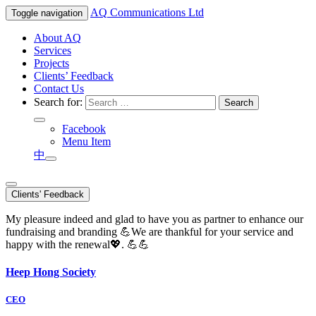
AQ
Communications Ltd
Toggle navigation
About AQ
Services
Projects
Clients’ Feedback
Contact Us
Search for:
Facebook
Menu Item
中
Clients' Feedback
My pleasure indeed and glad to have you as partner to enhance our
fundraising and branding 💪We are thankful for your service and
happy with the renewal💖. 💪💪
Heep Hong Society
CEO