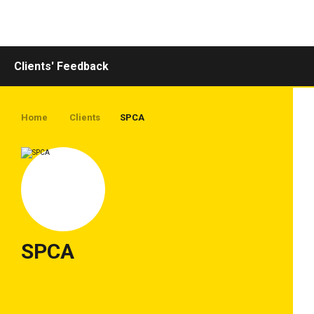
Toggle
navigation
Clients' Feedback
Home
Clients
SPCA
SPCA