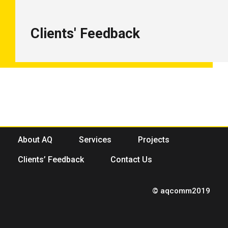
Clients' Feedback
About AQ
Services
Projects
Clients’ Feedback
Contact Us
© aqcomm2019