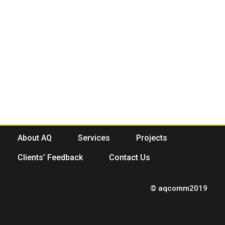
About AQ
Services
Projects
Clients’ Feedback
Contact Us
© aqcomm2019