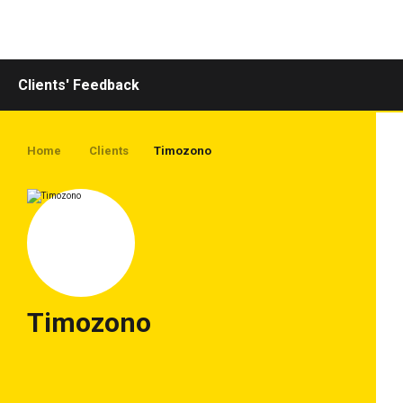
Toggle
navigation
Clients' Feedback
Home
Clients
Timozono
Timozono