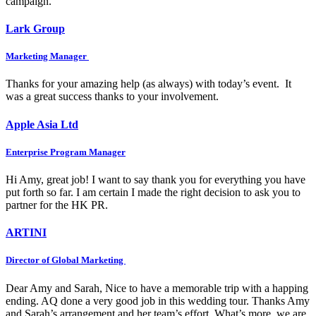
campaign.
Lark Group
Marketing Manager
Thanks for your amazing help (as always) with today’s event. It
was a great success thanks to your involvement.
Apple Asia Ltd
Enterprise Program Manager
Hi Amy, great job! I want to say thank you for everything you have
put forth so far. I am certain I made the right decision to ask you to
partner for the HK PR.
ARTINI
Director of Global Marketing
Dear Amy and Sarah, Nice to have a memorable trip with a happing
ending. AQ done a very good job in this wedding tour. Thanks Amy
and Sarah’s arrangement and her team’s effort. What’s more, we are