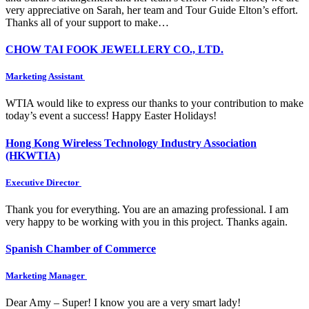
very appreciative on Sarah, her team and Tour Guide Elton’s effort.
Thanks all of your support to make…
CHOW TAI FOOK JEWELLERY CO., LTD.
Marketing Assistant
WTIA would like to express our thanks to your contribution to make
today’s event a success! Happy Easter Holidays!
Hong Kong Wireless Technology Industry Association
(HKWTIA)
Executive Director
Thank you for everything. You are an amazing professional. I am
very happy to be working with you in this project. Thanks again.
Spanish Chamber of Commerce
Marketing Manager
Dear Amy – Super! I know you are a very smart lady!