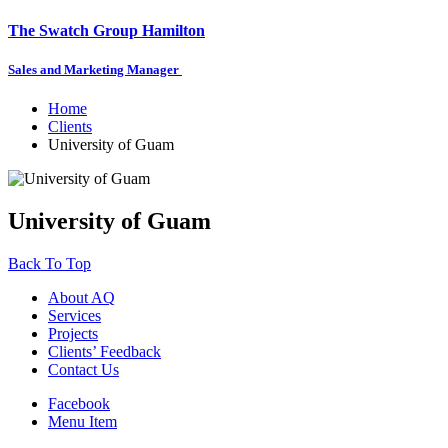
The Swatch Group Hamilton
Sales and Marketing Manager
Home
Clients
University of Guam
University of Guam
Back To Top
About AQ
Services
Projects
Clients’ Feedback
Contact Us
Facebook
Menu Item