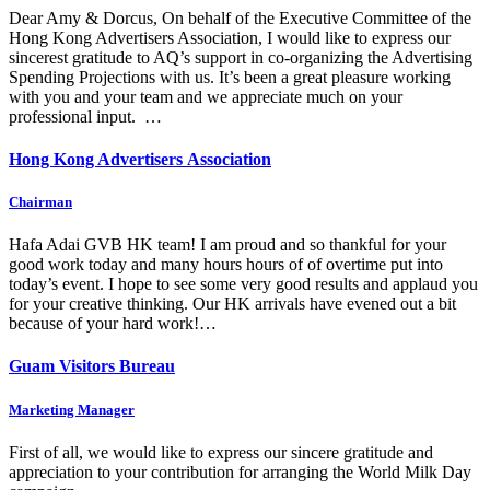
Dear Amy & Dorcus, On behalf of the Executive Committee of the
Hong Kong Advertisers Association, I would like to express our
sincerest gratitude to AQ’s support in co-organizing the Advertising
Spending Projections with us. It’s been a great pleasure working
with you and your team and we appreciate much on your
professional input. …
Hong Kong Advertisers Association
Chairman
Hafa Adai GVB HK team! I am proud and so thankful for your
good work today and many hours hours of of overtime put into
today’s event. I hope to see some very good results and applaud you
for your creative thinking. Our HK arrivals have evened out a bit
because of your hard work!…
Guam Visitors Bureau
Marketing Manager
First of all, we would like to express our sincere gratitude and
appreciation to your contribution for arranging the World Milk Day