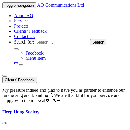
AQ
Communications Ltd
Toggle navigation
About AQ
Services
Projects
Clients’ Feedback
Contact Us
Search for:
Facebook
Menu Item
中
Clients' Feedback
My pleasure indeed and glad to have you as partner to enhance our
fundraising and branding 💪We are thankful for your service and
happy with the renewal💖. 💪💪
Heep Hong Society
CEO