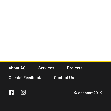
About AQ
Services
Projects
Clients’ Feedback
Contact Us
© aqcomm2019