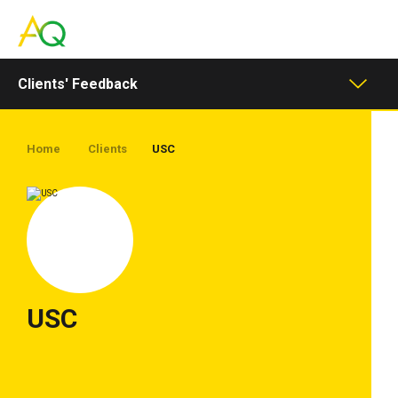
Toggle
navigation
Clients' Feedback
Home
Clients
USC
USC