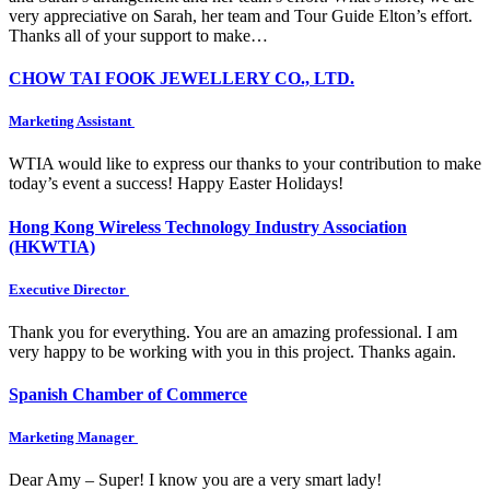
very appreciative on Sarah, her team and Tour Guide Elton’s effort.
Thanks all of your support to make…
CHOW TAI FOOK JEWELLERY CO., LTD.
Marketing Assistant
WTIA would like to express our thanks to your contribution to make
today’s event a success! Happy Easter Holidays!
Hong Kong Wireless Technology Industry Association
(HKWTIA)
Executive Director
Thank you for everything. You are an amazing professional. I am
very happy to be working with you in this project. Thanks again.
Spanish Chamber of Commerce
Marketing Manager
Dear Amy – Super! I know you are a very smart lady!