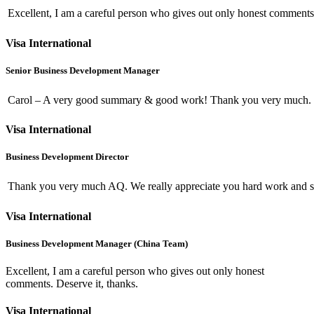
Excellent, I am a careful person who gives out only honest comments.
Visa International
Senior Business Development Manager
Carol – A very good summary & good work! Thank you very much.
Visa International
Business Development Director
Thank you very much AQ. We really appreciate you hard work and s
Visa International
Business Development Manager (China Team)
Excellent, I am a careful person who gives out only honest
comments. Deserve it, thanks.
Visa International