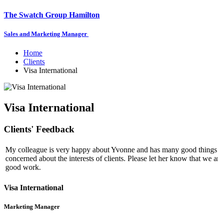
The Swatch Group Hamilton
Sales and Marketing Manager
Home
Clients
Visa International
Visa International
Clients' Feedback
My colleague is very happy about Yvonne and has many good things t
concerned about the interests of clients. Please let her know that we a
good work.
Visa International
Marketing Manager