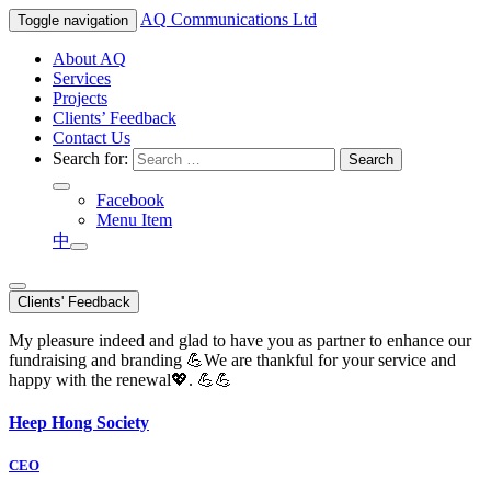
AQ
Communications Ltd
Toggle navigation
About AQ
Services
Projects
Clients’ Feedback
Contact Us
Search for:
Facebook
Menu Item
中
Clients' Feedback
My pleasure indeed and glad to have you as partner to enhance our
fundraising and branding 💪We are thankful for your service and
happy with the renewal💖. 💪💪
Heep Hong Society
CEO