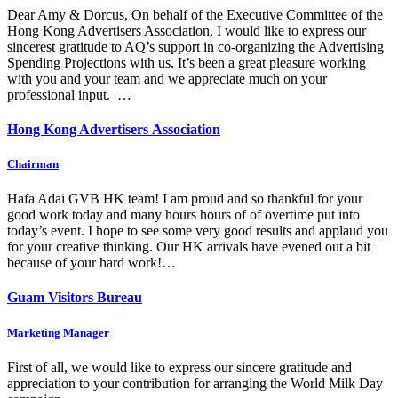
Dear Amy & Dorcus, On behalf of the Executive Committee of the
Hong Kong Advertisers Association, I would like to express our
sincerest gratitude to AQ’s support in co-organizing the Advertising
Spending Projections with us. It’s been a great pleasure working
with you and your team and we appreciate much on your
professional input. …
Hong Kong Advertisers Association
Chairman
Hafa Adai GVB HK team! I am proud and so thankful for your
good work today and many hours hours of of overtime put into
today’s event. I hope to see some very good results and applaud you
for your creative thinking. Our HK arrivals have evened out a bit
because of your hard work!…
Guam Visitors Bureau
Marketing Manager
First of all, we would like to express our sincere gratitude and
appreciation to your contribution for arranging the World Milk Day