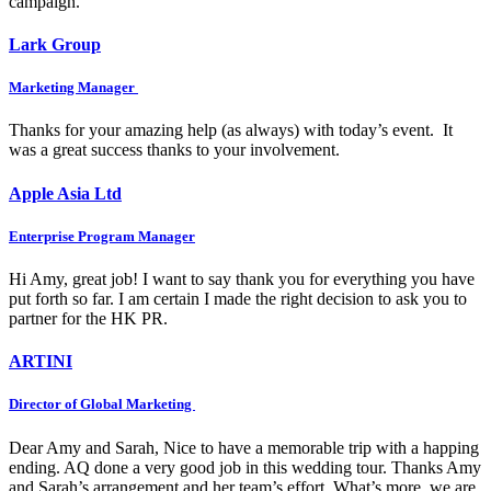
campaign.
Lark Group
Marketing Manager
Thanks for your amazing help (as always) with today’s event. It
was a great success thanks to your involvement.
Apple Asia Ltd
Enterprise Program Manager
Hi Amy, great job! I want to say thank you for everything you have
put forth so far. I am certain I made the right decision to ask you to
partner for the HK PR.
ARTINI
Director of Global Marketing
Dear Amy and Sarah, Nice to have a memorable trip with a happing
ending. AQ done a very good job in this wedding tour. Thanks Amy
and Sarah’s arrangement and her team’s effort. What’s more, we are