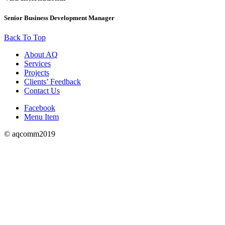
Senior Business Development Manager
Back To Top
About AQ
Services
Projects
Clients’ Feedback
Contact Us
Facebook
Menu Item
© aqcomm2019