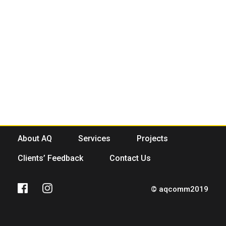
About AQ
Services
Projects
Clients’ Feedback
Contact Us
© aqcomm2019