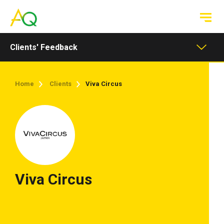
Toggle
navigation
Clients' Feedback
Home
Clients
Viva Circus
Viva Circus