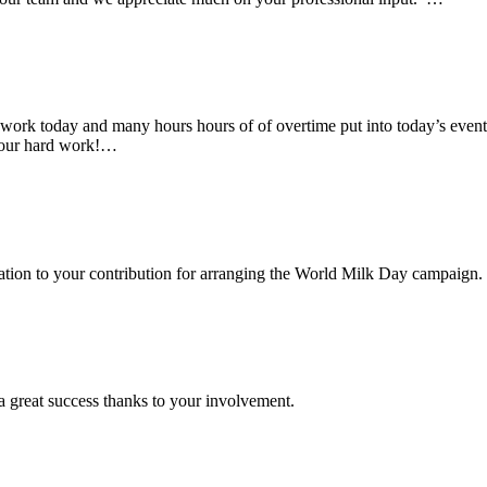
rk today and many hours hours of of overtime put into today’s event. 
 your hard work!…
ciation to your contribution for arranging the World Milk Day campaign.
a great success thanks to your involvement.