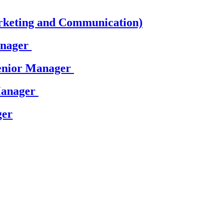
rketing and Communication)
anager
Senior Manager
Manager
ger