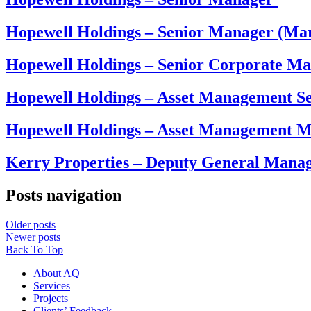
Hopewell Holdings – Senior Manager (Ma
Hopewell Holdings – Senior Corporate M
Hopewell Holdings – Asset Management 
Hopewell Holdings – Asset Management 
Kerry Properties – Deputy General Mana
Posts navigation
Older posts
Newer posts
Back To Top
About AQ
Services
Projects
Clients’ Feedback