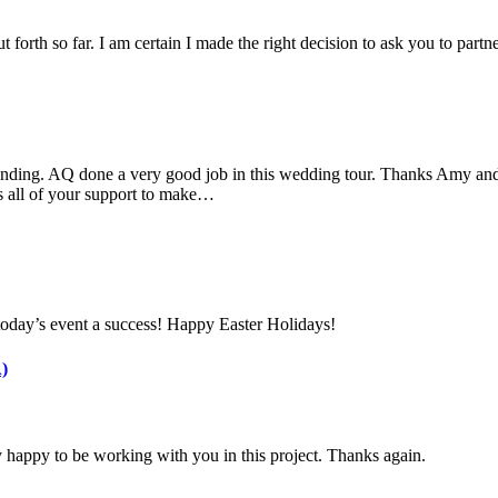
 forth so far. I am certain I made the right decision to ask you to part
nding. AQ done a very good job in this wedding tour. Thanks Amy and 
s all of your support to make…
today’s event a success! Happy Easter Holidays!
)
 happy to be working with you in this project. Thanks again.