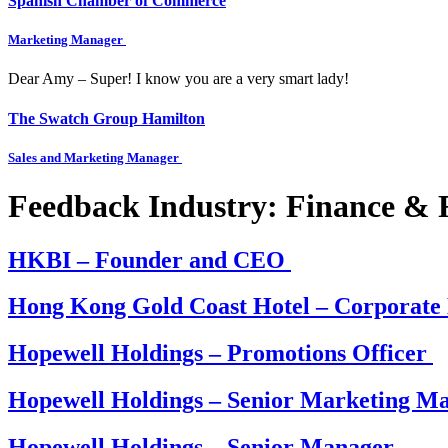
Spanish Chamber of Commerce
Marketing Manager
Dear Amy – Super! I know you are a very smart lady!
The Swatch Group Hamilton
Sales and Marketing Manager
Feedback Industry:
Finance & R
HKBI – Founder and CEO
Hong Kong Gold Coast Hotel – Corporat
Hopewell Holdings – Promotions Officer
Hopewell Holdings – Senior Marketing M
Hopewell Holdings – Senior Manager