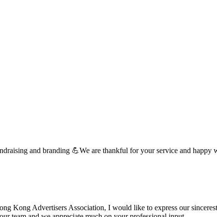
undraising and branding 💪We are thankful for your service and happy 
 Kong Advertisers Association, I would like to express our sincerest 
d your team and we appreciate much on your professional input. …