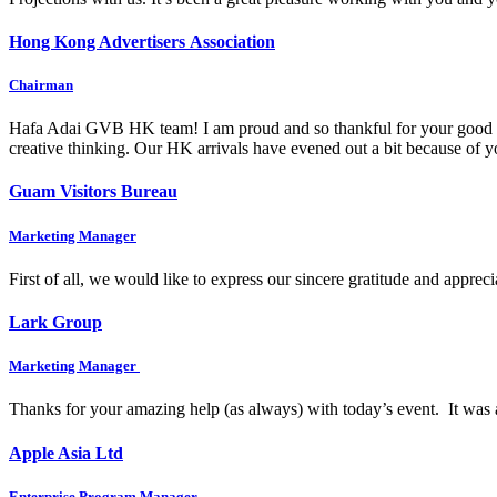
Hong Kong Advertisers Association
Chairman
Hafa Adai GVB HK team! I am proud and so thankful for your good wo
creative thinking. Our HK arrivals have evened out a bit because of
Guam Visitors Bureau
Marketing Manager
First of all, we would like to express our sincere gratitude and appre
Lark Group
Marketing Manager
Thanks for your amazing help (as always) with today’s event. It was 
Apple Asia Ltd
Enterprise Program Manager