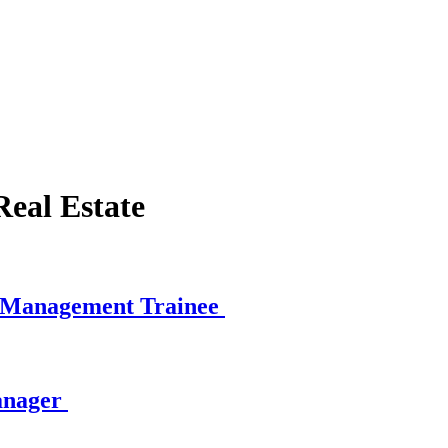
eal Estate
e Management Trainee
anager