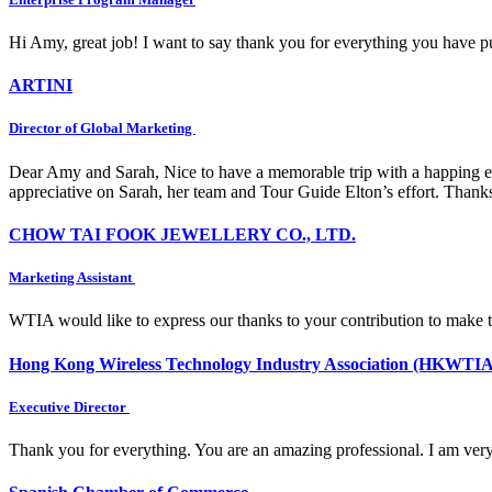
Hi Amy, great job! I want to say thank you for everything you have put
ARTINI
Director of Global Marketing
Dear Amy and Sarah, Nice to have a memorable trip with a happing e
appreciative on Sarah, her team and Tour Guide Elton’s effort. Thank
CHOW TAI FOOK JEWELLERY CO., LTD.
Marketing Assistant
WTIA would like to express our thanks to your contribution to make 
Hong Kong Wireless Technology Industry Association (HKWTIA
Executive Director
Thank you for everything. You are an amazing professional. I am very