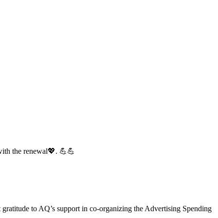
with the renewal💖. 💪💪
gratitude to AQ’s support in co-organizing the Advertising Spending