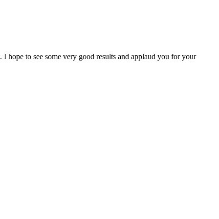
I hope to see some very good results and applaud you for your