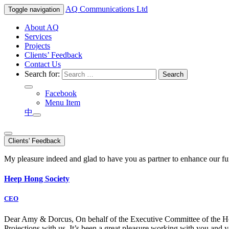
AQ
Communications Ltd
Toggle navigation
About AQ
Services
Projects
Clients’ Feedback
Contact Us
Search for:
Facebook
Menu Item
中
Clients' Feedback
My pleasure indeed and glad to have you as partner to enhance our f
Heep Hong Society
CEO
Dear Amy & Dorcus, On behalf of the Executive Committee of the Hong
Projections with us. It’s been a great pleasure working with you an