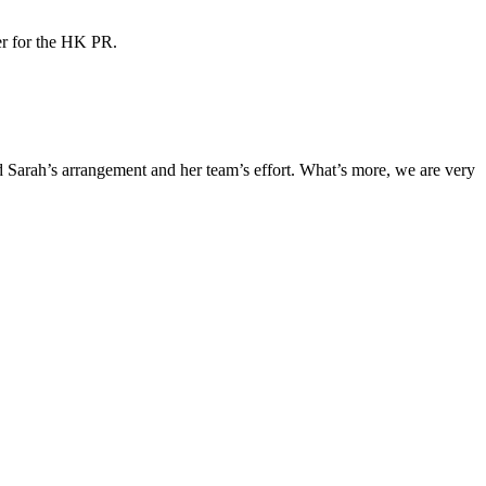
ner for the HK PR.
Sarah’s arrangement and her team’s effort. What’s more, we are very