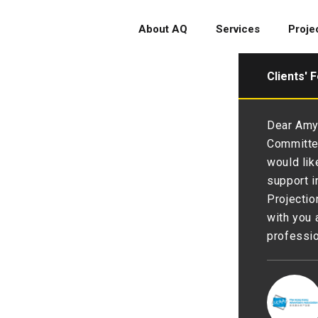
About AQ
Services
Proje
Clients' 
glad to have you as partner to
Dear Amy 
 and branding 💪We are thankful
Committee
py with the renewal💖. 💪💪
would lik
support i
Projectio
with you 
professio
 Society