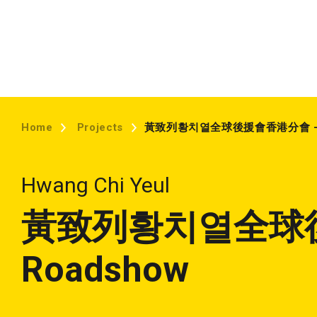
Home
Projects
黃致列황치열全球後援會香港分會 – R
Hwang Chi Yeul
黃致列황치열全球
Roadshow