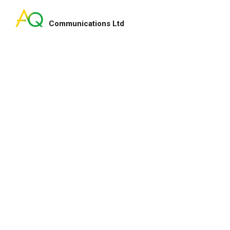
Communications Ltd
Search
for:
ry smart lady!
My pleasure indeed and 
enhance our fundraising
for your service and hap
lton
Heep Hong
CEO