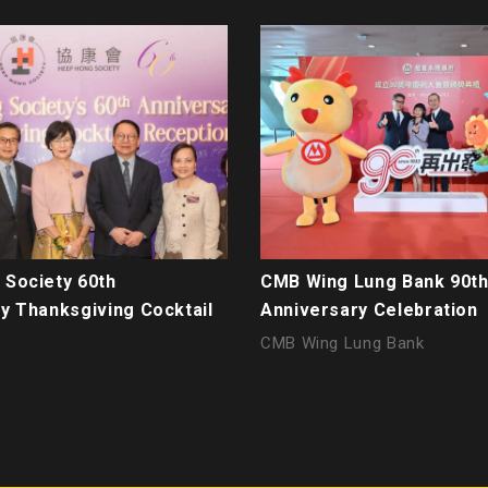
Society 60th
CMB Wing Lung Bank 90t
y Thanksgiving Cocktail
Anniversary Celebration
CMB Wing Lung Bank