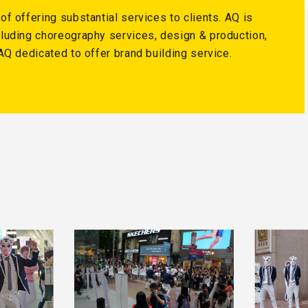
f offering substantial services to clients. AQ is
luding choreography services, design & production,
AQ dedicated to offer brand building service.