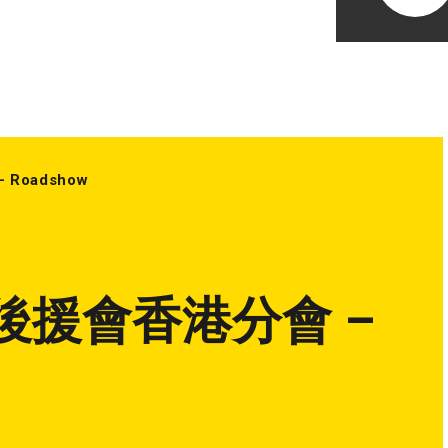
oadshow
後援會香港分會 –