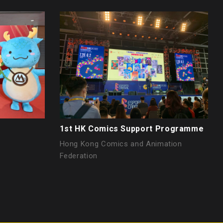
h
1st HK Comics Support Programme
Hong Kong Comics and Animation
Federation