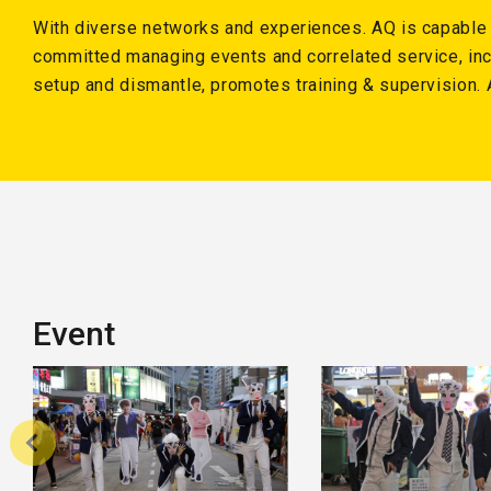
With diverse networks and experiences. AQ is capable o
committed managing events and correlated service, inc
setup and dismantle, promotes training & supervision. 
Event