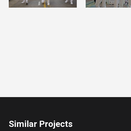
Similar Projects