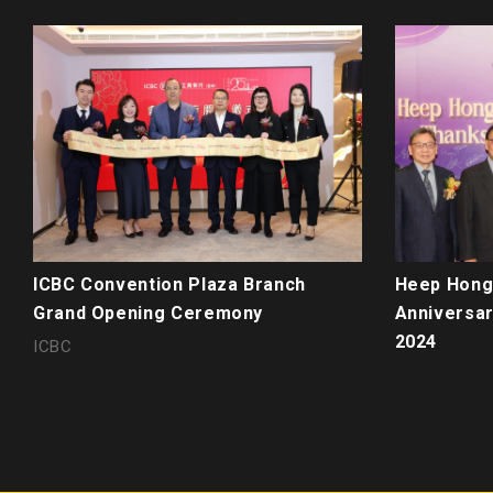
ICBC Convention Plaza Branch
Heep Hong 
Grand Opening Ceremony
Anniversar
2024
ICBC