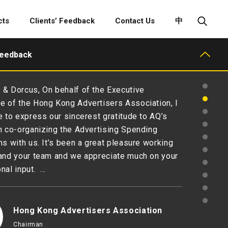
cts
Clients’ Feedback
Contact Us
中
Feedback
& Dorcus, On behalf of the Executive
 of the Hong Kong Advertisers Association, I
e to express our sincerest gratitude to AQ’s
n co-organizing the Advertising Spending
ns with us. It’s been a great pleasure working
and your team and we appreciate much on your
nal input. …
Hong Kong Advertisers Association
Chairman