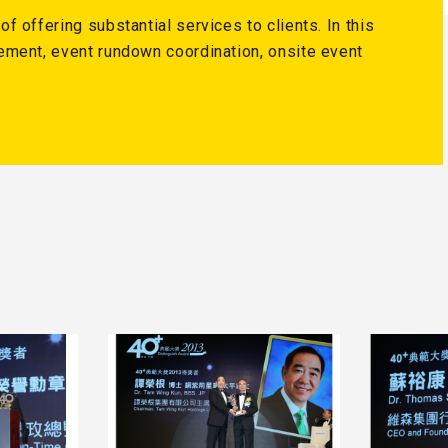
 offering substantial services to clients. In this
ement, event rundown coordination, onsite event