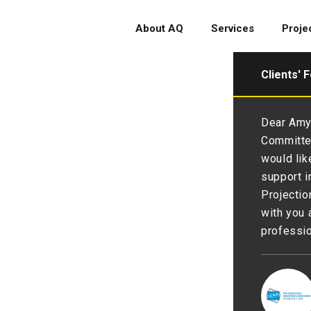
About AQ
Services
Proje
Clients' 
glad to have you as partner to
Dear Amy 
 and branding 💪We are thankful
Committee
py with the renewal💖. 💪💪
would lik
support i
Projectio
with you 
professio
 Society