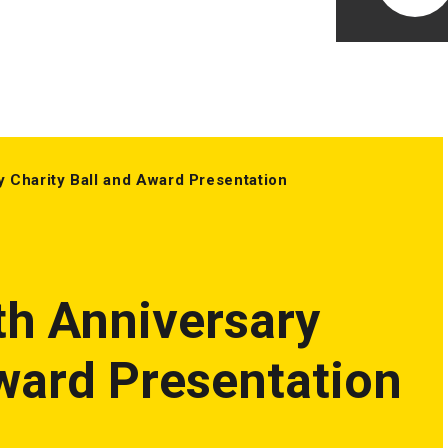
y Charity Ball and Award Presentation
th Anniversary
Award Presentation