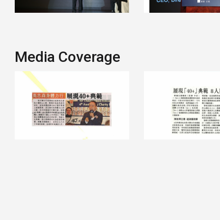
Media Coverage