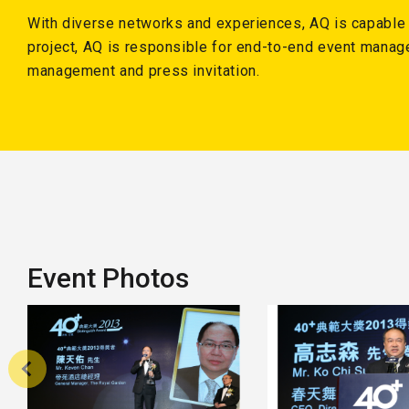
With diverse networks and experiences, AQ is capable of
project, AQ is responsible for end-to-end event manag
management and press invitation.
Event Photos