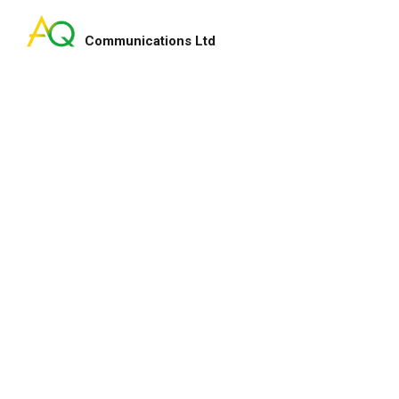
Communications Ltd
Search
for:
ry smart lady!
My pleasure indeed and 
enhance our fundraising
for your service and hap
lton
Heep Hong
CEO