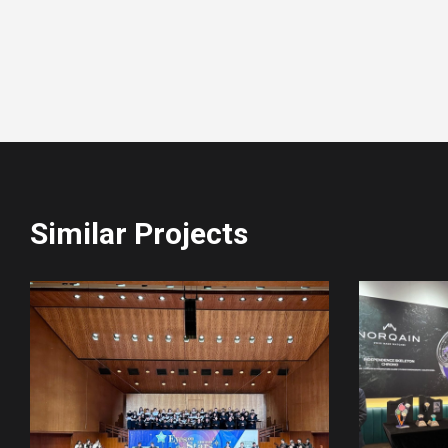
Similar Projects