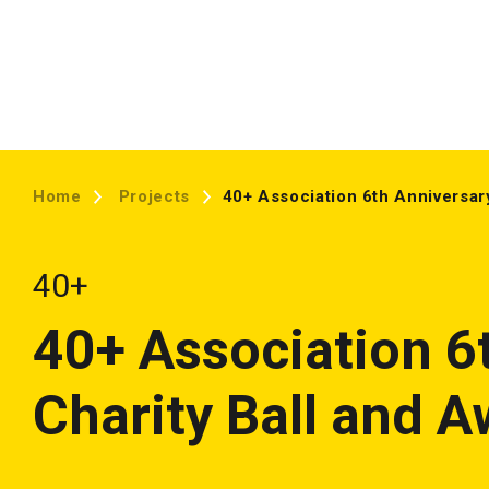
Home
Projects
40+ Association 6th Anniversar
40+
40+ Association 6
Charity Ball and 