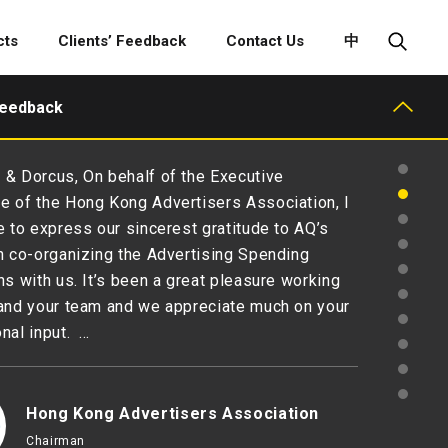
cts
Clients’ Feedback
Contact Us
中
Feedback
& Dorcus, On behalf of the Executive
 of the Hong Kong Advertisers Association, I
e to express our sincerest gratitude to AQ’s
n co-organizing the Advertising Spending
ns with us. It’s been a great pleasure working
and your team and we appreciate much on your
nal input. …
Hong Kong Advertisers Association
Chairman