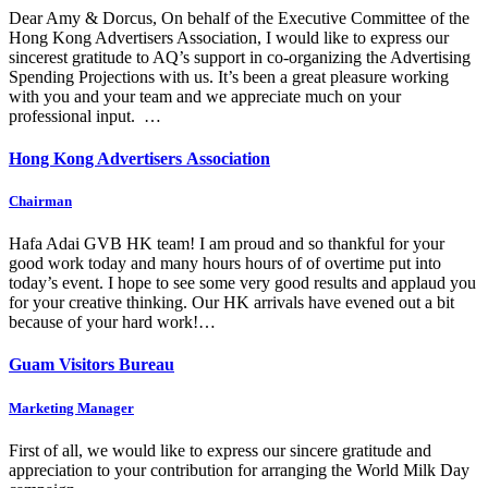
Dear Amy & Dorcus, On behalf of the Executive Committee of the
Hong Kong Advertisers Association, I would like to express our
sincerest gratitude to AQ’s support in co-organizing the Advertising
Spending Projections with us. It’s been a great pleasure working
with you and your team and we appreciate much on your
professional input. …
Hong Kong Advertisers Association
Chairman
Hafa Adai GVB HK team! I am proud and so thankful for your
good work today and many hours hours of of overtime put into
today’s event. I hope to see some very good results and applaud you
for your creative thinking. Our HK arrivals have evened out a bit
because of your hard work!…
Guam Visitors Bureau
Marketing Manager
First of all, we would like to express our sincere gratitude and
appreciation to your contribution for arranging the World Milk Day