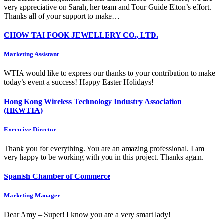
very appreciative on Sarah, her team and Tour Guide Elton’s effort.
Thanks all of your support to make…
CHOW TAI FOOK JEWELLERY CO., LTD.
Marketing Assistant
WTIA would like to express our thanks to your contribution to make
today’s event a success! Happy Easter Holidays!
Hong Kong Wireless Technology Industry Association
(HKWTIA)
Executive Director
Thank you for everything. You are an amazing professional. I am
very happy to be working with you in this project. Thanks again.
Spanish Chamber of Commerce
Marketing Manager
Dear Amy – Super! I know you are a very smart lady!