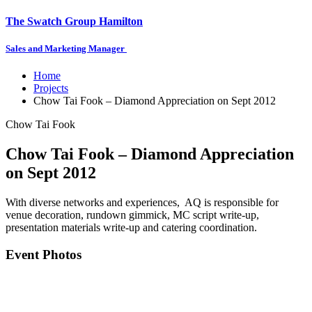
The Swatch Group Hamilton
Sales and Marketing Manager
Home
Projects
Chow Tai Fook – Diamond Appreciation on Sept 2012
Chow Tai Fook
Chow Tai Fook – Diamond Appreciation
on Sept 2012
With diverse networks and experiences, AQ is responsible for
venue decoration, rundown gimmick, MC script write-up,
presentation materials write-up and catering coordination.
Event Photos