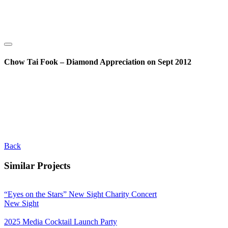
Chow Tai Fook – Diamond Appreciation on Sept 2012
Back
Similar Projects
“Eyes on the Stars” New Sight Charity Concert
New Sight
2025 Media Cocktail Launch Party