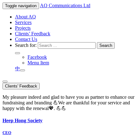
AQ
Communications Ltd
Toggle navigation
About AQ
Services
Projects
Clients’ Feedback
Contact Us
Search for:
Facebook
Menu Item
中
Clients' Feedback
My pleasure indeed and glad to have you as partner to enhance our
fundraising and branding 💪We are thankful for your service and
happy with the renewal💖. 💪💪
Heep Hong Society
CEO