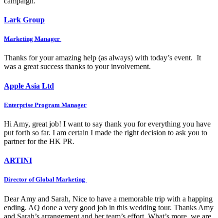
campaign.
Lark Group
Marketing Manager
Thanks for your amazing help (as always) with today’s event. It
was a great success thanks to your involvement.
Apple Asia Ltd
Enterprise Program Manager
Hi Amy, great job! I want to say thank you for everything you have
put forth so far. I am certain I made the right decision to ask you to
partner for the HK PR.
ARTINI
Director of Global Marketing
Dear Amy and Sarah, Nice to have a memorable trip with a happing
ending. AQ done a very good job in this wedding tour. Thanks Amy
and Sarah’s arrangement and her team’s effort. What’s more, we are