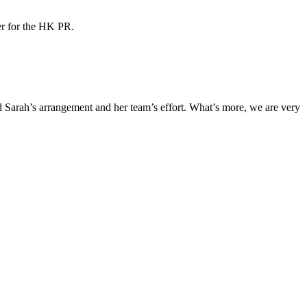
ner for the HK PR.
Sarah’s arrangement and her team’s effort. What’s more, we are very