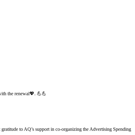
with the renewal💖. 💪💪
gratitude to AQ’s support in co-organizing the Advertising Spending