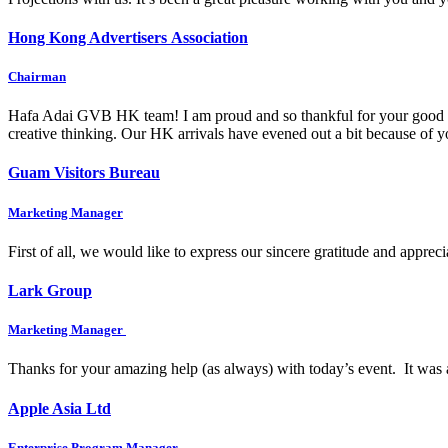
Hong Kong Advertisers Association
Chairman
Hafa Adai GVB HK team! I am proud and so thankful for your good wo
creative thinking. Our HK arrivals have evened out a bit because of
Guam Visitors Bureau
Marketing Manager
First of all, we would like to express our sincere gratitude and appre
Lark Group
Marketing Manager
Thanks for your amazing help (as always) with today’s event. It was 
Apple Asia Ltd
Enterprise Program Manager