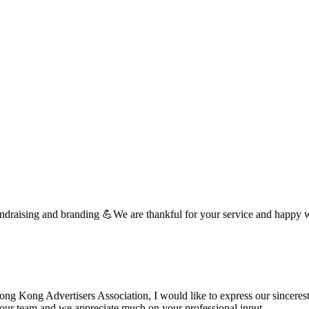
undraising and branding 💪We are thankful for your service and happy 
 Kong Advertisers Association, I would like to express our sincerest 
d your team and we appreciate much on your professional input. …