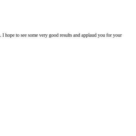
I hope to see some very good results and applaud you for your