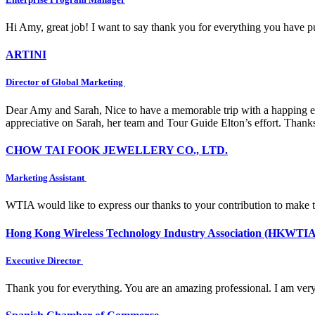
Hi Amy, great job! I want to say thank you for everything you have put
ARTINI
Director of Global Marketing
Dear Amy and Sarah, Nice to have a memorable trip with a happing e
appreciative on Sarah, her team and Tour Guide Elton’s effort. Thank
CHOW TAI FOOK JEWELLERY CO., LTD.
Marketing Assistant
WTIA would like to express our thanks to your contribution to make 
Hong Kong Wireless Technology Industry Association (HKWTIA
Executive Director
Thank you for everything. You are an amazing professional. I am very