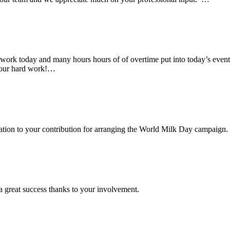
rk today and many hours hours of of overtime put into today’s event. 
 your hard work!…
ciation to your contribution for arranging the World Milk Day campaign.
a great success thanks to your involvement.