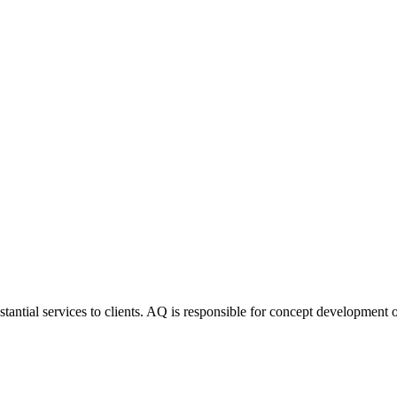
stantial services to clients. AQ is responsible for concept development