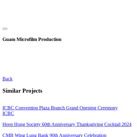
Guam Microfilm Production
Back
Similar Projects
ICBC Convention Plaza Branch Grand Opening Ceremony
ICBC
Heep Hong Society 60th Anniversary Thanksgiving Cocktail 2024
CMB Wing Lung Bank 90th Anniversary Celebration