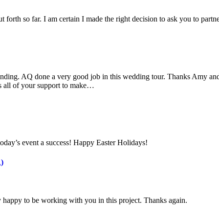
 forth so far. I am certain I made the right decision to ask you to part
nding. AQ done a very good job in this wedding tour. Thanks Amy and 
s all of your support to make…
today’s event a success! Happy Easter Holidays!
)
 happy to be working with you in this project. Thanks again.