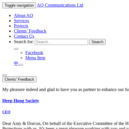
AQ
Communications Ltd
Toggle navigation
About AQ
Services
Projects
Clients’ Feedback
Contact Us
Search for:
Facebook
Menu Item
中
Clients' Feedback
My pleasure indeed and glad to have you as partner to enhance our f
Heep Hong Society
CEO
Dear Amy & Dorcus, On behalf of the Executive Committee of the Hong
Projections with us. It’s been a great pleasure working with you an