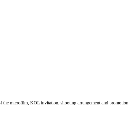
 of the microfilm, KOL invitation, shooting arrangement and promotion