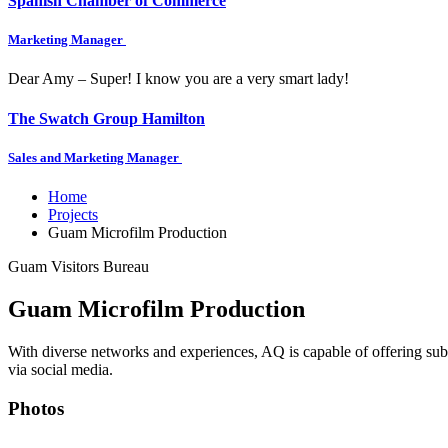
Spanish Chamber of Commerce
Marketing Manager
Dear Amy – Super! I know you are a very smart lady!
The Swatch Group Hamilton
Sales and Marketing Manager
Home
Projects
Guam Microfilm Production
Guam Visitors Bureau
Guam Microfilm Production
With diverse networks and experiences, AQ is capable of offering sub
via social media.
Photos