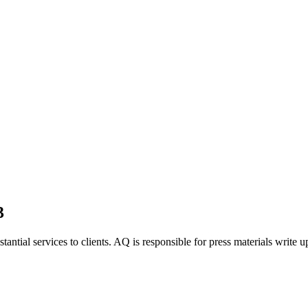
3
tantial services to clients. AQ is responsible for press materials write