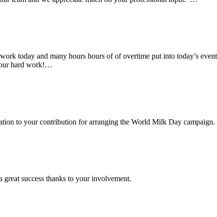
rk today and many hours hours of of overtime put into today’s event. 
 your hard work!…
ciation to your contribution for arranging the World Milk Day campaign.
a great success thanks to your involvement.