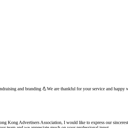
undraising and branding 💪We are thankful for your service and happy 
 Kong Advertisers Association, I would like to express our sincerest 
d your team and we appreciate much on your professional input. …