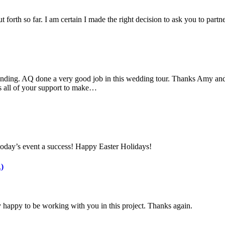
 forth so far. I am certain I made the right decision to ask you to part
nding. AQ done a very good job in this wedding tour. Thanks Amy and 
s all of your support to make…
today’s event a success! Happy Easter Holidays!
)
 happy to be working with you in this project. Thanks again.