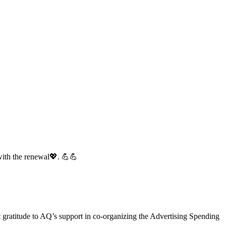
with the renewal💖. 💪💪
gratitude to AQ’s support in co-organizing the Advertising Spending