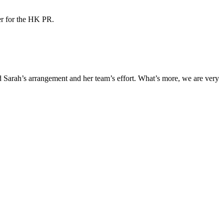
ner for the HK PR.
Sarah’s arrangement and her team’s effort. What’s more, we are very