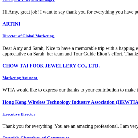
Hi Amy, great job! I want to say thank you for everything you have put
ARTINI
Director of Global Marketing
Dear Amy and Sarah, Nice to have a memorable trip with a happing e
appreciative on Sarah, her team and Tour Guide Elton’s effort. Thank
CHOW TAI FOOK JEWELLERY CO., LTD.
Marketing Assistant
WTIA would like to express our thanks to your contribution to make 
Hong Kong Wireless Technology Industry Association (HKWTIA
Executive Director
Thank you for everything. You are an amazing professional. I am very