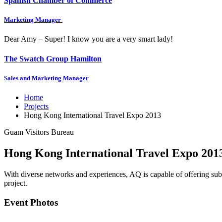
Spanish Chamber of Commerce
Marketing Manager
Dear Amy – Super! I know you are a very smart lady!
The Swatch Group Hamilton
Sales and Marketing Manager
Home
Projects
Hong Kong International Travel Expo 2013
Guam Visitors Bureau
Hong Kong International Travel Expo 201
With diverse networks and experiences, AQ is capable of offering subs
project.
Event Photos