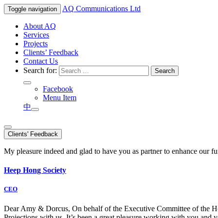
AQ
Communications Ltd
Toggle navigation
About AQ
Services
Projects
Clients’ Feedback
Contact Us
Search for:
Facebook
Menu Item
中
Clients' Feedback
My pleasure indeed and glad to have you as partner to enhance our f
Heep Hong Society
CEO
Dear Amy & Dorcus, On behalf of the Executive Committee of the Hong
Projections with us. It’s been a great pleasure working with you an