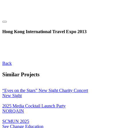
Hong Kong International Travel Expo 2013
Back
Similar Projects
“Eyes on the Stars” New Sight Charity Concert
New Sight
2025 Media Cocktail Launch Party
NORQAIN
SCMUN 2025
See Change Education