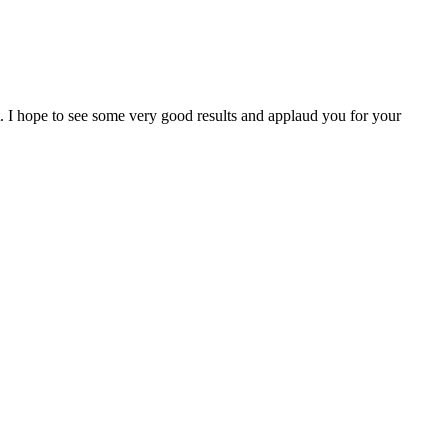
I hope to see some very good results and applaud you for your