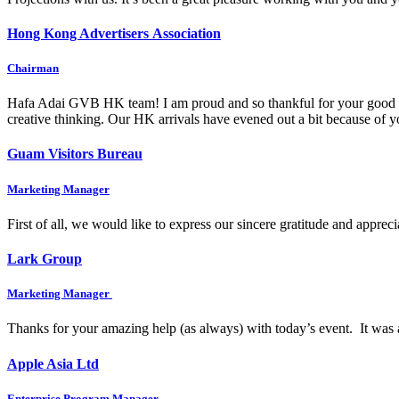
Hong Kong Advertisers Association
Chairman
Hafa Adai GVB HK team! I am proud and so thankful for your good wo
creative thinking. Our HK arrivals have evened out a bit because of
Guam Visitors Bureau
Marketing Manager
First of all, we would like to express our sincere gratitude and appre
Lark Group
Marketing Manager
Thanks for your amazing help (as always) with today’s event. It was 
Apple Asia Ltd
Enterprise Program Manager