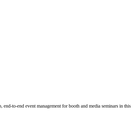
 up, end-to-end event management for booth and media seminars in this