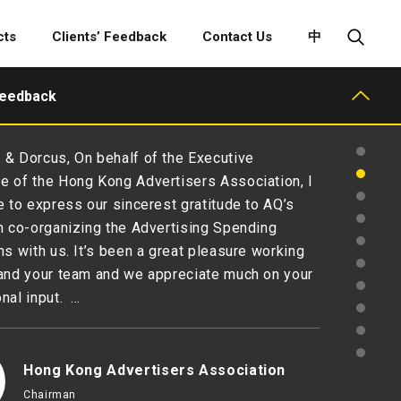
cts
Clients’ Feedback
Contact Us
中
Feedback
& Dorcus, On behalf of the Executive
 of the Hong Kong Advertisers Association, I
e to express our sincerest gratitude to AQ’s
n co-organizing the Advertising Spending
ns with us. It’s been a great pleasure working
and your team and we appreciate much on your
nal input. …
Hong Kong Advertisers Association
Chairman