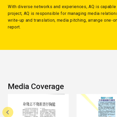
With diverse networks and experiences, AQ is capable of
project, AQ is responsible for managing media relation
write-up and translation, media pitching, arrange one-
report.
Media Coverage