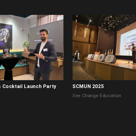
 Cocktail Launch Party
SCMUN 2025
See Change Education