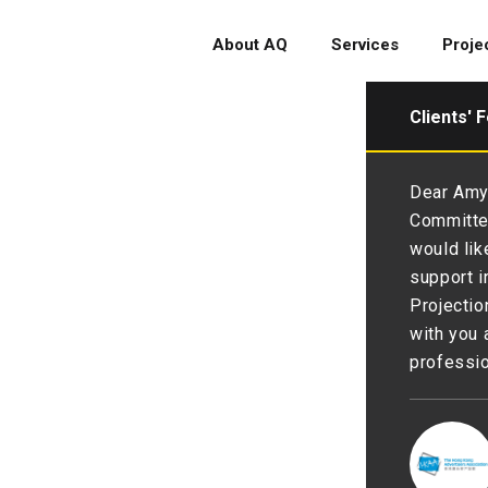
About AQ
Services
Proje
Clients' 
glad to have you as partner to
Dear Amy 
 and branding 💪We are thankful
Committee
py with the renewal💖. 💪💪
would lik
support i
Projectio
with you 
professio
 Society