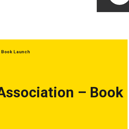
 Book Launch
ssociation – Book