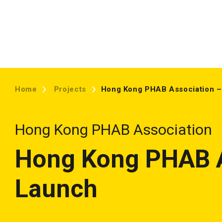
Home
Projects
Hong Kong PHAB Association –
Hong Kong PHAB Association
Hong Kong PHAB A
Launch