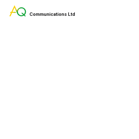
Communications Ltd
Search
for:
ry smart lady!
My pleasure indeed and 
enhance our fundraising
for your service and hap
lton
Heep Hong
CEO