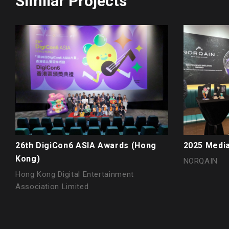
Similar Projects
26th DigiCon6 ASIA Awards (Hong
2025 Media
Kong)
NORQAIN
Hong Kong Digital Entertainment
Association Limited