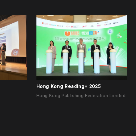
Hong Kong Reading+ 2025
Hong Kong Publishing Federation Limited