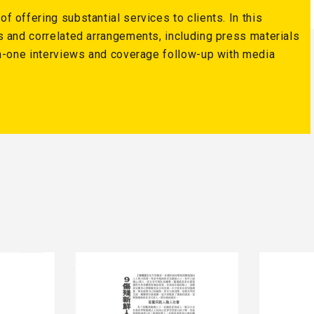
 offering substantial services to clients. In this
s and correlated arrangements, including press materials
on-one interviews and coverage follow-up with media