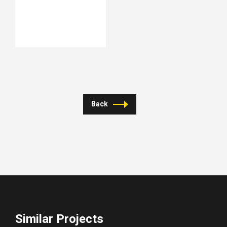
Back
Similar Projects