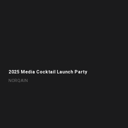
2025 Media Cocktail Launch Party
NORQAIN