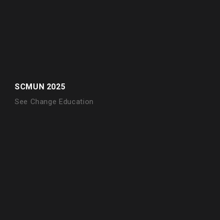
SCMUN 2025
See Change Education