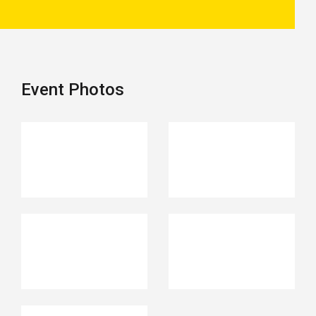
Event Photos