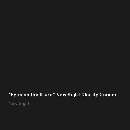
“Eyes on the Stars” New Sight Charity Concert
New Sight