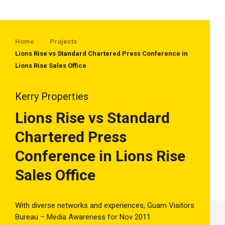
Home
Projects
Lions Rise vs Standard Chartered Press Conference in
Lions Rise Sales Office
Kerry Properties
Lions Rise vs Standard
Chartered Press
Conference in Lions Rise
Sales Office
With diverse networks and experiences, Guam Visitors
Bureau – Media Awareness for Nov 2011