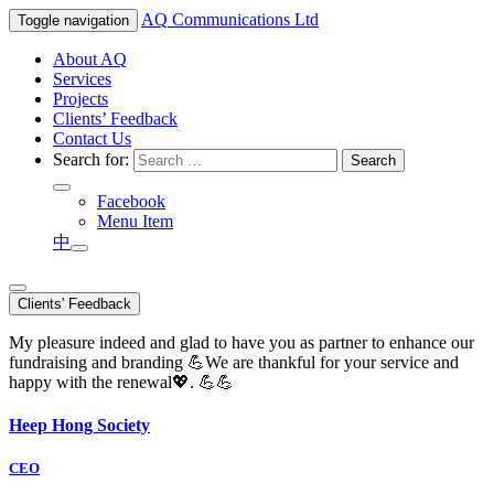
AQ
Communications Ltd
Toggle navigation
About AQ
Services
Projects
Clients’ Feedback
Contact Us
Search for:
Facebook
Menu Item
中
Clients' Feedback
My pleasure indeed and glad to have you as partner to enhance our
fundraising and branding 💪We are thankful for your service and
happy with the renewal💖. 💪💪
Heep Hong Society
CEO