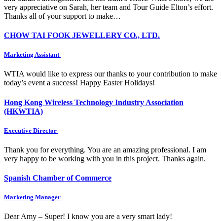
very appreciative on Sarah, her team and Tour Guide Elton’s effort.
Thanks all of your support to make…
CHOW TAI FOOK JEWELLERY CO., LTD.
Marketing Assistant
WTIA would like to express our thanks to your contribution to make
today’s event a success! Happy Easter Holidays!
Hong Kong Wireless Technology Industry Association
(HKWTIA)
Executive Director
Thank you for everything. You are an amazing professional. I am
very happy to be working with you in this project. Thanks again.
Spanish Chamber of Commerce
Marketing Manager
Dear Amy – Super! I know you are a very smart lady!