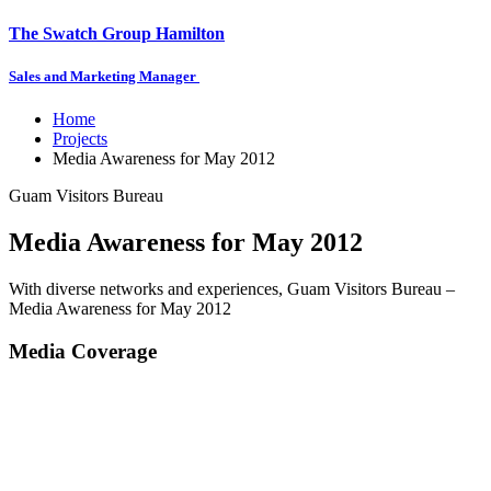
The Swatch Group Hamilton
Sales and Marketing Manager
Home
Projects
Media Awareness for May 2012
Guam Visitors Bureau
Media Awareness for May 2012
With diverse networks and experiences, Guam Visitors Bureau –
Media Awareness for May 2012
Media Coverage