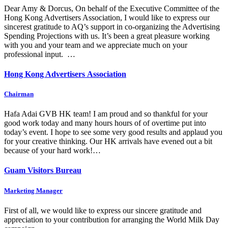
Dear Amy & Dorcus, On behalf of the Executive Committee of the
Hong Kong Advertisers Association, I would like to express our
sincerest gratitude to AQ’s support in co-organizing the Advertising
Spending Projections with us. It’s been a great pleasure working
with you and your team and we appreciate much on your
professional input. …
Hong Kong Advertisers Association
Chairman
Hafa Adai GVB HK team! I am proud and so thankful for your
good work today and many hours hours of of overtime put into
today’s event. I hope to see some very good results and applaud you
for your creative thinking. Our HK arrivals have evened out a bit
because of your hard work!…
Guam Visitors Bureau
Marketing Manager
First of all, we would like to express our sincere gratitude and
appreciation to your contribution for arranging the World Milk Day