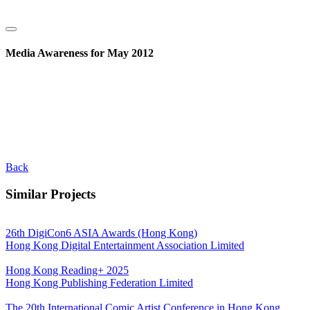
Media Awareness for May 2012
Back
Similar Projects
26th DigiCon6 ASIA Awards (Hong Kong)
Hong Kong Digital Entertainment Association Limited
Hong Kong Reading+ 2025
Hong Kong Publishing Federation Limited
The 20th International Comic Artist Conference in Hong Kong