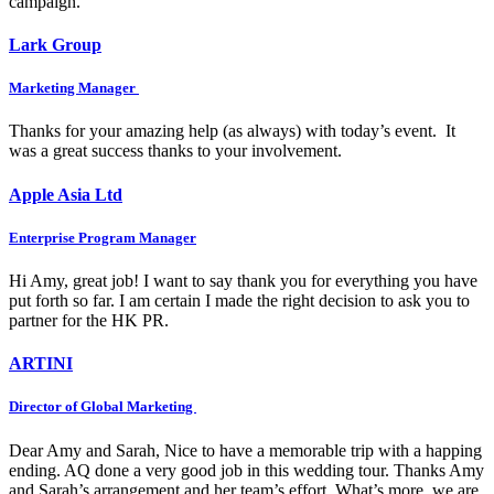
campaign.
Lark Group
Marketing Manager
Thanks for your amazing help (as always) with today’s event. It
was a great success thanks to your involvement.
Apple Asia Ltd
Enterprise Program Manager
Hi Amy, great job! I want to say thank you for everything you have
put forth so far. I am certain I made the right decision to ask you to
partner for the HK PR.
ARTINI
Director of Global Marketing
Dear Amy and Sarah, Nice to have a memorable trip with a happing
ending. AQ done a very good job in this wedding tour. Thanks Amy
and Sarah’s arrangement and her team’s effort. What’s more, we are