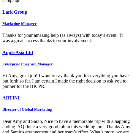
campaign.
Lark Group
Marketing Manager
Thanks for your amazing help (as always) with today’s event. It
was a great success thanks to your involvement.
Apple Asia Ltd
Enterprise Program Manager
Hi Amy, great job! I want to say thank you for everything you have
put forth so far. I am certain I made the right decision to ask you to
partner for the HK PR.
ARTINI
Director of Global Marketing
Dear Amy and Sarah, Nice to have a memorable trip with a happing
ending. AQ done a very good job in this wedding tour. Thanks Amy
and Sarah’s arrangement and her team’s effort. What’s more, we are