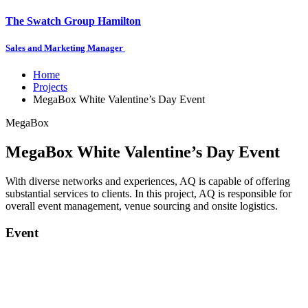
The Swatch Group Hamilton
Sales and Marketing Manager
Home
Projects
MegaBox White Valentine’s Day Event
MegaBox
MegaBox White Valentine’s Day Event
With diverse networks and experiences, AQ is capable of offering
substantial services to clients. In this project, AQ is responsible for
overall event management, venue sourcing and onsite logistics.
Event