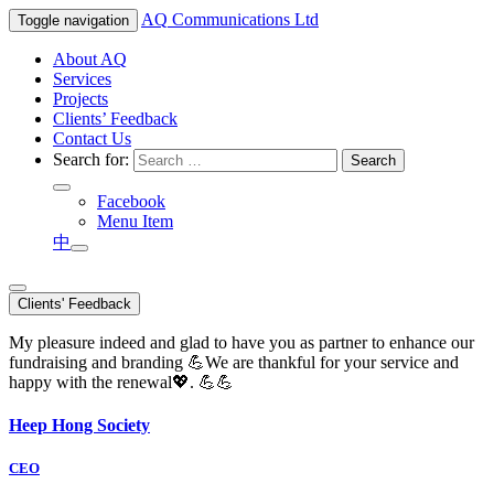
AQ
Communications Ltd
Toggle navigation
About AQ
Services
Projects
Clients’ Feedback
Contact Us
Search for:
Facebook
Menu Item
中
Clients' Feedback
My pleasure indeed and glad to have you as partner to enhance our
fundraising and branding 💪We are thankful for your service and
happy with the renewal💖. 💪💪
Heep Hong Society
CEO