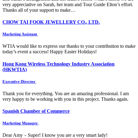
very appreciative on Sarah, her team and Tour Guide Elton’s effort.
Thanks all of your support to make…
CHOW TAI FOOK JEWELLERY CO., LTD.
Marketing Assistant
WTIA would like to express our thanks to your contribution to make
today’s event a success! Happy Easter Holidays!
Hong Kong Wireless Technology Industry Association
(HKWTIA)
Executive Director
Thank you for everything. You are an amazing professional. I am
very happy to be working with you in this project. Thanks again.
Spanish Chamber of Commerce
Marketing Manager
Dear Amy – Super! I know you are a very smart lady!