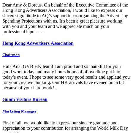
Dear Amy & Dorcus, On behalf of the Executive Committee of the
Hong Kong Advertisers Association, I would like to express our
sincerest gratitude to AQ’s support in co-organizing the Advertising
Spending Projections with us. It’s been a great pleasure working
with you and your team and we appreciate much on your
professional input. …
Hong Kong Advertisers Association
Chairman
Hafa Adai GVB HK team! I am proud and so thankful for your
good work today and many hours hours of of overtime put into
today’s event. I hope to see some very good results and applaud you
for your creative thinking. Our HK arrivals have evened out a bit
because of your hard work!…
Guam Visitors Bureau
Marketing Manager
First of all, we would like to express our sincere gratitude and
appreciation to your contribution for arranging the World Milk Day