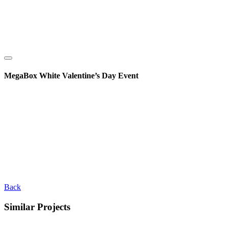
MegaBox White Valentine’s Day Event
Back
Similar Projects