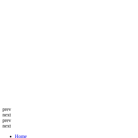
prev
next
prev
next
Home