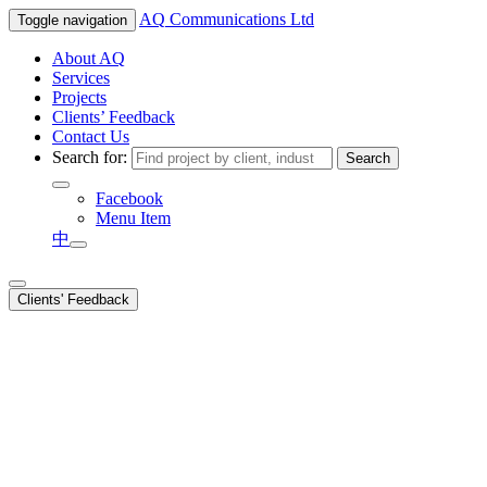
AQ
Communications Ltd
Toggle navigation
About AQ
Services
Projects
Clients’ Feedback
Contact Us
Search for:
Facebook
Menu Item
中
Clients' Feedback