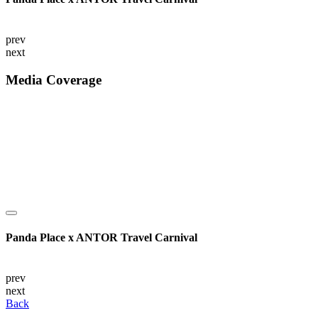
prev
next
Media Coverage
Panda Place x ANTOR Travel Carnival
prev
next
Back