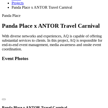
Projects
Panda Place x ANTOR Travel Carnival
Panda Place
Panda Place x ANTOR Travel Carnival
With diverse networks and experiences, AQ is capable of offering
substantial services to clients. In this project, AQ is responsible for
end-to-end event management, media awareness and onsite event
coordination.
Event Photos
Panda Place x ANTOR Travel Carnival