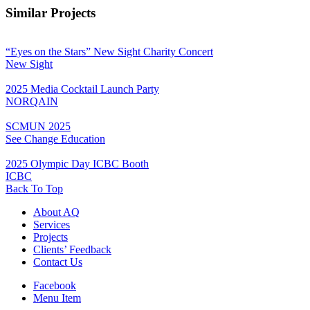
Similar Projects
“Eyes on the Stars” New Sight Charity Concert
New Sight
2025 Media Cocktail Launch Party
NORQAIN
SCMUN 2025
See Change Education
2025 Olympic Day ICBC Booth
ICBC
Back To Top
About AQ
Services
Projects
Clients’ Feedback
Contact Us
Facebook
Menu Item