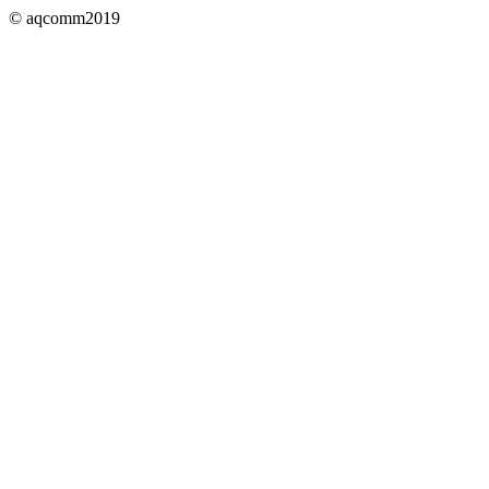
© aqcomm2019