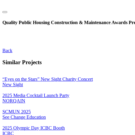
Quality Public Housing Construction & Maintenance Awards Pr
Back
Similar Projects
“Eyes on the Stars” New Sight Charity Concert
New Sight
2025 Media Cocktail Launch Party
NORQAIN
SCMUN 2025
See Change Education
2025 Olympic Day ICBC Booth
ICBC