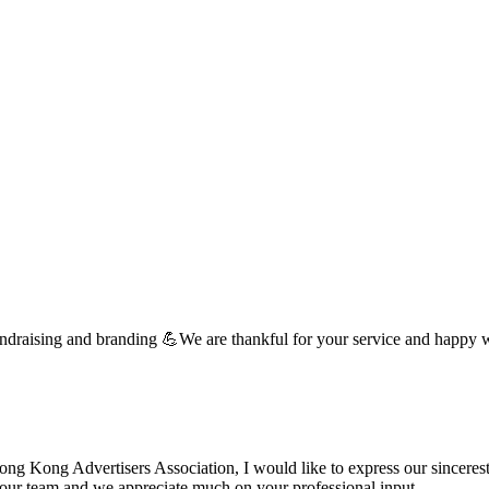
undraising and branding 💪We are thankful for your service and happy 
 Kong Advertisers Association, I would like to express our sincerest 
d your team and we appreciate much on your professional input. …