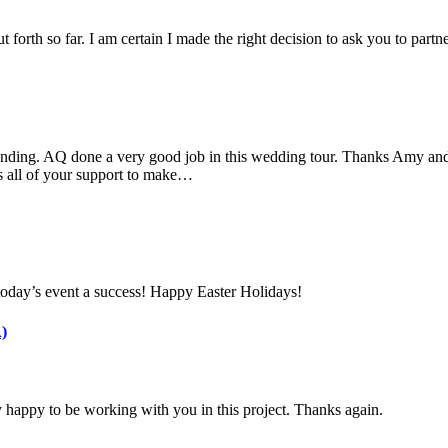
 forth so far. I am certain I made the right decision to ask you to part
nding. AQ done a very good job in this wedding tour. Thanks Amy and 
s all of your support to make…
today’s event a success! Happy Easter Holidays!
)
 happy to be working with you in this project. Thanks again.