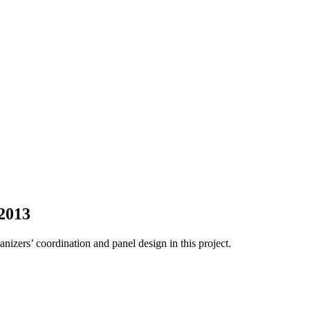
2013
nizers’ coordination and panel design in this project.