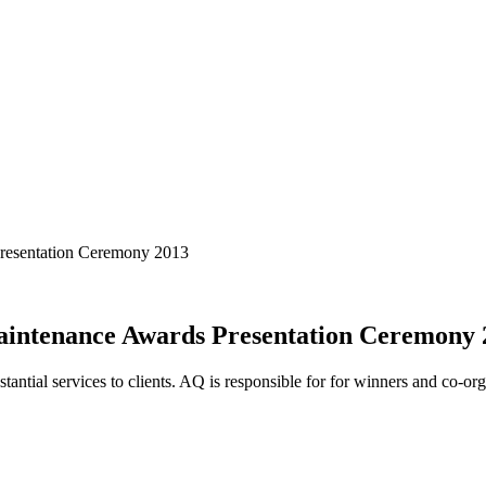
Presentation Ceremony 2013
aintenance Awards Presentation Ceremony 
antial services to clients. AQ is responsible for for winners and co-orga