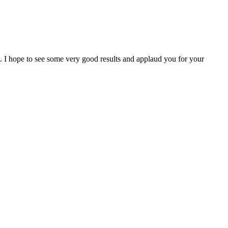
I hope to see some very good results and applaud you for your