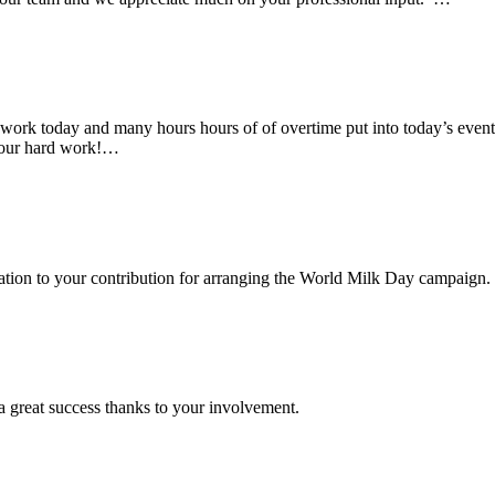
rk today and many hours hours of of overtime put into today’s event. 
 your hard work!…
ciation to your contribution for arranging the World Milk Day campaign.
a great success thanks to your involvement.