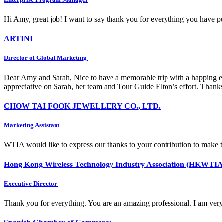
Hi Amy, great job! I want to say thank you for everything you have put
ARTINI
Director of Global Marketing
Dear Amy and Sarah, Nice to have a memorable trip with a happing e
appreciative on Sarah, her team and Tour Guide Elton’s effort. Thank
CHOW TAI FOOK JEWELLERY CO., LTD.
Marketing Assistant
WTIA would like to express our thanks to your contribution to make 
Hong Kong Wireless Technology Industry Association (HKWTIA
Executive Director
Thank you for everything. You are an amazing professional. I am very