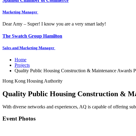
Spanish Chamber of Commerce
Marketing Manager
Dear Amy – Super! I know you are a very smart lady!
The Swatch Group Hamilton
Sales and Marketing Manager
Home
Projects
Quality Public Housing Construction & Maintenance Awards 
Hong Kong Housing Authority
Quality Public Housing Construction & M
With diverse networks and experiences, AQ is capable of offering subst
Event Photos