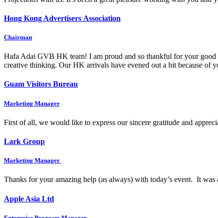
Hong Kong Advertisers Association
Chairman
Hafa Adai GVB HK team! I am proud and so thankful for your good wo
creative thinking. Our HK arrivals have evened out a bit because of
Guam Visitors Bureau
Marketing Manager
First of all, we would like to express our sincere gratitude and appre
Lark Group
Marketing Manager
Thanks for your amazing help (as always) with today’s event. It was 
Apple Asia Ltd
Enterprise Program Manager