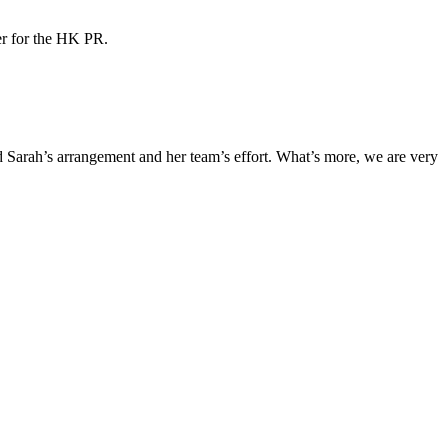
ner for the HK PR.
Sarah’s arrangement and her team’s effort. What’s more, we are very