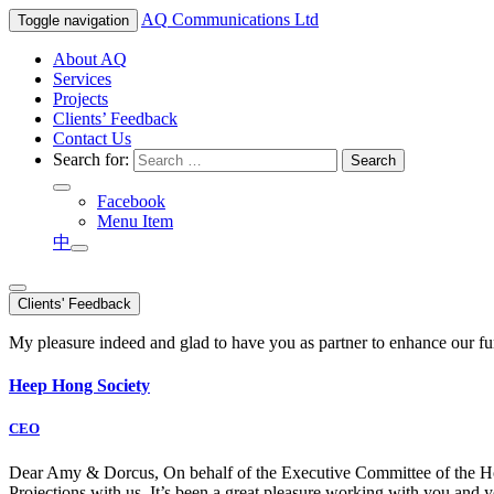
AQ
Communications Ltd
Toggle navigation
About AQ
Services
Projects
Clients’ Feedback
Contact Us
Search for:
Facebook
Menu Item
中
Clients' Feedback
My pleasure indeed and glad to have you as partner to enhance our f
Heep Hong Society
CEO
Dear Amy & Dorcus, On behalf of the Executive Committee of the Hong
Projections with us. It’s been a great pleasure working with you an