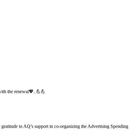
with the renewal💖. 💪💪
gratitude to AQ’s support in co-organizing the Advertising Spending