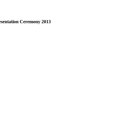
esentation Ceremony 2013