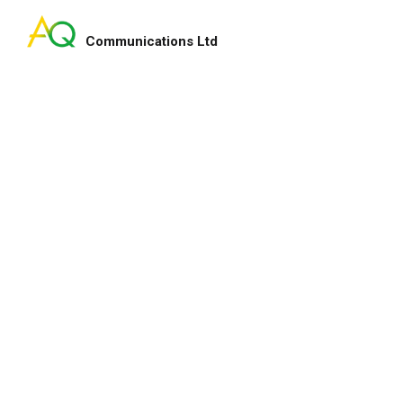
Communications Ltd
Search
for:
u as partner to
Dear Amy & Dorcus, On b
💪We are thankful
Committee of the Hong K
newal💖. 💪💪
would like to express ou
support in co-organizin
Projections with us. It’
with you and your team 
professional input. …
Hong Kong
Chairman