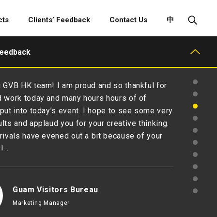
cts
Clients’ Feedback
Contact Us
中
Feedback
 GVB HK team! I am proud and so thankful for
 work today and many hours hours of of
put into today’s event. I hope to see some very
lts and applaud you for your creative thinking.
rivals have evened out a bit because of your
k!…
Guam Visitors Bureau
Marketing Manager