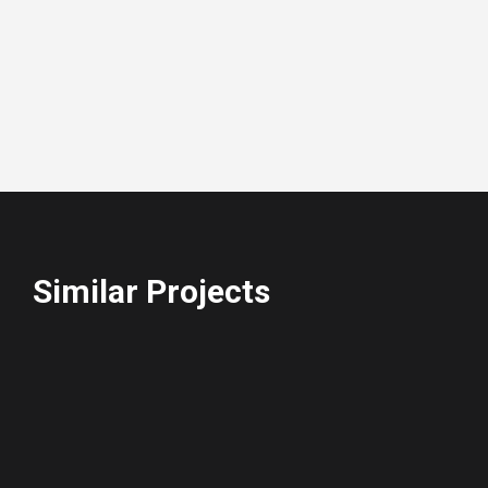
Similar Projects