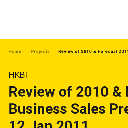
Home
Projects
Review of 2010 & Forecast 201
HKBI
Review of 2010 & 
Business Sales Pr
12 Jan 2011