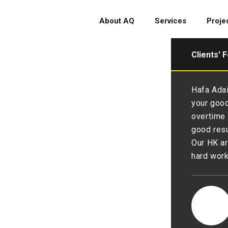
About AQ
Services
Proje
Clients' 
ehalf of the Executive
Hafa Adai
ong Advertisers Association, I
your good
r sincerest gratitude to AQ’s
overtime 
g the Advertising Spending
good resu
s been a great pleasure working
Our HK ar
and we appreciate much on your
hard wor
 Advertisers Association