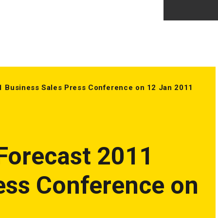
1 Business Sales Press Conference on 12 Jan 2011
Forecast 2011
ess Conference on