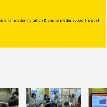
ble for media invitation & onsite media support & post