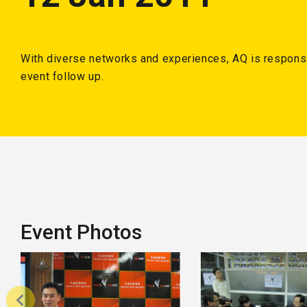
With diverse networks and experiences, AQ is responsi
event follow up.
Event Photos