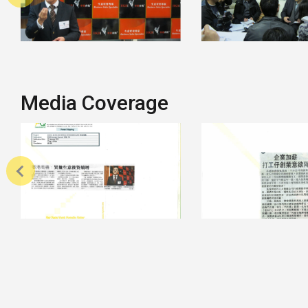
Media Coverage